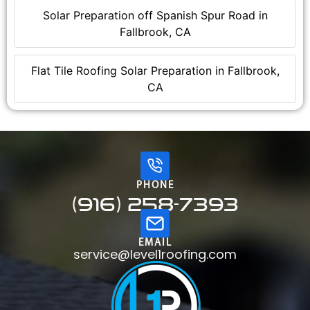
Solar Preparation off Spanish Spur Road in
Fallbrook, CA
Flat Tile Roofing Solar Preparation in Fallbrook,
CA
PHONE
(916) 258-7393
EMAIL
service@level1roofing.com