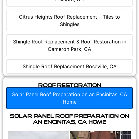
Citrus Heights Roof Replacement – Tiles to
Shingles
Shingle Roof Replacement & Roof Restoration in
Cameron Park, CA
Shingle Roof Replacement Roseville, CA
Roof Restoration
Solar Panel Roof Preparation on an Encinitas, CA
Home
Solar Panel Roof Preparation on
an Encinitas, CA Home