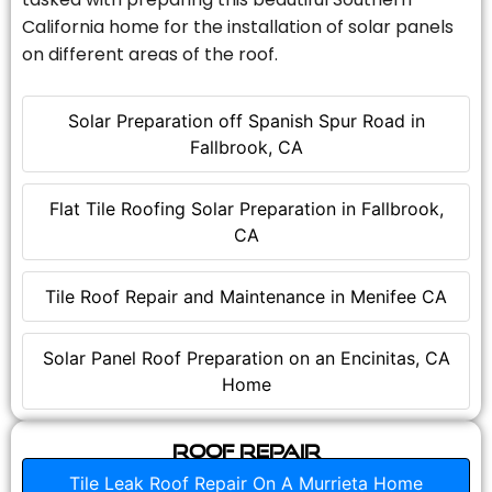
California home for the installation of solar panels
on different areas of the roof.
Solar Preparation off Spanish Spur Road in
Fallbrook, CA
Flat Tile Roofing Solar Preparation in Fallbrook,
CA
Tile Roof Repair and Maintenance in Menifee CA
Solar Panel Roof Preparation on an Encinitas, CA
Home
Roof Repair
Tile Leak Roof Repair On A Murrieta Home