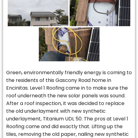
Green, environmentally friendly energy is coming to
the residents of this Gascony Road home in
Encinitas. Level 1 Roofing came in to make sure the
roof underneath the new solar panels was sound.
After a roof inspection, it was decided to replace
the old underlayment with new synthetic
underlayment, Titanium UDL 50. The pros at Level 1
Roofing came and did exactly that. Lifting up the
tiles, removing the old paper, nailing new synthetic