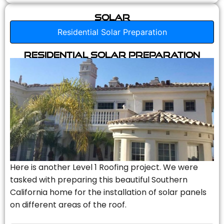
Solar
Residential Solar Preparation
Residential Solar Preparation
Here is another Level 1 Roofing project. We were
tasked with preparing this beautiful Southern
California home for the installation of solar panels
on different areas of the roof.