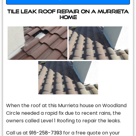
Tile Leak Roof Repair On A Murrieta
Home
When the roof at this Murrieta house on Woodland
Circle needed a rapid fix due to recent rains, the
owners called Level 1 Roofing to repair the leaks.
Call us at
916-258-7393
for a free quote on your