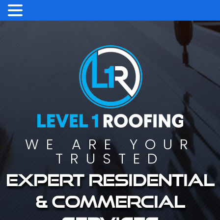
WE ARE YOUR
TRUSTED
Expert residential
& commercial
services