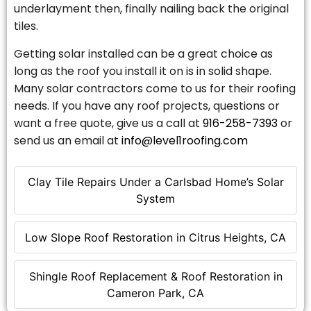
underlayment then, finally nailing back the original
tiles.
Getting solar installed can be a great choice as
long as the roof you install it on is in solid shape.
Many solar contractors come to us for their roofing
needs. If you have any roof projects, questions or
want a free quote, give us a call at
916-258-7393
or
send us an email at
info@level1roofing.com
Clay Tile Repairs Under a Carlsbad Home’s Solar
System
Low Slope Roof Restoration in Citrus Heights, CA
Shingle Roof Replacement & Roof Restoration in
Cameron Park, CA