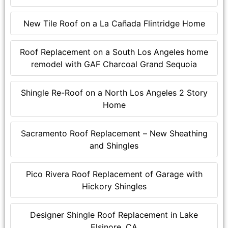
New Tile Roof on a La Cañada Flintridge Home
Roof Replacement on a South Los Angeles home
remodel with GAF Charcoal Grand Sequoia
Shingle Re-Roof on a North Los Angeles 2 Story
Home
Sacramento Roof Replacement – New Sheathing
and Shingles
Pico Rivera Roof Replacement of Garage with
Hickory Shingles
Designer Shingle Roof Replacement in Lake
Elsinore, CA