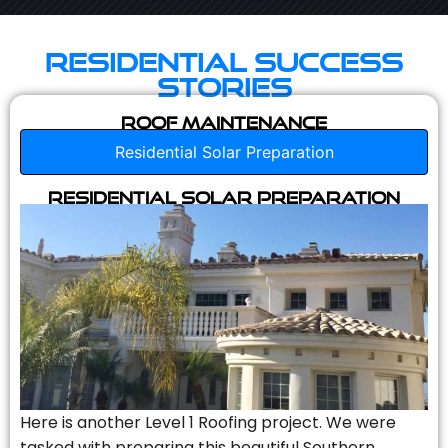
Residential Success
Stories
Roof Maintenance
Residential Solar Preparation
Residential Solar Preparation
Here is another Level 1 Roofing project. We were
tasked with preparing this beautiful Southern