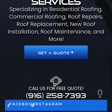
Specializing in Residential Roofing,
Commercial Roofing, Roof Repairs,
Roof Replacement, New Roof
Installation, Roof Maintenance, and
More!
GET A QUOTE
CALL US FOR FREE QUOTE!
(916) 258-7393
FACEBOOK
INSTAGRAM