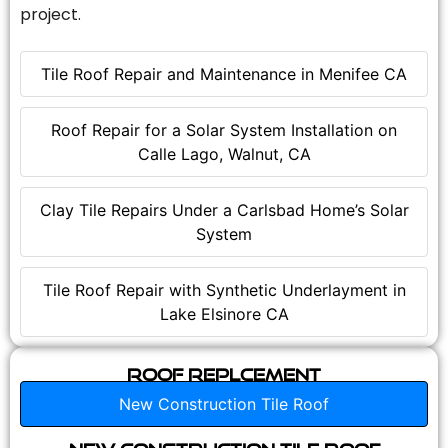
project.
Tile Roof Repair and Maintenance in Menifee CA
Roof Repair for a Solar System Installation on
Calle Lago, Walnut, CA
Clay Tile Repairs Under a Carlsbad Home’s Solar
System
Tile Roof Repair with Synthetic Underlayment in
Lake Elsinore CA
Roof Replcement
New Construction Tile Roof
New Construction Tile Roof