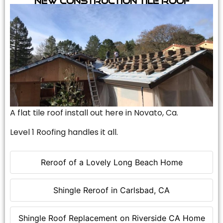
A flat tile roof install out here in Novato, Ca.
Level 1 Roofing handles it all.
Reroof of a Lovely Long Beach Home
Shingle Reroof in Carlsbad, CA
Shingle Roof Replacement on Riverside CA Home