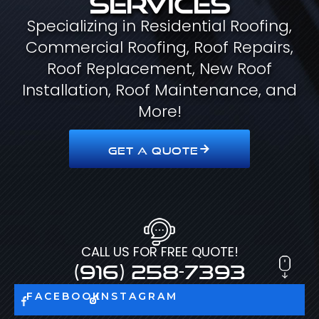
Specializing in Residential Roofing,
Commercial Roofing, Roof Repairs,
Roof Replacement, New Roof
Installation, Roof Maintenance, and
More!
GET A QUOTE
CALL US FOR FREE QUOTE!
(916) 258-7393
FACEBOOK
INSTAGRAM