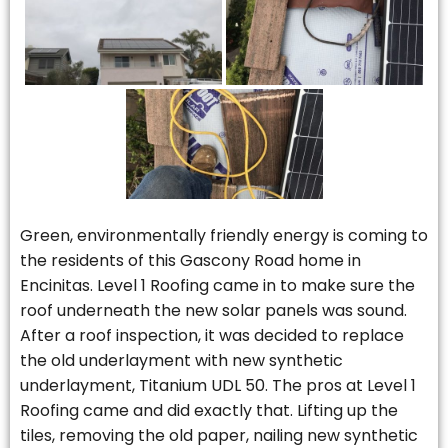
Green, environmentally friendly energy is coming to
the residents of this Gascony Road home in
Encinitas. Level 1 Roofing came in to make sure the
roof underneath the new solar panels was sound.
After a roof inspection, it was decided to replace
the old underlayment with new synthetic
underlayment, Titanium UDL 50. The pros at Level 1
Roofing came and did exactly that. Lifting up the
tiles, removing the old paper, nailing new synthetic