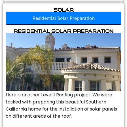
Solar
Residential Solar Preparation
Residential Solar Preparation
Here is another Level 1 Roofing project. We were
tasked with preparing this beautiful Southern
California home for the installation of solar panels
on different areas of the roof.