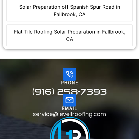
Solar Preparation off Spanish Spur Road in
Fallbrook, CA
Flat Tile Roofing Solar Preparation in Fallbrook,
CA
PHONE
(916) 258-7393
EMAIL
service@level1roofing.com