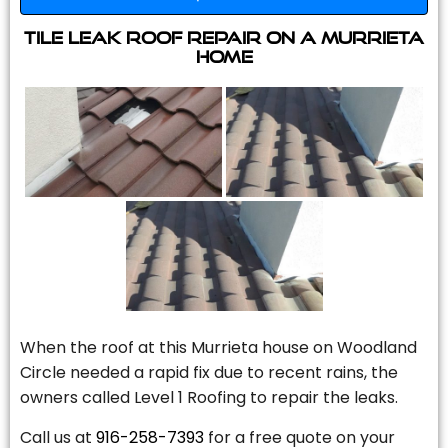
Tile Leak Roof Repair On A Murrieta
Home
When the roof at this Murrieta house on Woodland
Circle needed a rapid fix due to recent rains, the
owners called Level 1 Roofing to repair the leaks.
Call us at
916-258-7393
for a free quote on your