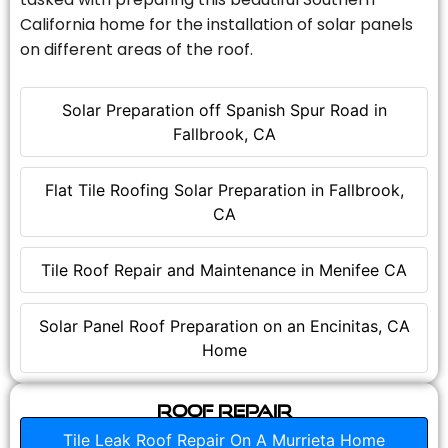
California home for the installation of solar panels
on different areas of the roof.
Solar Preparation off Spanish Spur Road in
Fallbrook, CA
Flat Tile Roofing Solar Preparation in Fallbrook,
CA
Tile Roof Repair and Maintenance in Menifee CA
Solar Panel Roof Preparation on an Encinitas, CA
Home
Roof Repair
Tile Leak Roof Repair On A Murrieta Home