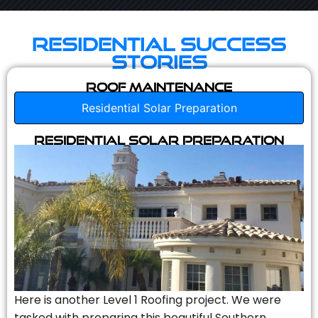
Residential Success
Stories
Roof Maintenance
Residential Solar Preparation
Residential Solar Preparation
Here is another Level 1 Roofing project. We were
tasked with preparing this beautiful Southern