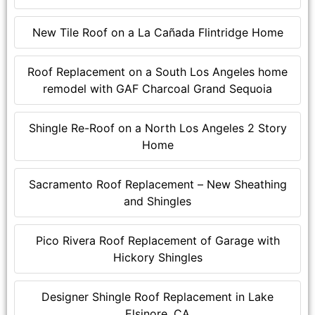
New Tile Roof on a La Cañada Flintridge Home
Roof Replacement on a South Los Angeles home
remodel with GAF Charcoal Grand Sequoia
Shingle Re-Roof on a North Los Angeles 2 Story
Home
Sacramento Roof Replacement – New Sheathing
and Shingles
Pico Rivera Roof Replacement of Garage with
Hickory Shingles
Designer Shingle Roof Replacement in Lake
Elsinore, CA