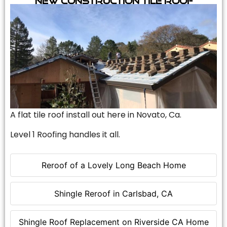
A flat tile roof install out here in Novato, Ca.
Level 1 Roofing handles it all.
Reroof of a Lovely Long Beach Home
Shingle Reroof in Carlsbad, CA
Shingle Roof Replacement on Riverside CA Home