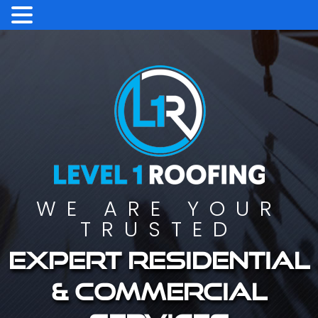
WE ARE YOUR
TRUSTED
Expert residential
& commercial
services