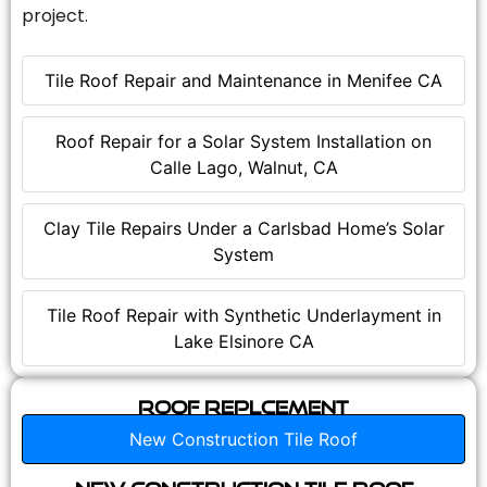
project.
Tile Roof Repair and Maintenance in Menifee CA
Roof Repair for a Solar System Installation on
Calle Lago, Walnut, CA
Clay Tile Repairs Under a Carlsbad Home’s Solar
System
Tile Roof Repair with Synthetic Underlayment in
Lake Elsinore CA
Roof Replcement
New Construction Tile Roof
New Construction Tile Roof