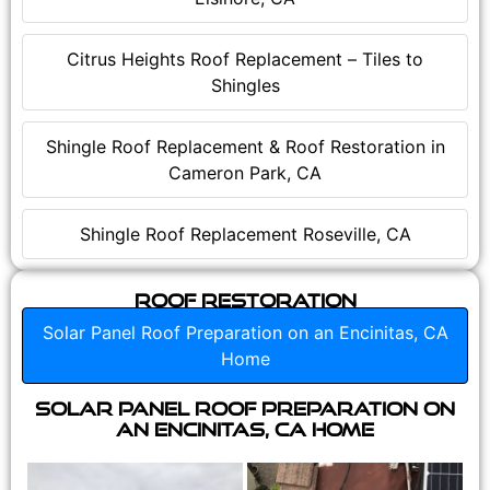
Citrus Heights Roof Replacement – Tiles to
Shingles
Shingle Roof Replacement & Roof Restoration in
Cameron Park, CA
Shingle Roof Replacement Roseville, CA
Roof Restoration
Solar Panel Roof Preparation on an Encinitas, CA
Home
Solar Panel Roof Preparation on
an Encinitas, CA Home