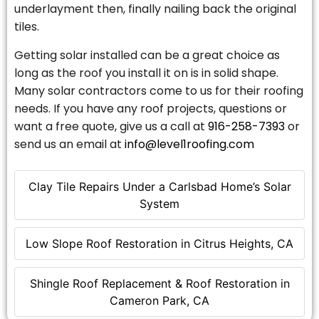
underlayment then, finally nailing back the original
tiles.
Getting solar installed can be a great choice as
long as the roof you install it on is in solid shape.
Many solar contractors come to us for their roofing
needs. If you have any roof projects, questions or
want a free quote, give us a call at
916-258-7393
or
send us an email at
info@level1roofing.com
Clay Tile Repairs Under a Carlsbad Home’s Solar
System
Low Slope Roof Restoration in Citrus Heights, CA
Shingle Roof Replacement & Roof Restoration in
Cameron Park, CA