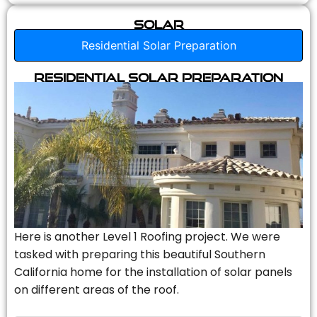
Solar
Residential Solar Preparation
Residential Solar Preparation
Here is another Level 1 Roofing project. We were
tasked with preparing this beautiful Southern
California home for the installation of solar panels
on different areas of the roof.