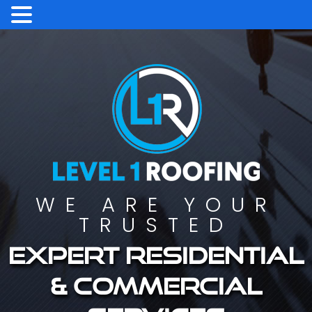
WE ARE YOUR
TRUSTED
Expert residential
& commercial
services