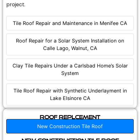
project.
Tile Roof Repair and Maintenance in Menifee CA
Roof Repair for a Solar System Installation on
Calle Lago, Walnut, CA
Clay Tile Repairs Under a Carlsbad Home’s Solar
System
Tile Roof Repair with Synthetic Underlayment in
Lake Elsinore CA
Roof Replcement
New Construction Tile Roof
New Construction Tile Roof