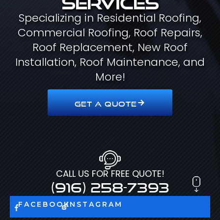
Specializing in Residential Roofing,
Commercial Roofing, Roof Repairs,
Roof Replacement, New Roof
Installation, Roof Maintenance, and
More!
GET A QUOTE
CALL US FOR FREE QUOTE!
(916) 258-7393
FACEBOOK
INSTAGRAM