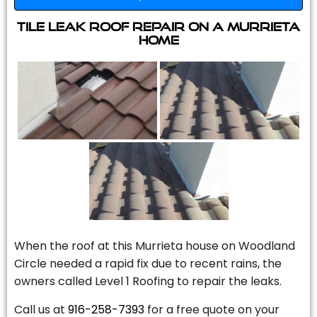
Tile Leak Roof Repair On A Murrieta
Home
When the roof at this Murrieta house on Woodland
Circle needed a rapid fix due to recent rains, the
owners called Level 1 Roofing to repair the leaks.
Call us at
916-258-7393
for a free quote on your