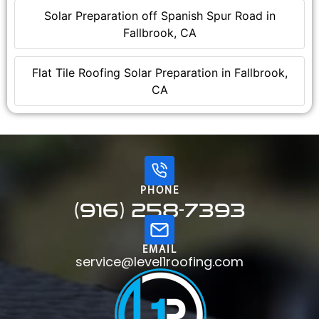
Solar Preparation off Spanish Spur Road in
Fallbrook, CA
Flat Tile Roofing Solar Preparation in Fallbrook,
CA
PHONE
(916) 258-7393
EMAIL
service@level1roofing.com