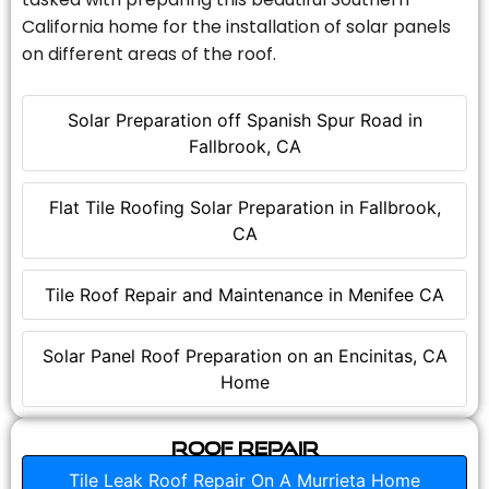
California home for the installation of solar panels
on different areas of the roof.
Solar Preparation off Spanish Spur Road in
Fallbrook, CA
Flat Tile Roofing Solar Preparation in Fallbrook,
CA
Tile Roof Repair and Maintenance in Menifee CA
Solar Panel Roof Preparation on an Encinitas, CA
Home
Roof Repair
Tile Leak Roof Repair On A Murrieta Home