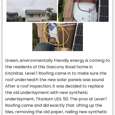
Green, environmentally friendly energy is coming to
the residents of this Gascony Road home in
Encinitas. Level 1 Roofing came in to make sure the
roof underneath the new solar panels was sound.
After a roof inspection, it was decided to replace
the old underlayment with new synthetic
underlayment, Titanium UDL 50. The pros at Level 1
Roofing came and did exactly that. Lifting up the
tiles, removing the old paper, nailing new synthetic