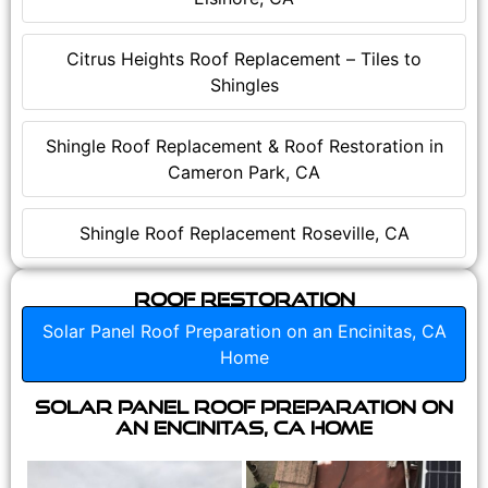
Citrus Heights Roof Replacement – Tiles to
Shingles
Shingle Roof Replacement & Roof Restoration in
Cameron Park, CA
Shingle Roof Replacement Roseville, CA
Roof Restoration
Solar Panel Roof Preparation on an Encinitas, CA
Home
Solar Panel Roof Preparation on
an Encinitas, CA Home