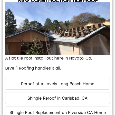
A flat tile roof install out here in Novato, Ca.
Level 1 Roofing handles it all.
Reroof of a Lovely Long Beach Home
Shingle Reroof in Carlsbad, CA
Shingle Roof Replacement on Riverside CA Home