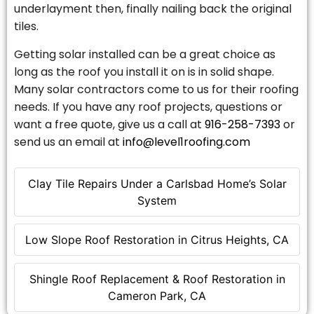
underlayment then, finally nailing back the original
tiles.
Getting solar installed can be a great choice as
long as the roof you install it on is in solid shape.
Many solar contractors come to us for their roofing
needs. If you have any roof projects, questions or
want a free quote, give us a call at
916-258-7393
or
send us an email at
info@level1roofing.com
Clay Tile Repairs Under a Carlsbad Home’s Solar
System
Low Slope Roof Restoration in Citrus Heights, CA
Shingle Roof Replacement & Roof Restoration in
Cameron Park, CA