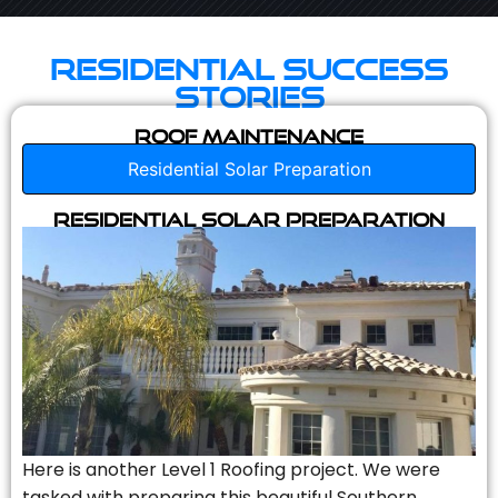
Residential Success
Stories
Roof Maintenance
Residential Solar Preparation
Residential Solar Preparation
Here is another Level 1 Roofing project. We were
tasked with preparing this beautiful Southern