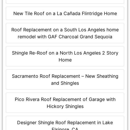
New Tile Roof on a La Cañada Flintridge Home
Roof Replacement on a South Los Angeles home
remodel with GAF Charcoal Grand Sequoia
Shingle Re-Roof on a North Los Angeles 2 Story
Home
Sacramento Roof Replacement – New Sheathing
and Shingles
Pico Rivera Roof Replacement of Garage with
Hickory Shingles
Designer Shingle Roof Replacement in Lake
Elsinore, CA