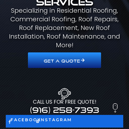
Specializing in Residential Roofing,
Commercial Roofing, Roof Repairs,
Roof Replacement, New Roof
Installation, Roof Maintenance, and
More!
GET A QUOTE
CALL US FOR FREE QUOTE!
(916) 258-7393
FACEBOOK
INSTAGRAM