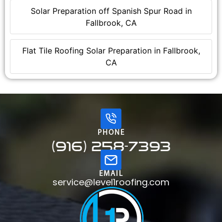
Solar Preparation off Spanish Spur Road in
Fallbrook, CA
Flat Tile Roofing Solar Preparation in Fallbrook,
CA
PHONE
(916) 258-7393
EMAIL
service@level1roofing.com