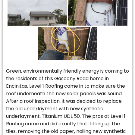
Green, environmentally friendly energy is coming to
the residents of this Gascony Road home in
Encinitas. Level 1 Roofing came in to make sure the
roof underneath the new solar panels was sound.
After a roof inspection, it was decided to replace
the old underlayment with new synthetic
underlayment, Titanium UDL 50. The pros at Level 1
Roofing came and did exactly that. Lifting up the
tiles, removing the old paper, nailing new synthetic