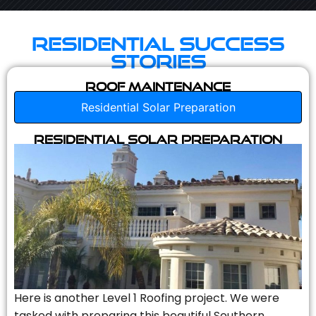
Residential Success
Stories
Roof Maintenance
Residential Solar Preparation
Residential Solar Preparation
Here is another Level 1 Roofing project. We were
tasked with preparing this beautiful Southern