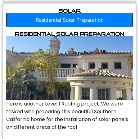
Solar
Residential Solar Preparation
Residential Solar Preparation
Here is another Level 1 Roofing project. We were
tasked with preparing this beautiful Southern
California home for the installation of solar panels
on different areas of the roof.