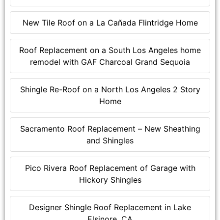
New Tile Roof on a La Cañada Flintridge Home
Roof Replacement on a South Los Angeles home
remodel with GAF Charcoal Grand Sequoia
Shingle Re-Roof on a North Los Angeles 2 Story
Home
Sacramento Roof Replacement – New Sheathing
and Shingles
Pico Rivera Roof Replacement of Garage with
Hickory Shingles
Designer Shingle Roof Replacement in Lake
Elsinore, CA