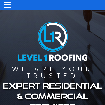
WE ARE YOUR
TRUSTED
Expert residential
& commercial
services