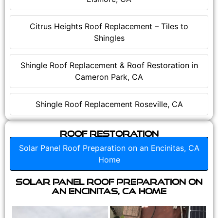
Citrus Heights Roof Replacement – Tiles to
Shingles
Shingle Roof Replacement & Roof Restoration in
Cameron Park, CA
Shingle Roof Replacement Roseville, CA
Roof Restoration
Solar Panel Roof Preparation on an Encinitas, CA
Home
Solar Panel Roof Preparation on
an Encinitas, CA Home