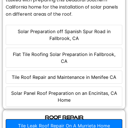
California home for the installation of solar panels
on different areas of the roof.
Solar Preparation off Spanish Spur Road in
Fallbrook, CA
Flat Tile Roofing Solar Preparation in Fallbrook,
CA
Tile Roof Repair and Maintenance in Menifee CA
Solar Panel Roof Preparation on an Encinitas, CA
Home
Roof Repair
Tile Leak Roof Repair On A Murrieta Home