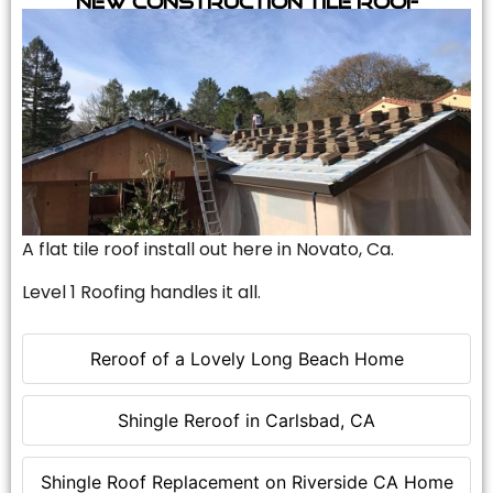
A flat tile roof install out here in Novato, Ca.
Level 1 Roofing handles it all.
Reroof of a Lovely Long Beach Home
Shingle Reroof in Carlsbad, CA
Shingle Roof Replacement on Riverside CA Home