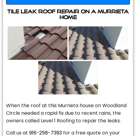
Tile Leak Roof Repair On A Murrieta
Home
When the roof at this Murrieta house on Woodland
Circle needed a rapid fix due to recent rains, the
owners called Level 1 Roofing to repair the leaks.
Call us at
916-258-7393
for a free quote on your