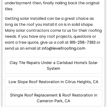
underlayment then, finally nailing back the original
tiles.
Getting solar installed can be a great choice as
long as the roof you install it on is in solid shape.
Many solar contractors come to us for their roofing
needs. If you have any roof projects, questions or
want a free quote, give us a call at
916-258-7393
or
send us an email at
info@level1roofing.com
Clay Tile Repairs Under a Carlsbad Home’s Solar
System
Low Slope Roof Restoration in Citrus Heights, CA
Shingle Roof Replacement & Roof Restoration in
Cameron Park, CA