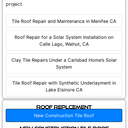
project.
Tile Roof Repair and Maintenance in Menifee CA
Roof Repair for a Solar System Installation on
Calle Lago, Walnut, CA
Clay Tile Repairs Under a Carlsbad Home’s Solar
System
Tile Roof Repair with Synthetic Underlayment in
Lake Elsinore CA
Roof Replcement
New Construction Tile Roof
New Construction Tile Roof