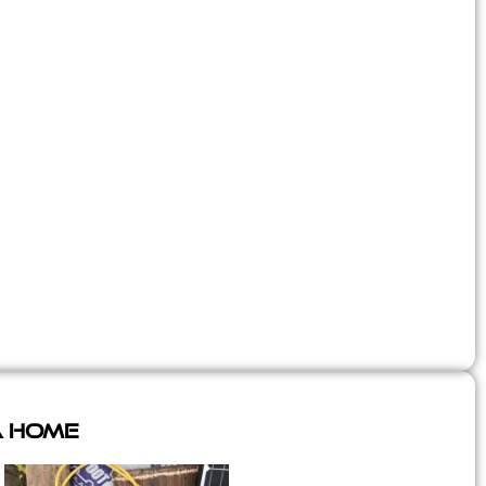
A Home