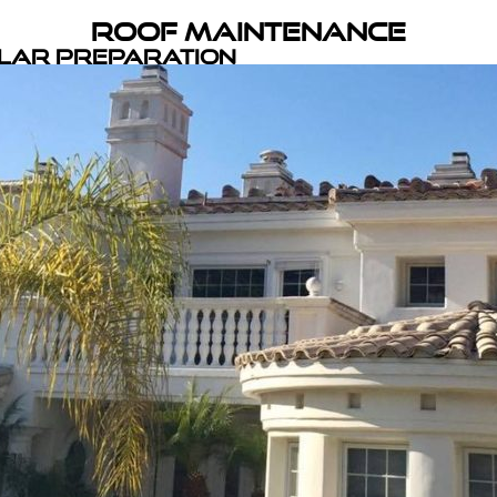
Roof Maintenance
olar Preparation