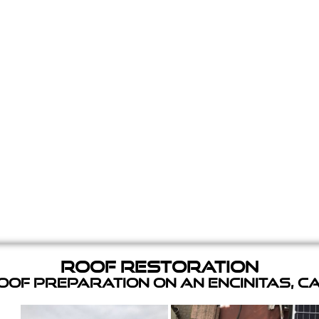
Roof Restoration
of Preparation on an Encinitas, C