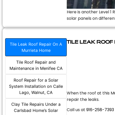
Here is another Level 1 
solar panels on differen
Tile Leak Roof
Tile Leak Roof Repair On A
Murrieta Home
Tile Roof Repair and
Maintenance in Menifee CA
Roof Repair for a Solar
System Installation on Calle
Lago, Walnut, CA
When the roof at this Mu
repair the leaks.
Clay Tile Repairs Under a
Call us at
916-258-7393
Carlsbad Home’s Solar