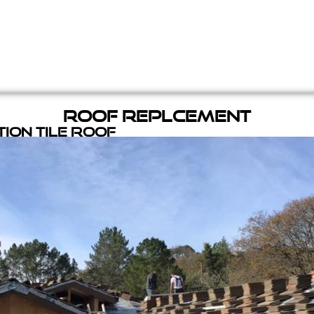
Roof Replcement
ion Tile Roof