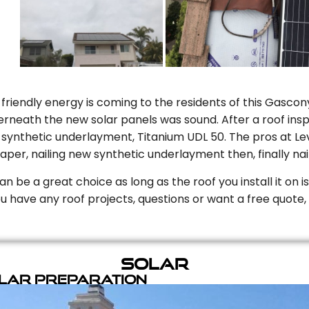
riendly energy is coming to the residents of this Gascony
rneath the new solar panels was sound. After a roof inspe
ynthetic underlayment, Titanium UDL 50. The pros at Level
aper, nailing new synthetic underlayment then, finally naili
can be a great choice as long as the roof you install it on 
you have any roof projects, questions or want a free quote, 
Solar
olar Preparation