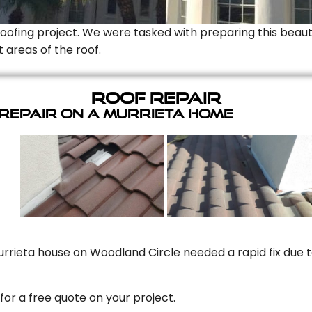
Roofing project. We were tasked with preparing this beauti
t areas of the roof.
Roof Repair
 Repair On A Murrieta Home
rrieta house on Woodland Circle needed a rapid fix due to
for a free quote on your project.