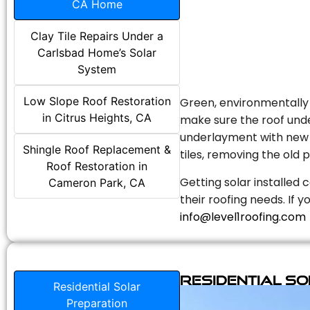
CA Home
Clay Tile Repairs Under a
Carlsbad Home’s Solar
System
Low Slope Roof Restoration
Green, environmentally f
in Citrus Heights, CA
make sure the roof unde
underlayment with new s
Shingle Roof Replacement &
tiles, removing the old p
Roof Restoration in
Getting solar installed 
Cameron Park, CA
their roofing needs. If 
info@level1roofing.com
Residential S
Residential Solar
Preparation