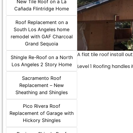
New Tile Roof on a La
Cañada Flintridge Home
Roof Replacement on a
South Los Angeles home
remodel with GAF Charcoal
Grand Sequoia
A flat tile roof install o
Shingle Re-Roof on a North
Los Angeles 2 Story Home
Level 1 Roofing handles it
Sacramento Roof
Replacement – New
Sheathing and Shingles
Pico Rivera Roof
Replacement of Garage with
Hickory Shingles