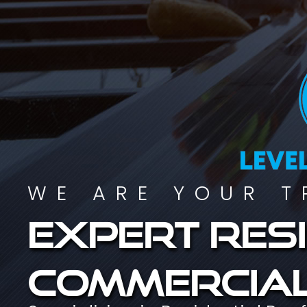
WE ARE YOUR T
Expert resi
commercial