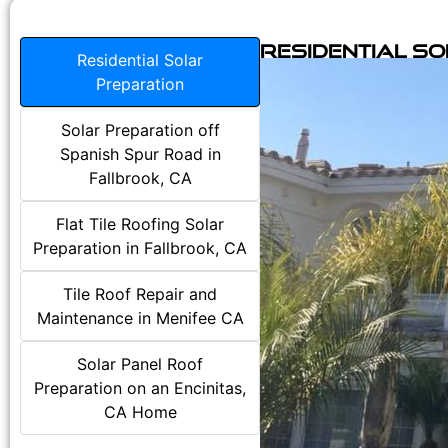
Residential S
Residential Solar
Preparation
Solar Preparation off
Spanish Spur Road in
Fallbrook, CA
Flat Tile Roofing Solar
Preparation in Fallbrook, CA
Tile Roof Repair and
Maintenance in Menifee CA
Solar Panel Roof
Preparation on an Encinitas,
CA Home