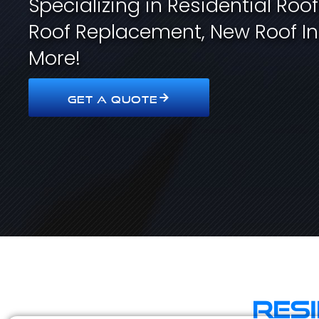
Specializing in Residential Roo
Roof Replacement, New Roof In
More!
GET A QUOTE
Res