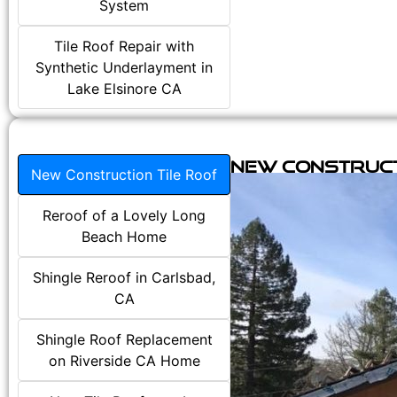
System
Tile Roof Repair with
Synthetic Underlayment in
Lake Elsinore CA
New Construct
New Construction Tile Roof
Reroof of a Lovely Long
Beach Home
Shingle Reroof in Carlsbad,
CA
Shingle Roof Replacement
on Riverside CA Home