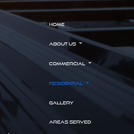
HOME
ABOUT US
COMMERCIAL
RESIDENTIAL
GALLERY
AREAS SERVED