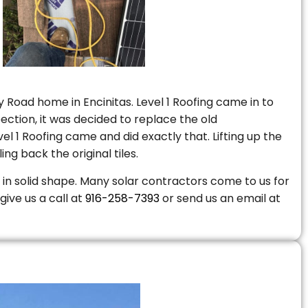
 Road home in Encinitas. Level 1 Roofing came in to
ction, it was decided to replace the old
 1 Roofing came and did exactly that. Lifting up the
ng back the original tiles.
is in solid shape. Many solar contractors come to us for
give us a call at
916-258-7393
or send us an email at