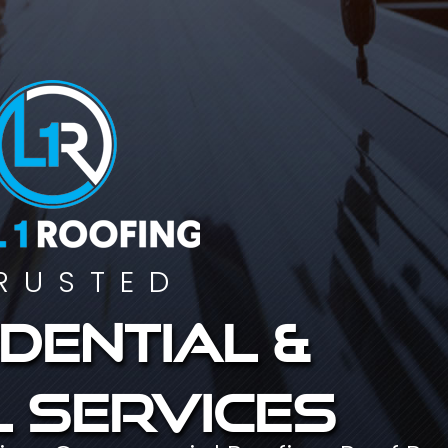
RUSTED
dential &
 services