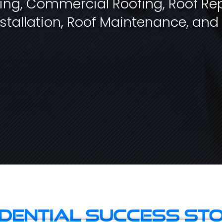
fing, Commercial Roofing, Roof Rep
stallation, Roof Maintenance, and
idential Success Sto