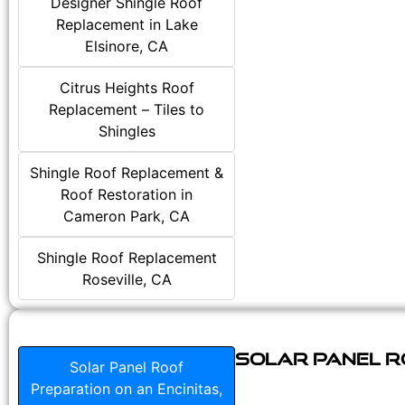
Designer Shingle Roof
Replacement in Lake
Elsinore, CA
Citrus Heights Roof
Replacement – Tiles to
Shingles
Shingle Roof Replacement &
Roof Restoration in
Cameron Park, CA
Shingle Roof Replacement
Roseville, CA
Solar Panel Ro
Solar Panel Roof
Preparation on an Encinitas,