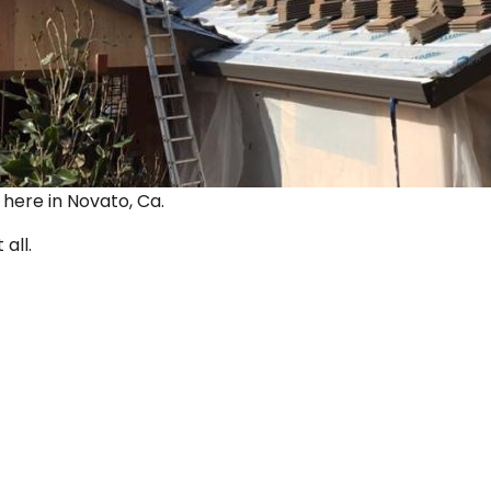
ut here in Novato, Ca.
 all.