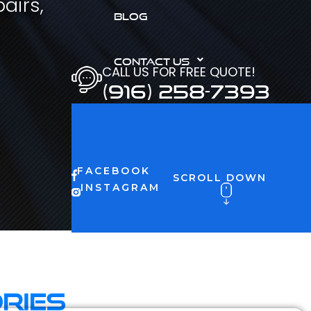
airs,
BLOG
CONTACT US
CALL US FOR FREE QUOTE!
(916) 258-7393
FACEBOOK
SCROLL DOWN
INSTAGRAM
ries