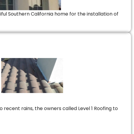
ful Southern California home for the installation of
 recent rains, the owners called Level 1 Roofing to