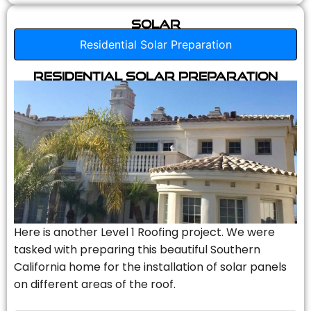
Solar
Residential Solar Preparation
Residential Solar Preparation
Here is another Level 1 Roofing project. We were
tasked with preparing this beautiful Southern
California home for the installation of solar panels
on different areas of the roof.