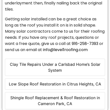
underlayment then, finally nailing back the original
tiles.
Getting solar installed can be a great choice as
long as the roof you install it on is in solid shape.
Many solar contractors come to us for their roofing
needs. If you have any roof projects, questions or
want a free quote, give us a call at
916-258-7393
or
send us an email at
info@level1roofing.com
Clay Tile Repairs Under a Carlsbad Home’s Solar
System
Low Slope Roof Restoration in Citrus Heights, CA
Shingle Roof Replacement & Roof Restoration in
Cameron Park, CA