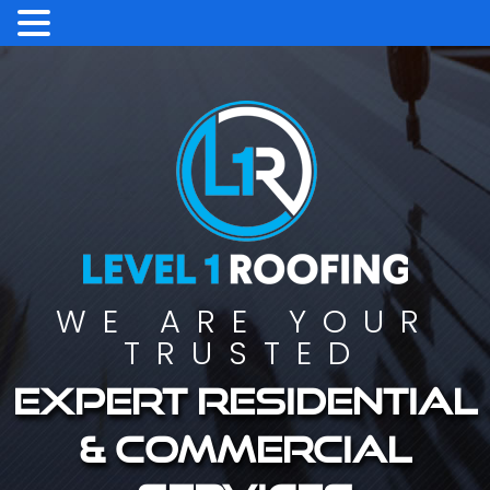
WE ARE YOUR
TRUSTED
Expert residential
& commercial
services