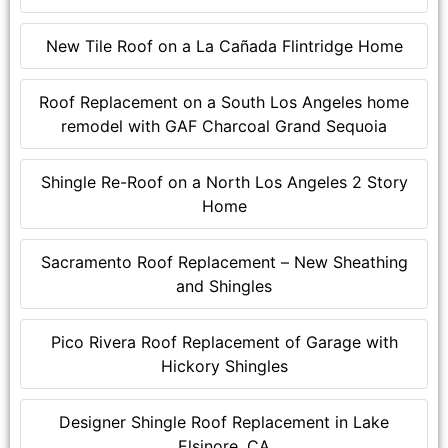
New Tile Roof on a La Cañada Flintridge Home
Roof Replacement on a South Los Angeles home
remodel with GAF Charcoal Grand Sequoia
Shingle Re-Roof on a North Los Angeles 2 Story
Home
Sacramento Roof Replacement – New Sheathing
and Shingles
Pico Rivera Roof Replacement of Garage with
Hickory Shingles
Designer Shingle Roof Replacement in Lake
Elsinore, CA