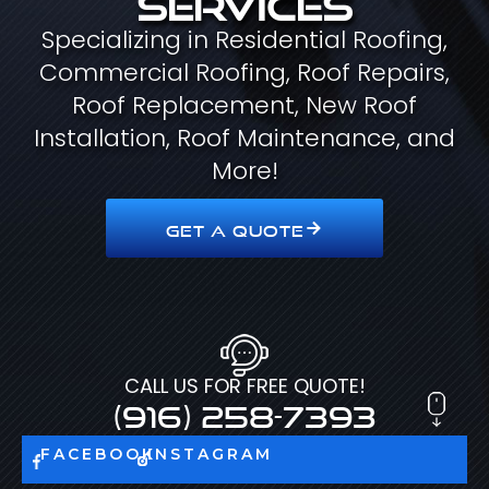
Specializing in Residential Roofing,
Commercial Roofing, Roof Repairs,
Roof Replacement, New Roof
Installation, Roof Maintenance, and
More!
GET A QUOTE
CALL US FOR FREE QUOTE!
(916) 258-7393
FACEBOOK
INSTAGRAM