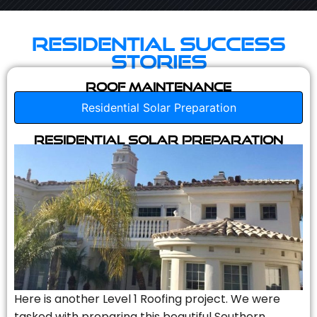
Residential Success
Stories
Roof Maintenance
Residential Solar Preparation
Residential Solar Preparation
Here is another Level 1 Roofing project. We were
tasked with preparing this beautiful Southern