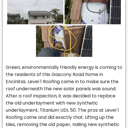
Green, environmentally friendly energy is coming to
the residents of this Gascony Road home in
Encinitas. Level 1 Roofing came in to make sure the
roof underneath the new solar panels was sound.
After a roof inspection, it was decided to replace
the old underlayment with new synthetic
underlayment, Titanium UDL 50. The pros at Level 1
Roofing came and did exactly that. Lifting up the
tiles, removing the old paper, nailing new synthetic