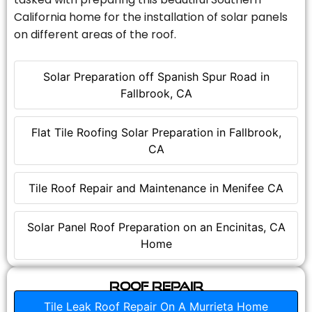
California home for the installation of solar panels
on different areas of the roof.
Solar Preparation off Spanish Spur Road in
Fallbrook, CA
Flat Tile Roofing Solar Preparation in Fallbrook,
CA
Tile Roof Repair and Maintenance in Menifee CA
Solar Panel Roof Preparation on an Encinitas, CA
Home
Roof Repair
Tile Leak Roof Repair On A Murrieta Home