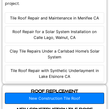
project.
Tile Roof Repair and Maintenance in Menifee CA
Roof Repair for a Solar System Installation on
Calle Lago, Walnut, CA
Clay Tile Repairs Under a Carlsbad Home’s Solar
System
Tile Roof Repair with Synthetic Underlayment in
Lake Elsinore CA
Roof Replcement
New Construction Tile Roof
New Construction Tile Roof