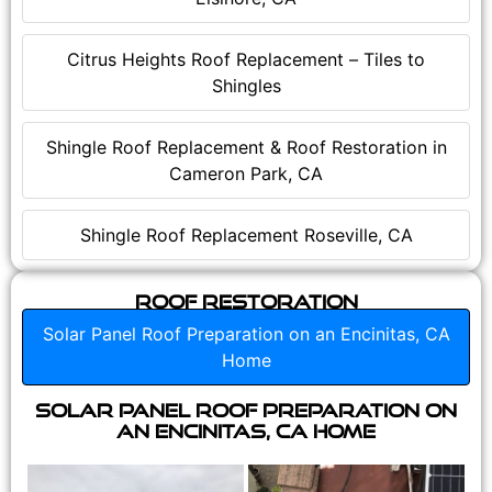
Citrus Heights Roof Replacement – Tiles to
Shingles
Shingle Roof Replacement & Roof Restoration in
Cameron Park, CA
Shingle Roof Replacement Roseville, CA
Roof Restoration
Solar Panel Roof Preparation on an Encinitas, CA
Home
Solar Panel Roof Preparation on
an Encinitas, CA Home