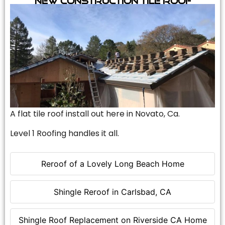
A flat tile roof install out here in Novato, Ca.
Level 1 Roofing handles it all.
Reroof of a Lovely Long Beach Home
Shingle Reroof in Carlsbad, CA
Shingle Roof Replacement on Riverside CA Home