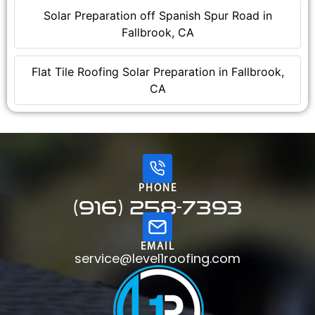
Solar Preparation off Spanish Spur Road in
Fallbrook, CA
Flat Tile Roofing Solar Preparation in Fallbrook,
CA
PHONE
(916) 258-7393
EMAIL
service@level1roofing.com