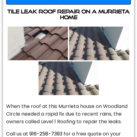
Tile Leak Roof Repair On A Murrieta
Home
When the roof at this Murrieta house on Woodland
Circle needed a rapid fix due to recent rains, the
owners called Level 1 Roofing to repair the leaks.
Call us at
916-258-7393
for a free quote on your