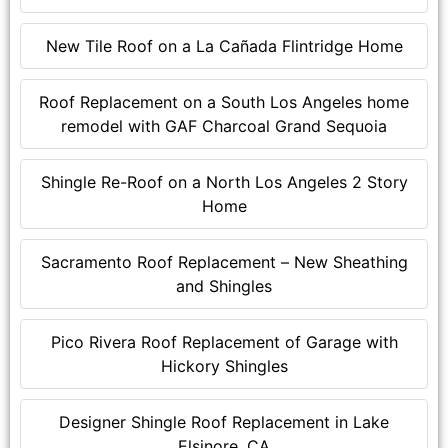
New Tile Roof on a La Cañada Flintridge Home
Roof Replacement on a South Los Angeles home
remodel with GAF Charcoal Grand Sequoia
Shingle Re-Roof on a North Los Angeles 2 Story
Home
Sacramento Roof Replacement – New Sheathing
and Shingles
Pico Rivera Roof Replacement of Garage with
Hickory Shingles
Designer Shingle Roof Replacement in Lake
Elsinore, CA