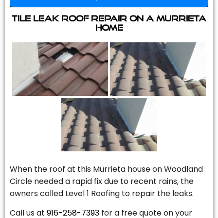
Tile Leak Roof Repair On A Murrieta
Home
When the roof at this Murrieta house on Woodland
Circle needed a rapid fix due to recent rains, the
owners called Level 1 Roofing to repair the leaks.
Call us at
916-258-7393
for a free quote on your