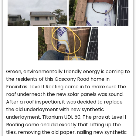
Green, environmentally friendly energy is coming to
the residents of this Gascony Road home in
Encinitas. Level 1 Roofing came in to make sure the
roof underneath the new solar panels was sound.
After a roof inspection, it was decided to replace
the old underlayment with new synthetic
underlayment, Titanium UDL 50. The pros at Level 1
Roofing came and did exactly that. Lifting up the
tiles, removing the old paper, nailing new synthetic