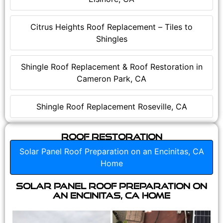
Citrus Heights Roof Replacement – Tiles to
Shingles
Shingle Roof Replacement & Roof Restoration in
Cameron Park, CA
Shingle Roof Replacement Roseville, CA
Roof Restoration
Solar Panel Roof Preparation on an Encinitas, CA
Home
Solar Panel Roof Preparation on
an Encinitas, CA Home