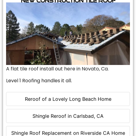
A flat tile roof install out here in Novato, Ca.
Level 1 Roofing handles it all.
Reroof of a Lovely Long Beach Home
Shingle Reroof in Carlsbad, CA
Shingle Roof Replacement on Riverside CA Home