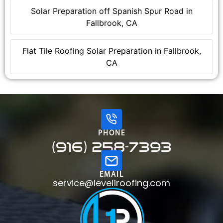
Solar Preparation off Spanish Spur Road in
Fallbrook, CA
Flat Tile Roofing Solar Preparation in Fallbrook,
CA
PHONE
(916) 258-7393
EMAIL
service@level1roofing.com