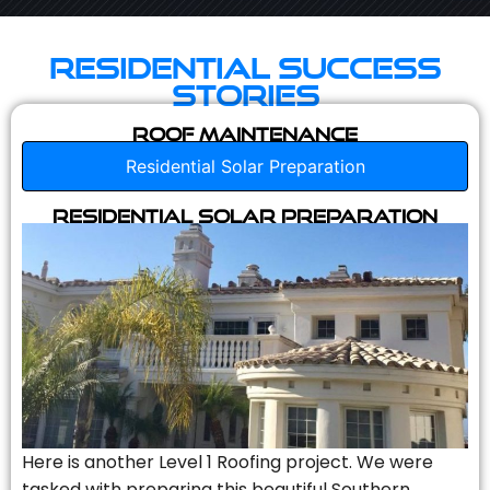
Residential Success
Stories
Roof Maintenance
Residential Solar Preparation
Residential Solar Preparation
Here is another Level 1 Roofing project. We were
tasked with preparing this beautiful Southern