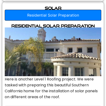
Solar
Residential Solar Preparation
Residential Solar Preparation
Here is another Level 1 Roofing project. We were
tasked with preparing this beautiful Southern
California home for the installation of solar panels
on different areas of the roof.