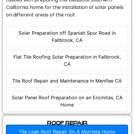
California home for the installation of solar panels
on different areas of the roof.
Solar Preparation off Spanish Spur Road in
Fallbrook, CA
Flat Tile Roofing Solar Preparation in Fallbrook,
CA
Tile Roof Repair and Maintenance in Menifee CA
Solar Panel Roof Preparation on an Encinitas, CA
Home
Roof Repair
Tile Leak Roof Repair On A Murrieta Home