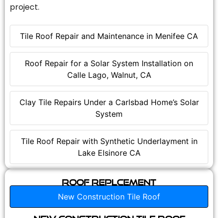
project.
Tile Roof Repair and Maintenance in Menifee CA
Roof Repair for a Solar System Installation on
Calle Lago, Walnut, CA
Clay Tile Repairs Under a Carlsbad Home’s Solar
System
Tile Roof Repair with Synthetic Underlayment in
Lake Elsinore CA
Roof Replcement
New Construction Tile Roof
New Construction Tile Roof