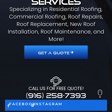
Specializing in Residential Roofing,
Commercial Roofing, Roof Repairs,
Roof Replacement, New Roof
Installation, Roof Maintenance, and
More!
GET A QUOTE
CALL US FOR FREE QUOTE!
(916) 258-7393
FACEBOOK
INSTAGRAM