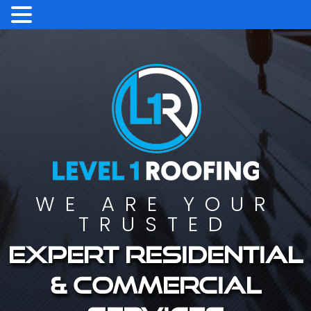
WE ARE YOUR
TRUSTED
Expert residential
& commercial
services