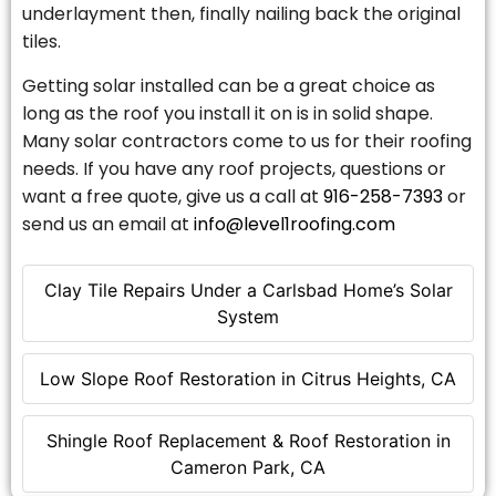
underlayment then, finally nailing back the original
tiles.
Getting solar installed can be a great choice as
long as the roof you install it on is in solid shape.
Many solar contractors come to us for their roofing
needs. If you have any roof projects, questions or
want a free quote, give us a call at
916-258-7393
or
send us an email at
info@level1roofing.com
Clay Tile Repairs Under a Carlsbad Home’s Solar
System
Low Slope Roof Restoration in Citrus Heights, CA
Shingle Roof Replacement & Roof Restoration in
Cameron Park, CA