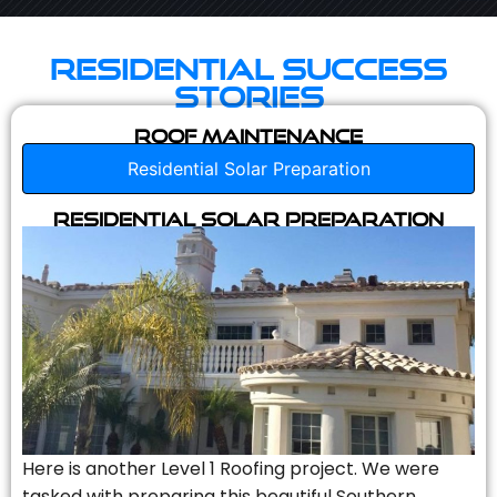
Residential Success
Stories
Roof Maintenance
Residential Solar Preparation
Residential Solar Preparation
Here is another Level 1 Roofing project. We were
tasked with preparing this beautiful Southern