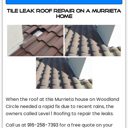
Tile Leak Roof Repair On A Murrieta
Home
When the roof at this Murrieta house on Woodland
Circle needed a rapid fix due to recent rains, the
owners called Level 1 Roofing to repair the leaks.
Call us at
916-258-7393
for a free quote on your