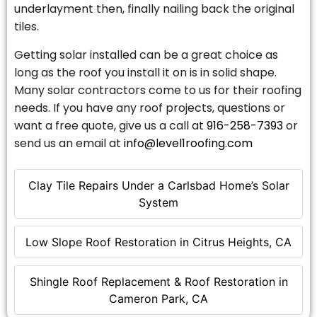
underlayment then, finally nailing back the original
tiles.
Getting solar installed can be a great choice as
long as the roof you install it on is in solid shape.
Many solar contractors come to us for their roofing
needs. If you have any roof projects, questions or
want a free quote, give us a call at
916-258-7393
or
send us an email at
info@level1roofing.com
Clay Tile Repairs Under a Carlsbad Home’s Solar
System
Low Slope Roof Restoration in Citrus Heights, CA
Shingle Roof Replacement & Roof Restoration in
Cameron Park, CA