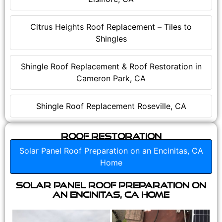
Citrus Heights Roof Replacement – Tiles to
Shingles
Shingle Roof Replacement & Roof Restoration in
Cameron Park, CA
Shingle Roof Replacement Roseville, CA
Roof Restoration
Solar Panel Roof Preparation on an Encinitas, CA
Home
Solar Panel Roof Preparation on
an Encinitas, CA Home