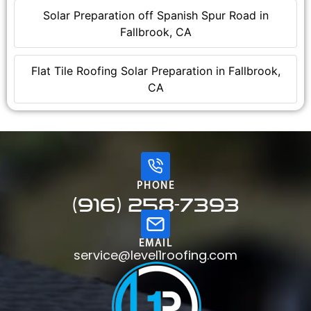
Solar Preparation off Spanish Spur Road in
Fallbrook, CA
Flat Tile Roofing Solar Preparation in Fallbrook,
CA
PHONE
(916) 258-7393
EMAIL
service@level1roofing.com