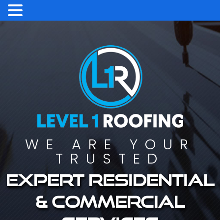
WE ARE YOUR
TRUSTED
Expert residential
& commercial
services