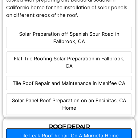
California home for the installation of solar panels
on different areas of the roof.
Solar Preparation off Spanish Spur Road in
Fallbrook, CA
Flat Tile Roofing Solar Preparation in Fallbrook,
CA
Tile Roof Repair and Maintenance in Menifee CA
Solar Panel Roof Preparation on an Encinitas, CA
Home
Roof Repair
Tile Leak Roof Repair On A Murrieta Home