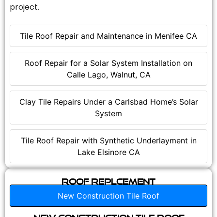
project.
Tile Roof Repair and Maintenance in Menifee CA
Roof Repair for a Solar System Installation on
Calle Lago, Walnut, CA
Clay Tile Repairs Under a Carlsbad Home’s Solar
System
Tile Roof Repair with Synthetic Underlayment in
Lake Elsinore CA
Roof Replcement
New Construction Tile Roof
New Construction Tile Roof