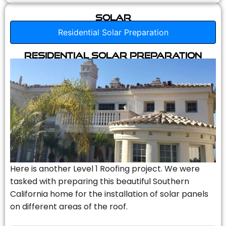
Solar
Residential Solar Preparation
Residential Solar Preparation
Here is another Level 1 Roofing project. We were
tasked with preparing this beautiful Southern
California home for the installation of solar panels
on different areas of the roof.