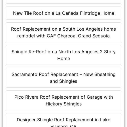
New Tile Roof on a La Cañada Flintridge Home
Roof Replacement on a South Los Angeles home
remodel with GAF Charcoal Grand Sequoia
Shingle Re-Roof on a North Los Angeles 2 Story
Home
Sacramento Roof Replacement – New Sheathing
and Shingles
Pico Rivera Roof Replacement of Garage with
Hickory Shingles
Designer Shingle Roof Replacement in Lake
Elsinore, CA