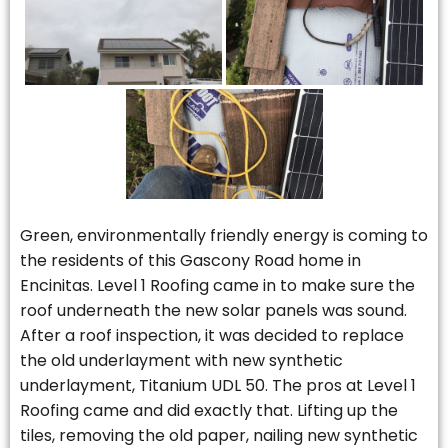
Green, environmentally friendly energy is coming to
the residents of this Gascony Road home in
Encinitas. Level 1 Roofing came in to make sure the
roof underneath the new solar panels was sound.
After a roof inspection, it was decided to replace
the old underlayment with new synthetic
underlayment, Titanium UDL 50. The pros at Level 1
Roofing came and did exactly that. Lifting up the
tiles, removing the old paper, nailing new synthetic