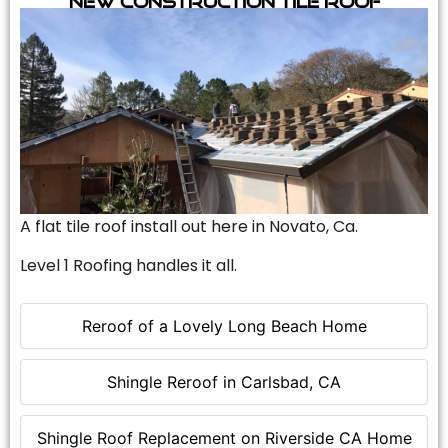
A flat tile roof install out here in Novato, Ca.
Level 1 Roofing handles it all.
Reroof of a Lovely Long Beach Home
Shingle Reroof in Carlsbad, CA
Shingle Roof Replacement on Riverside CA Home