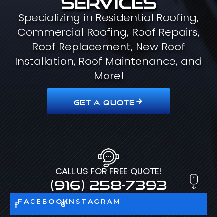
Specializing in Residential Roofing,
Commercial Roofing, Roof Repairs,
Roof Replacement, New Roof
Installation, Roof Maintenance, and
More!
GET A QUOTE
CALL US FOR FREE QUOTE!
(916) 258-7393
FACEBOOK
INSTAGRAM