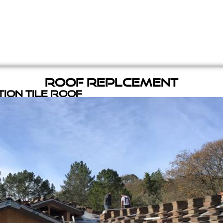
Roof Replcement
ion Tile Roof