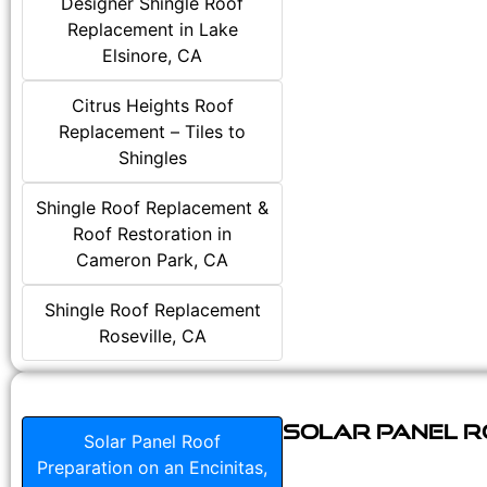
Designer Shingle Roof
Replacement in Lake
Elsinore, CA
Citrus Heights Roof
Replacement – Tiles to
Shingles
Shingle Roof Replacement &
Roof Restoration in
Cameron Park, CA
Shingle Roof Replacement
Roseville, CA
Solar Panel Ro
Solar Panel Roof
Preparation on an Encinitas,