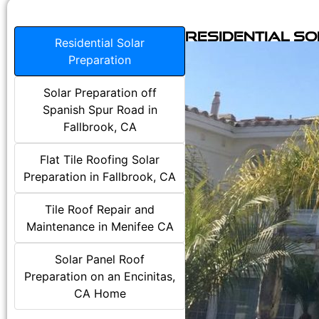
Residential S
Residential Solar
Preparation
Solar Preparation off
Spanish Spur Road in
Fallbrook, CA
Flat Tile Roofing Solar
Preparation in Fallbrook, CA
Tile Roof Repair and
Maintenance in Menifee CA
Solar Panel Roof
Preparation on an Encinitas,
CA Home