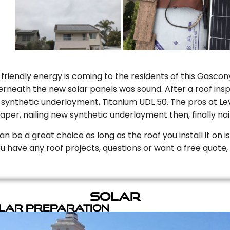
riendly energy is coming to the residents of this Gascony
rneath the new solar panels was sound. After a roof inspe
ynthetic underlayment, Titanium UDL 50. The pros at Level
aper, nailing new synthetic underlayment then, finally naili
can be a great choice as long as the roof you install it on 
you have any roof projects, questions or want a free quote, 
Solar
olar Preparation