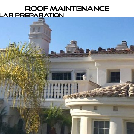
Roof Maintenance
olar Preparation