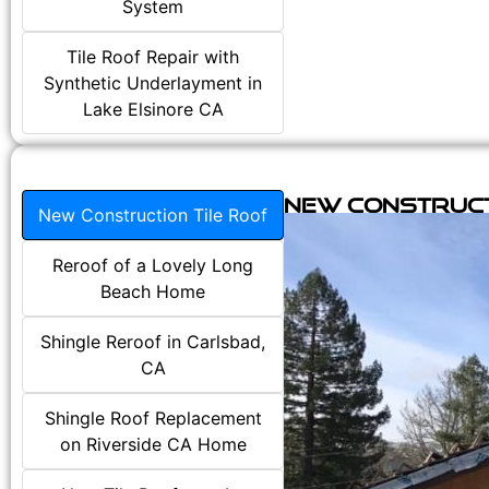
System
Tile Roof Repair with
Synthetic Underlayment in
Lake Elsinore CA
New Construct
New Construction Tile Roof
Reroof of a Lovely Long
Beach Home
Shingle Reroof in Carlsbad,
CA
Shingle Roof Replacement
on Riverside CA Home