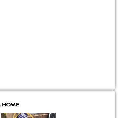
A Home