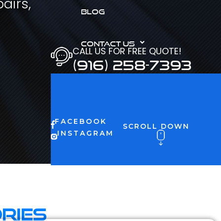
airs,
BLOG
CONTACT US
CALL US FOR FREE QUOTE!
(916) 258-7393
FACEBOOK
SCROLL DOWN
INSTAGRAM
ries