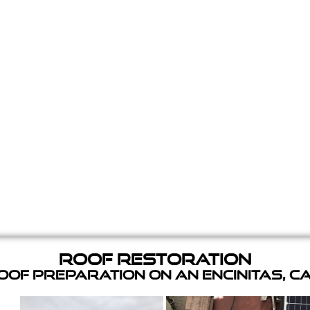
Roof Restoration
of Preparation on an Encinitas, C