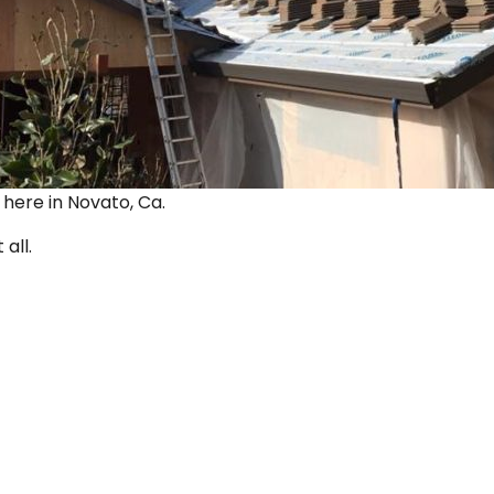
ut here in Novato, Ca.
 all.