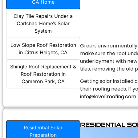
CA Home
Clay Tile Repairs Under a
Carlsbad Home’s Solar
System
Low Slope Roof Restoration
Green, environmentally f
in Citrus Heights, CA
make sure the roof unde
underlayment with new s
Shingle Roof Replacement &
tiles, removing the old p
Roof Restoration in
Getting solar installed 
Cameron Park, CA
their roofing needs. If 
info@level1roofing.com
Residential S
Residential Solar
Preparation