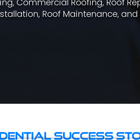
fing, Commercial Roofing, Roof Rep
stallation, Roof Maintenance, and
idential Success Sto