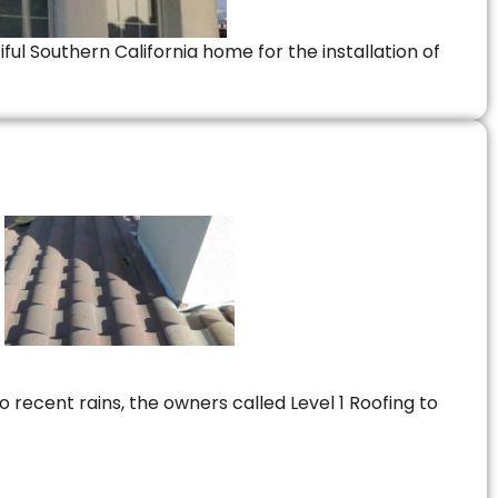
ful Southern California home for the installation of
 recent rains, the owners called Level 1 Roofing to