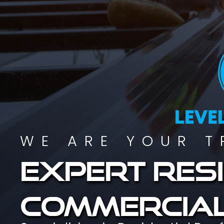
WE ARE YOUR T
Expert resi
commercial