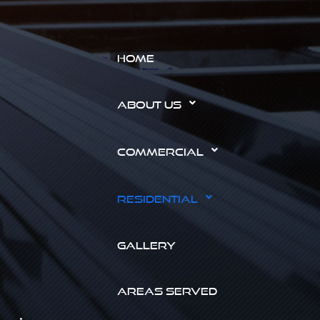
HOME
ABOUT US
COMMERCIAL
RESIDENTIAL
GALLERY
AREAS SERVED