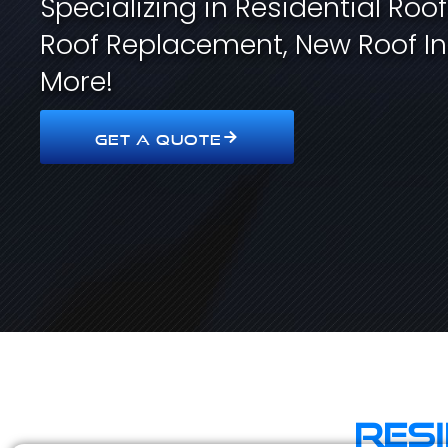
Specializing in Residential Roo
Roof Replacement, New Roof In
More!
GET A QUOTE
Res