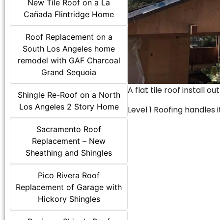
New Tile Roof on a La
Cañada Flintridge Home
Roof Replacement on a
South Los Angeles home
remodel with GAF Charcoal
Grand Sequoia
A flat tile roof install o
Shingle Re-Roof on a North
Los Angeles 2 Story Home
Level 1 Roofing handles it
Sacramento Roof
Replacement – New
Sheathing and Shingles
Pico Rivera Roof
Replacement of Garage with
Hickory Shingles