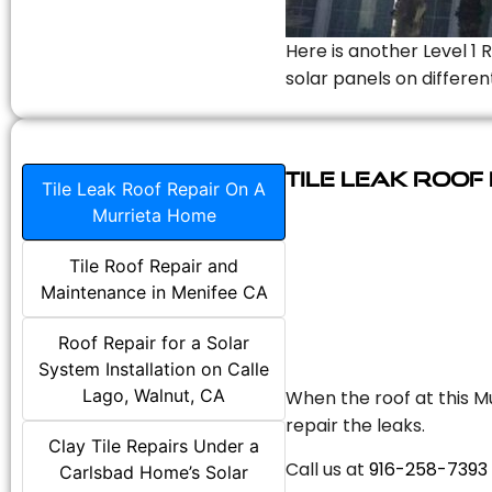
Here is another Level 1 
solar panels on differen
Tile Leak Roof
Tile Leak Roof Repair On A
Murrieta Home
Tile Roof Repair and
Maintenance in Menifee CA
Roof Repair for a Solar
System Installation on Calle
Lago, Walnut, CA
When the roof at this Mu
repair the leaks.
Clay Tile Repairs Under a
Call us at
916-258-7393
Carlsbad Home’s Solar