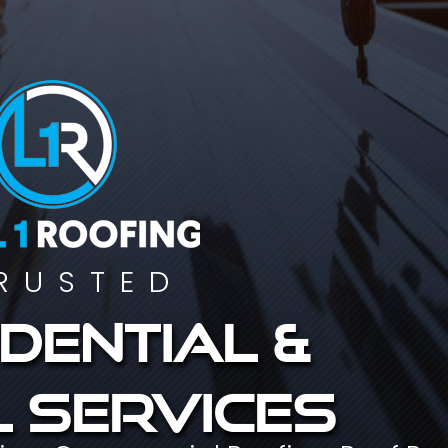
RUSTED
dential &
 services