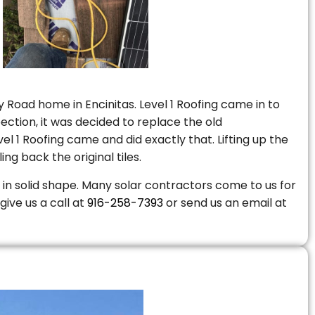
 Road home in Encinitas. Level 1 Roofing came in to
ction, it was decided to replace the old
 1 Roofing came and did exactly that. Lifting up the
ng back the original tiles.
is in solid shape. Many solar contractors come to us for
give us a call at
916-258-7393
or send us an email at