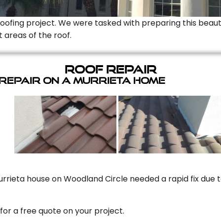
Roofing project. We were tasked with preparing this beauti
t areas of the roof.
Roof Repair
 Repair On A Murrieta Home
rrieta house on Woodland Circle needed a rapid fix due to
for a free quote on your project.