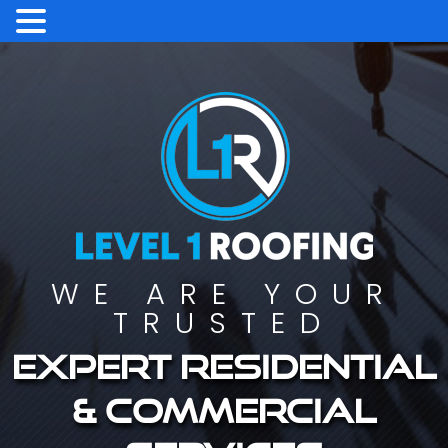
WE ARE YOUR
TRUSTED
Expert residential
& commercial
services