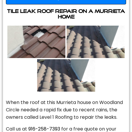
Tile Leak Roof Repair On A Murrieta
Home
When the roof at this Murrieta house on Woodland
Circle needed a rapid fix due to recent rains, the
owners called Level 1 Roofing to repair the leaks.
Call us at
916-258-7393
for a free quote on your