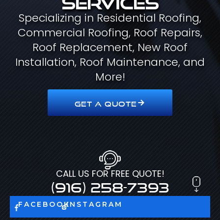
Specializing in Residential Roofing,
Commercial Roofing, Roof Repairs,
Roof Replacement, New Roof
Installation, Roof Maintenance, and
More!
GET A QUOTE
CALL US FOR FREE QUOTE!
(916) 258-7393
FACEBOOK
INSTAGRAM