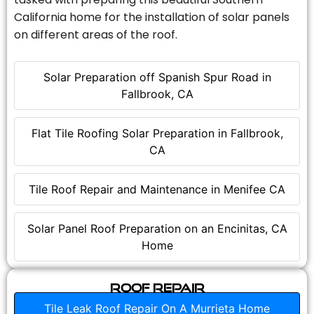
California home for the installation of solar panels
on different areas of the roof.
Solar Preparation off Spanish Spur Road in
Fallbrook, CA
Flat Tile Roofing Solar Preparation in Fallbrook,
CA
Tile Roof Repair and Maintenance in Menifee CA
Solar Panel Roof Preparation on an Encinitas, CA
Home
Roof Repair
Tile Leak Roof Repair On A Murrieta Home