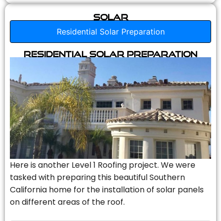
Solar
Residential Solar Preparation
Residential Solar Preparation
Here is another Level 1 Roofing project. We were
tasked with preparing this beautiful Southern
California home for the installation of solar panels
on different areas of the roof.