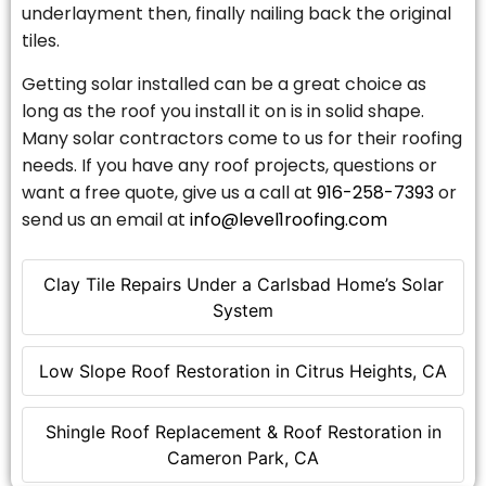
underlayment then, finally nailing back the original
tiles.
Getting solar installed can be a great choice as
long as the roof you install it on is in solid shape.
Many solar contractors come to us for their roofing
needs. If you have any roof projects, questions or
want a free quote, give us a call at
916-258-7393
or
send us an email at
info@level1roofing.com
Clay Tile Repairs Under a Carlsbad Home’s Solar
System
Low Slope Roof Restoration in Citrus Heights, CA
Shingle Roof Replacement & Roof Restoration in
Cameron Park, CA