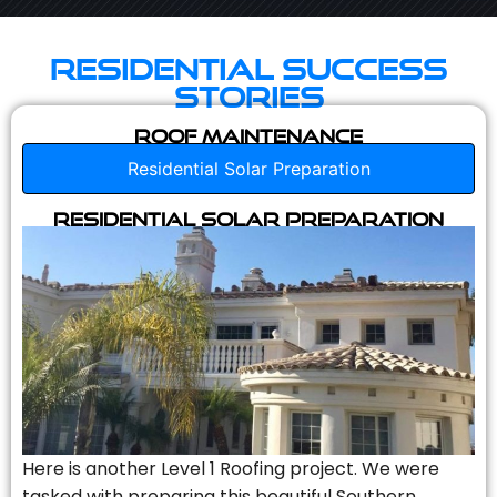
Residential Success
Stories
Roof Maintenance
Residential Solar Preparation
Residential Solar Preparation
Here is another Level 1 Roofing project. We were
tasked with preparing this beautiful Southern