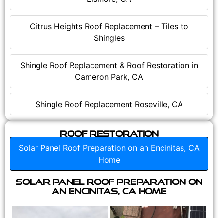
Citrus Heights Roof Replacement – Tiles to
Shingles
Shingle Roof Replacement & Roof Restoration in
Cameron Park, CA
Shingle Roof Replacement Roseville, CA
Roof Restoration
Solar Panel Roof Preparation on an Encinitas, CA
Home
Solar Panel Roof Preparation on
an Encinitas, CA Home