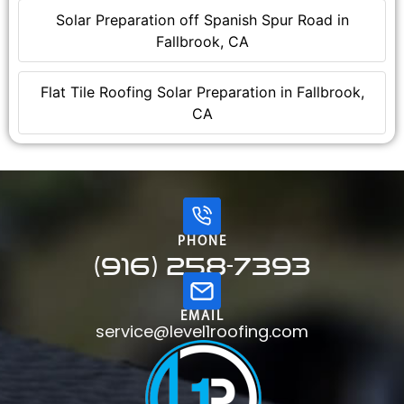
Solar Preparation off Spanish Spur Road in
Fallbrook, CA
Flat Tile Roofing Solar Preparation in Fallbrook,
CA
PHONE
(916) 258-7393
EMAIL
service@level1roofing.com