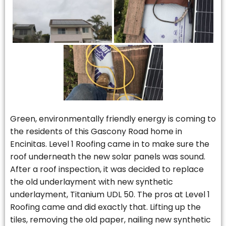
Green, environmentally friendly energy is coming to
the residents of this Gascony Road home in
Encinitas. Level 1 Roofing came in to make sure the
roof underneath the new solar panels was sound.
After a roof inspection, it was decided to replace
the old underlayment with new synthetic
underlayment, Titanium UDL 50. The pros at Level 1
Roofing came and did exactly that. Lifting up the
tiles, removing the old paper, nailing new synthetic