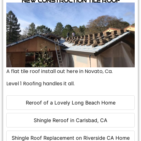
A flat tile roof install out here in Novato, Ca.
Level 1 Roofing handles it all.
Reroof of a Lovely Long Beach Home
Shingle Reroof in Carlsbad, CA
Shingle Roof Replacement on Riverside CA Home