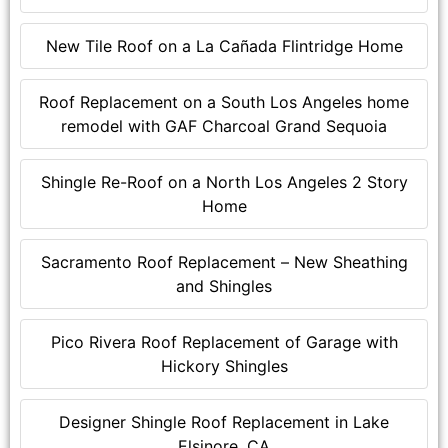
New Tile Roof on a La Cañada Flintridge Home
Roof Replacement on a South Los Angeles home
remodel with GAF Charcoal Grand Sequoia
Shingle Re-Roof on a North Los Angeles 2 Story
Home
Sacramento Roof Replacement – New Sheathing
and Shingles
Pico Rivera Roof Replacement of Garage with
Hickory Shingles
Designer Shingle Roof Replacement in Lake
Elsinore, CA