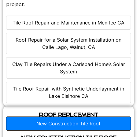
project.
Tile Roof Repair and Maintenance in Menifee CA
Roof Repair for a Solar System Installation on
Calle Lago, Walnut, CA
Clay Tile Repairs Under a Carlsbad Home’s Solar
System
Tile Roof Repair with Synthetic Underlayment in
Lake Elsinore CA
Roof Replcement
New Construction Tile Roof
New Construction Tile Roof