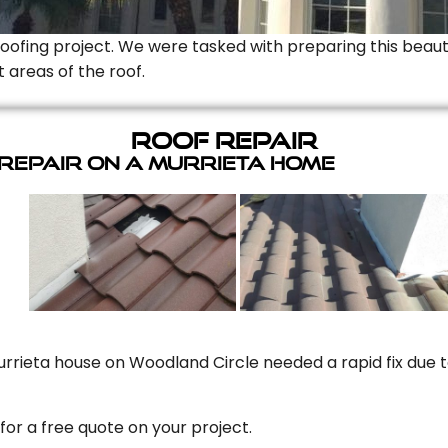
Roofing project. We were tasked with preparing this beauti
t areas of the roof.
Roof Repair
 Repair On A Murrieta Home
rrieta house on Woodland Circle needed a rapid fix due to
for a free quote on your project.