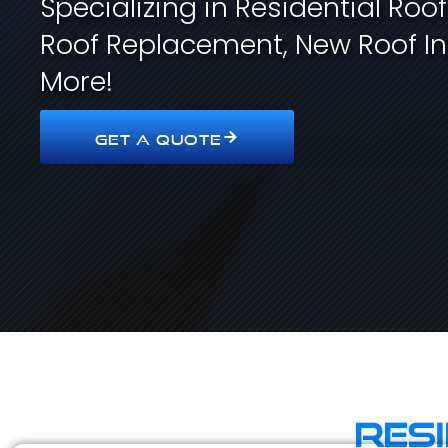
Specializing in Residential Roo
Roof Replacement, New Roof In
More!
GET A QUOTE
Res