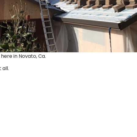
ut here in Novato, Ca.
 all.