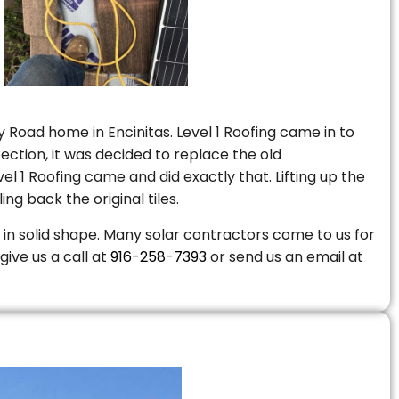
 Road home in Encinitas. Level 1 Roofing came in to
ction, it was decided to replace the old
 1 Roofing came and did exactly that. Lifting up the
ng back the original tiles.
is in solid shape. Many solar contractors come to us for
give us a call at
916-258-7393
or send us an email at