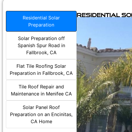
Residential S
Residential Solar
Preparation
Solar Preparation off
Spanish Spur Road in
Fallbrook, CA
Flat Tile Roofing Solar
Preparation in Fallbrook, CA
Tile Roof Repair and
Maintenance in Menifee CA
Solar Panel Roof
Preparation on an Encinitas,
CA Home