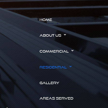
HOME
ABOUT US
COMMERCIAL
RESIDENTIAL
GALLERY
AREAS SERVED