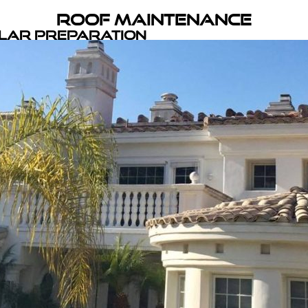
Roof Maintenance
olar Preparation