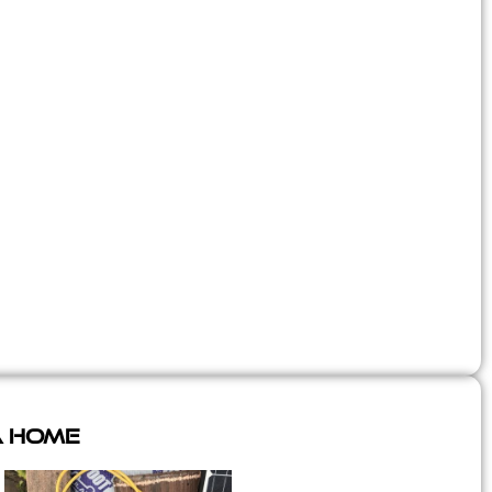
A Home