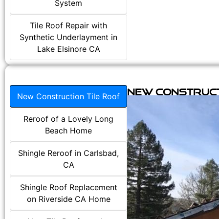
System
Tile Roof Repair with
Synthetic Underlayment in
Lake Elsinore CA
New Construct
New Construction Tile Roof
Reroof of a Lovely Long
Beach Home
Shingle Reroof in Carlsbad,
CA
Shingle Roof Replacement
on Riverside CA Home