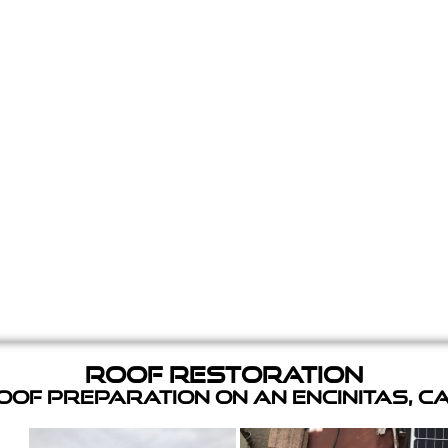
Roof Restoration
of Preparation on an Encinitas, C