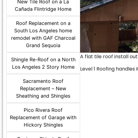
New Tile Roof on a La
Cañada Flintridge Home
Roof Replacement on a
South Los Angeles home
remodel with GAF Charcoal
Grand Sequoia
A flat tile roof install o
Shingle Re-Roof on a North
Los Angeles 2 Story Home
Level 1 Roofing handles it
Sacramento Roof
Replacement – New
Sheathing and Shingles
Pico Rivera Roof
Replacement of Garage with
Hickory Shingles