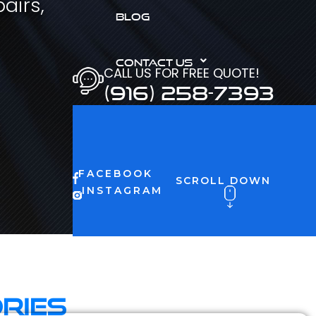
airs,
BLOG
CONTACT US
CALL US FOR FREE QUOTE!
(916) 258-7393
FACEBOOK
SCROLL DOWN
INSTAGRAM
ries