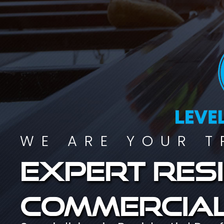
WE ARE YOUR T
Expert resi
commercial