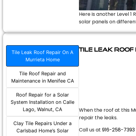
Here is another Level 1 
solar panels on differen
Tile Leak Roof
Tile Leak Roof Repair On A
Murrieta Home
Tile Roof Repair and
Maintenance in Menifee CA
Roof Repair for a Solar
System Installation on Calle
Lago, Walnut, CA
When the roof at this Mu
repair the leaks.
Clay Tile Repairs Under a
Call us at
916-258-7393
Carlsbad Home’s Solar