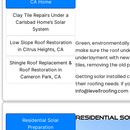
CA Home
Clay Tile Repairs Under a
Carlsbad Home’s Solar
System
Low Slope Roof Restoration
Green, environmentally f
in Citrus Heights, CA
make sure the roof unde
underlayment with new s
Shingle Roof Replacement &
tiles, removing the old p
Roof Restoration in
Getting solar installed 
Cameron Park, CA
their roofing needs. If 
info@level1roofing.com
Residential S
Residential Solar
Preparation