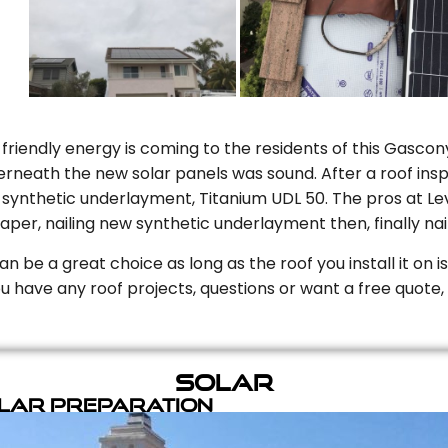
riendly energy is coming to the residents of this Gascony
rneath the new solar panels was sound. After a roof inspe
ynthetic underlayment, Titanium UDL 50. The pros at Level
aper, nailing new synthetic underlayment then, finally naili
can be a great choice as long as the roof you install it on 
you have any roof projects, questions or want a free quote, 
Solar
olar Preparation