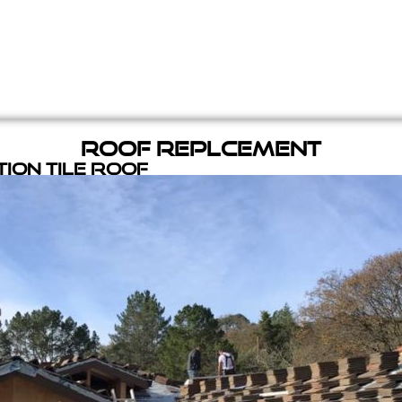
Roof Replcement
ion Tile Roof