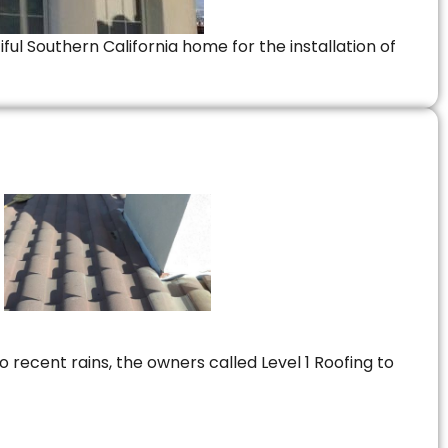
ful Southern California home for the installation of
 recent rains, the owners called Level 1 Roofing to