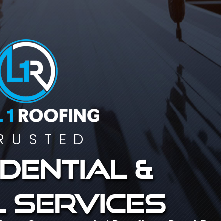
RUSTED
dential &
 services