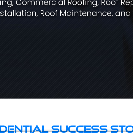
fing, Commercial Roofing, Roof Rep
stallation, Roof Maintenance, and
idential Success Sto