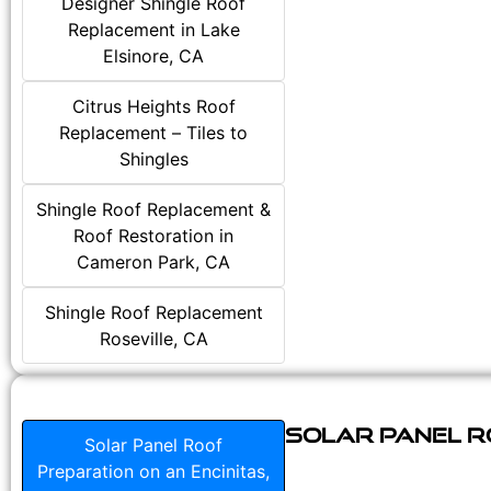
Designer Shingle Roof
Replacement in Lake
Elsinore, CA
Citrus Heights Roof
Replacement – Tiles to
Shingles
Shingle Roof Replacement &
Roof Restoration in
Cameron Park, CA
Shingle Roof Replacement
Roseville, CA
Solar Panel Ro
Solar Panel Roof
Preparation on an Encinitas,