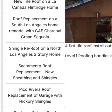
New Tile Roof on a La
Cañada Flintridge Home
Roof Replacement on a
South Los Angeles home
remodel with GAF Charcoal
Grand Sequoia
A flat tile roof install o
Shingle Re-Roof on a North
Los Angeles 2 Story Home
Level 1 Roofing handles it
Sacramento Roof
Replacement – New
Sheathing and Shingles
Pico Rivera Roof
Replacement of Garage with
Hickory Shingles