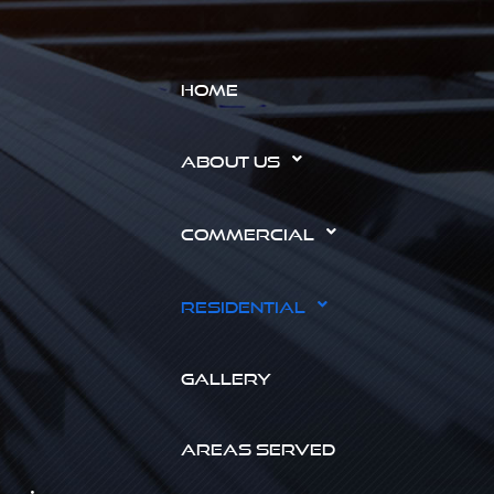
HOME
ABOUT US
COMMERCIAL
RESIDENTIAL
GALLERY
AREAS SERVED