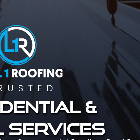
RUSTED
dential &
 services