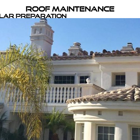
Roof Maintenance
olar Preparation