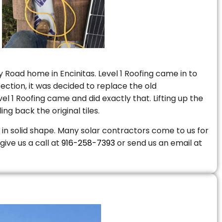
 Road home in Encinitas. Level 1 Roofing came in to
ction, it was decided to replace the old
 1 Roofing came and did exactly that. Lifting up the
ng back the original tiles.
is in solid shape. Many solar contractors come to us for
give us a call at
916-258-7393
or send us an email at