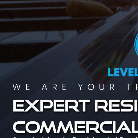
WE ARE YOUR T
Expert resi
commercial