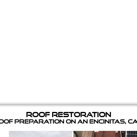
Roof Restoration
of Preparation on an Encinitas, C