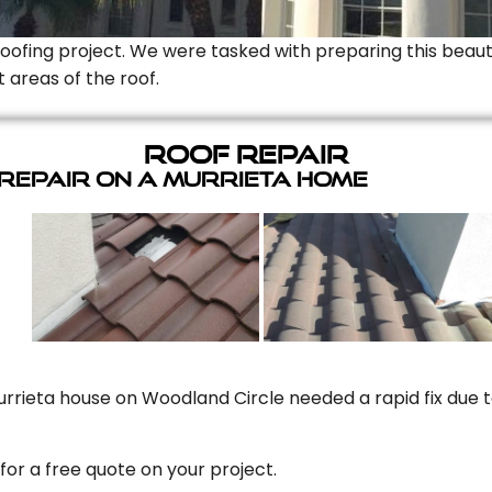
Roofing project. We were tasked with preparing this beauti
t areas of the roof.
Roof Repair
 Repair On A Murrieta Home
rrieta house on Woodland Circle needed a rapid fix due to
for a free quote on your project.