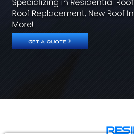
Specializing in Residential Roo
Roof Replacement, New Roof In
More!
GET A QUOTE
Res