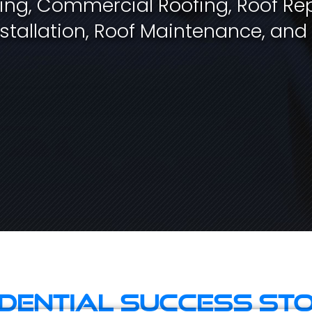
fing, Commercial Roofing, Roof Rep
stallation, Roof Maintenance, and
idential Success Sto