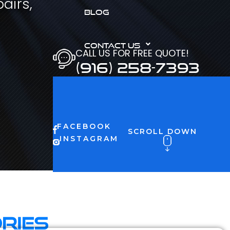
airs,
BLOG
CONTACT US
CALL US FOR FREE QUOTE!
(916) 258-7393
FACEBOOK
SCROLL DOWN
INSTAGRAM
ries