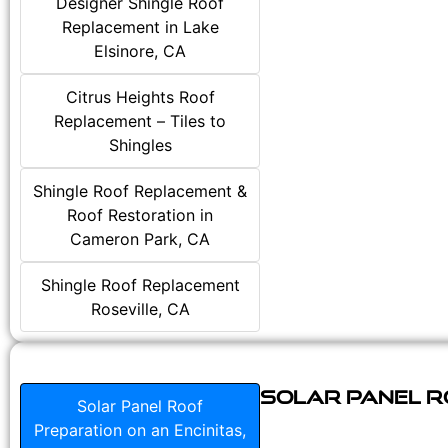
Designer Shingle Roof
Replacement in Lake
Elsinore, CA
Citrus Heights Roof
Replacement – Tiles to
Shingles
Shingle Roof Replacement &
Roof Restoration in
Cameron Park, CA
Shingle Roof Replacement
Roseville, CA
Solar Panel Ro
Solar Panel Roof
Preparation on an Encinitas,