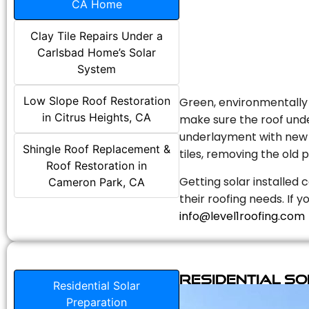
CA Home
Clay Tile Repairs Under a
Carlsbad Home’s Solar
System
Low Slope Roof Restoration
Green, environmentally f
in Citrus Heights, CA
make sure the roof unde
underlayment with new s
Shingle Roof Replacement &
tiles, removing the old p
Roof Restoration in
Getting solar installed 
Cameron Park, CA
their roofing needs. If 
info@level1roofing.com
Residential S
Residential Solar
Preparation