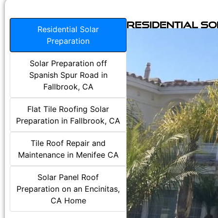
Residential S
Residential Solar
Preparation
Solar Preparation off
Spanish Spur Road in
Fallbrook, CA
Flat Tile Roofing Solar
Preparation in Fallbrook, CA
Tile Roof Repair and
Maintenance in Menifee CA
Solar Panel Roof
Preparation on an Encinitas,
CA Home