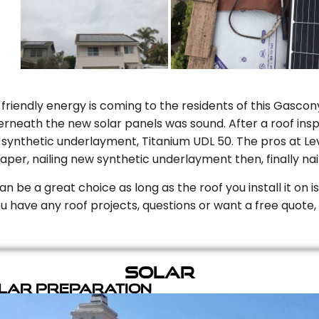
riendly energy is coming to the residents of this Gascony
rneath the new solar panels was sound. After a roof inspe
ynthetic underlayment, Titanium UDL 50. The pros at Level
aper, nailing new synthetic underlayment then, finally naili
can be a great choice as long as the roof you install it on 
you have any roof projects, questions or want a free quote, 
Solar
olar Preparation