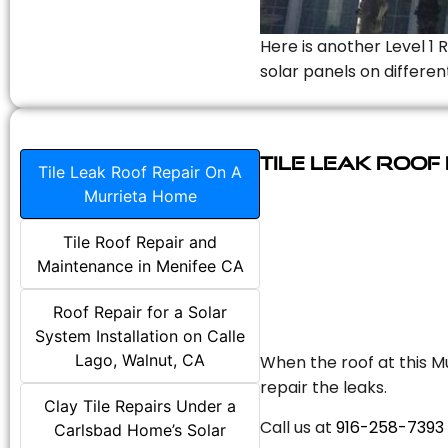
Here is another Level 1 
solar panels on differen
Tile Leak Roof
Tile Leak Roof Repair On A
Murrieta Home
Tile Roof Repair and
Maintenance in Menifee CA
Roof Repair for a Solar
System Installation on Calle
Lago, Walnut, CA
When the roof at this Mu
repair the leaks.
Clay Tile Repairs Under a
Call us at
916-258-7393
Carlsbad Home’s Solar