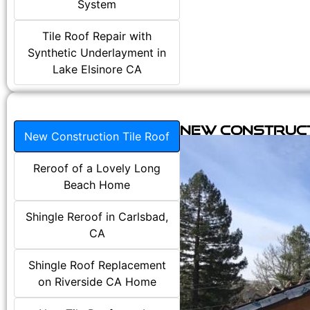
System
Tile Roof Repair with
Synthetic Underlayment in
Lake Elsinore CA
New Construct
New Construction Tile Roof
Reroof of a Lovely Long
Beach Home
Shingle Reroof in Carlsbad,
CA
Shingle Roof Replacement
on Riverside CA Home