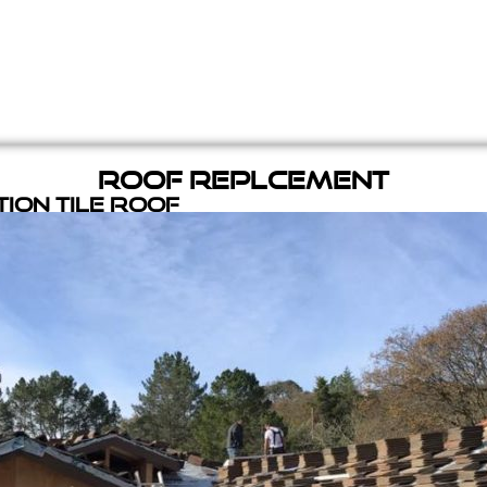
Roof Replcement
ion Tile Roof