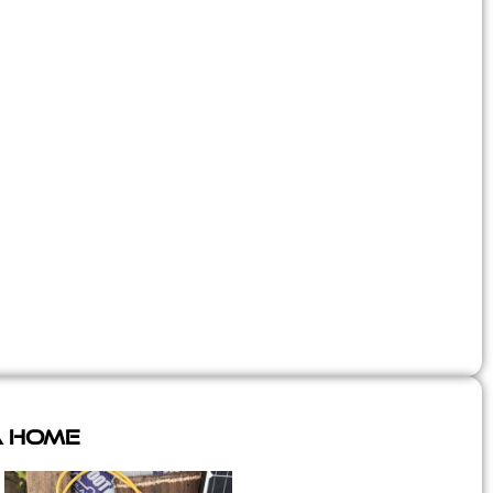
A Home