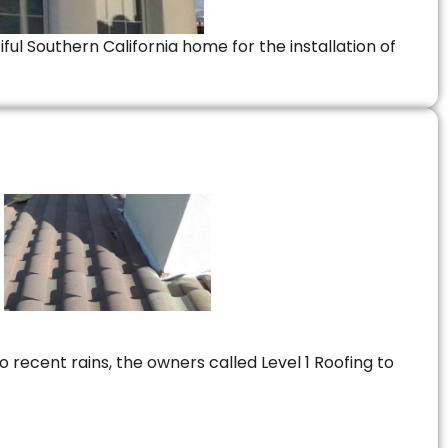
ful Southern California home for the installation of
 recent rains, the owners called Level 1 Roofing to