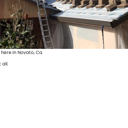
ut here in Novato, Ca.
 all.