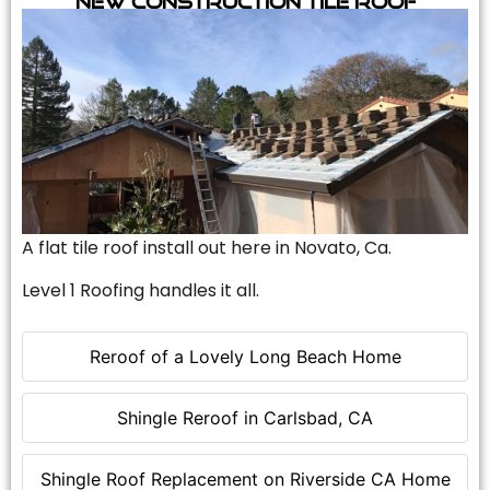
A flat tile roof install out here in Novato, Ca.
Level 1 Roofing handles it all.
Reroof of a Lovely Long Beach Home
Shingle Reroof in Carlsbad, CA
Shingle Roof Replacement on Riverside CA Home