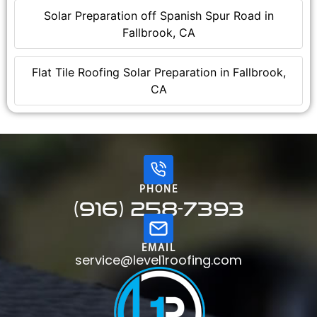
Solar Preparation off Spanish Spur Road in
Fallbrook, CA
Flat Tile Roofing Solar Preparation in Fallbrook,
CA
PHONE
(916) 258-7393
EMAIL
service@level1roofing.com