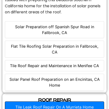
California home for the installation of solar panels
on different areas of the roof.
Solar Preparation off Spanish Spur Road in
Fallbrook, CA
Flat Tile Roofing Solar Preparation in Fallbrook,
CA
Tile Roof Repair and Maintenance in Menifee CA
Solar Panel Roof Preparation on an Encinitas, CA
Home
Roof Repair
Tile Leak Roof Repair On A Murrieta Home