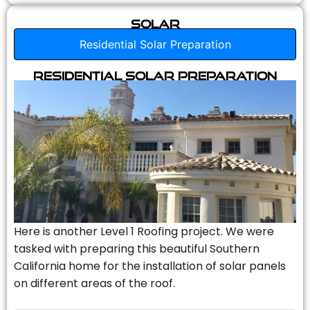
Solar
Residential Solar Preparation
Residential Solar Preparation
Here is another Level 1 Roofing project. We were
tasked with preparing this beautiful Southern
California home for the installation of solar panels
on different areas of the roof.