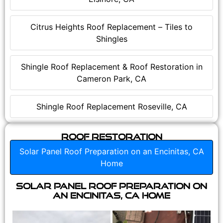
Citrus Heights Roof Replacement – Tiles to
Shingles
Shingle Roof Replacement & Roof Restoration in
Cameron Park, CA
Shingle Roof Replacement Roseville, CA
Roof Restoration
Solar Panel Roof Preparation on an Encinitas, CA
Home
Solar Panel Roof Preparation on
an Encinitas, CA Home