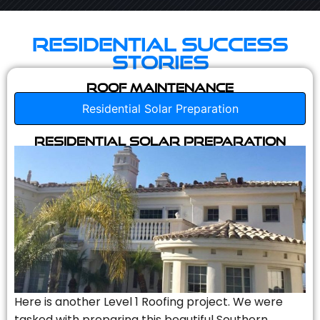
Residential Success
Stories
Roof Maintenance
Residential Solar Preparation
Residential Solar Preparation
Here is another Level 1 Roofing project. We were
tasked with preparing this beautiful Southern