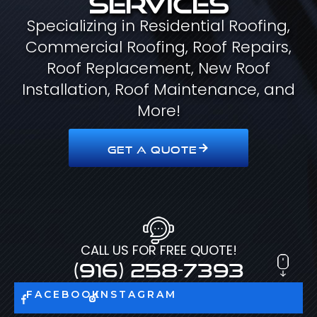
Specializing in Residential Roofing,
Commercial Roofing, Roof Repairs,
Roof Replacement, New Roof
Installation, Roof Maintenance, and
More!
GET A QUOTE
CALL US FOR FREE QUOTE!
(916) 258-7393
FACEBOOK
INSTAGRAM