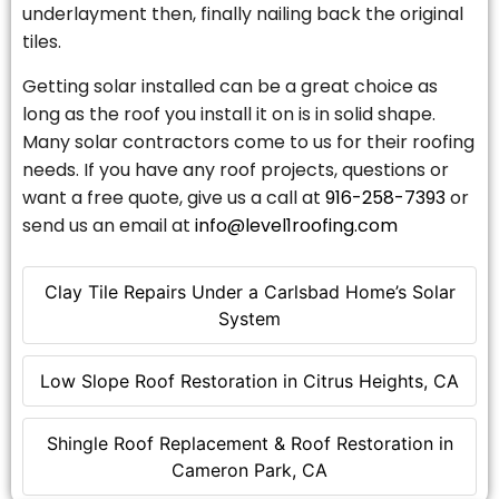
underlayment then, finally nailing back the original
tiles.
Getting solar installed can be a great choice as
long as the roof you install it on is in solid shape.
Many solar contractors come to us for their roofing
needs. If you have any roof projects, questions or
want a free quote, give us a call at
916-258-7393
or
send us an email at
info@level1roofing.com
Clay Tile Repairs Under a Carlsbad Home’s Solar
System
Low Slope Roof Restoration in Citrus Heights, CA
Shingle Roof Replacement & Roof Restoration in
Cameron Park, CA