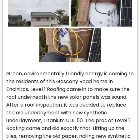
Green, environmentally friendly energy is coming to
the residents of this Gascony Road home in
Encinitas. Level 1 Roofing came in to make sure the
roof underneath the new solar panels was sound.
After a roof inspection, it was decided to replace
the old underlayment with new synthetic
underlayment, Titanium UDL 50. The pros at Level 1
Roofing came and did exactly that. Lifting up the
tiles, removing the old paper, nailing new synthetic