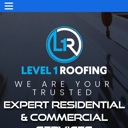
WE ARE YOUR
TRUSTED
Expert residential
& commercial
services