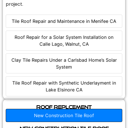
project.
Tile Roof Repair and Maintenance in Menifee CA
Roof Repair for a Solar System Installation on
Calle Lago, Walnut, CA
Clay Tile Repairs Under a Carlsbad Home’s Solar
System
Tile Roof Repair with Synthetic Underlayment in
Lake Elsinore CA
Roof Replcement
New Construction Tile Roof
New Construction Tile Roof