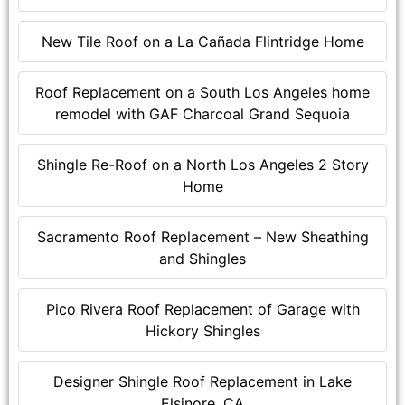
New Tile Roof on a La Cañada Flintridge Home
Roof Replacement on a South Los Angeles home
remodel with GAF Charcoal Grand Sequoia
Shingle Re-Roof on a North Los Angeles 2 Story
Home
Sacramento Roof Replacement – New Sheathing
and Shingles
Pico Rivera Roof Replacement of Garage with
Hickory Shingles
Designer Shingle Roof Replacement in Lake
Elsinore, CA