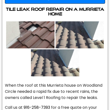
Tile Leak Roof Repair On A Murrieta
Home
When the roof at this Murrieta house on Woodland
Circle needed a rapid fix due to recent rains, the
owners called Level 1 Roofing to repair the leaks.
Call us at
916-258-7393
for a free quote on your