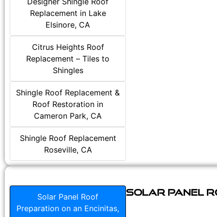
Designer Shingle Roof
Replacement in Lake
Elsinore, CA
Citrus Heights Roof
Replacement – Tiles to
Shingles
Shingle Roof Replacement &
Roof Restoration in
Cameron Park, CA
Shingle Roof Replacement
Roseville, CA
Solar Panel Ro
Solar Panel Roof
Preparation on an Encinitas,