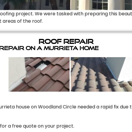
Roofing project. We were tasked with preparing this beauti
t areas of the roof.
Roof Repair
 Repair On A Murrieta Home
rrieta house on Woodland Circle needed a rapid fix due to
for a free quote on your project.