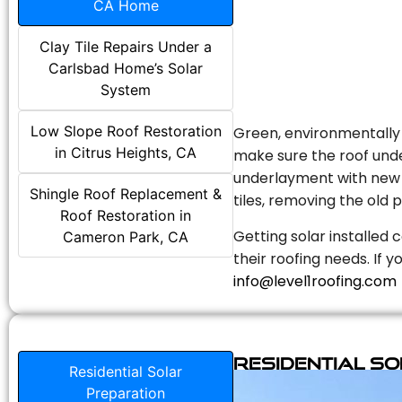
CA Home
Clay Tile Repairs Under a
Carlsbad Home’s Solar
System
Low Slope Roof Restoration
Green, environmentally f
in Citrus Heights, CA
make sure the roof unde
underlayment with new s
Shingle Roof Replacement &
tiles, removing the old p
Roof Restoration in
Getting solar installed 
Cameron Park, CA
their roofing needs. If 
info@level1roofing.com
Residential S
Residential Solar
Preparation