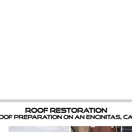
Roof Restoration
of Preparation on an Encinitas, C