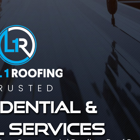
RUSTED
dential &
 services