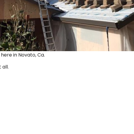
ut here in Novato, Ca.
 all.