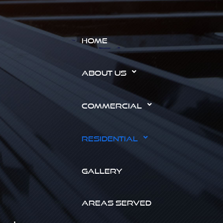
HOME
ABOUT US
COMMERCIAL
RESIDENTIAL
GALLERY
AREAS SERVED