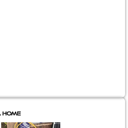
A Home