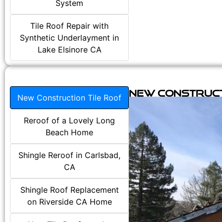
System
Tile Roof Repair with
Synthetic Underlayment in
Lake Elsinore CA
New Construct
New Construction Tile Roof
Reroof of a Lovely Long
Beach Home
Shingle Reroof in Carlsbad,
CA
Shingle Roof Replacement
on Riverside CA Home