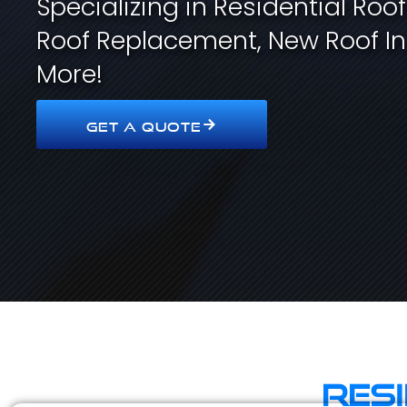
Specializing in Residential Roo
Roof Replacement, New Roof In
More!
GET A QUOTE
Res