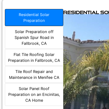
Residential S
Residential Solar
Preparation
Solar Preparation off
Spanish Spur Road in
Fallbrook, CA
Flat Tile Roofing Solar
Preparation in Fallbrook, CA
Tile Roof Repair and
Maintenance in Menifee CA
Solar Panel Roof
Preparation on an Encinitas,
CA Home