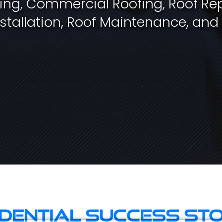
fing, Commercial Roofing, Roof Rep
stallation, Roof Maintenance, and
idential Success Sto