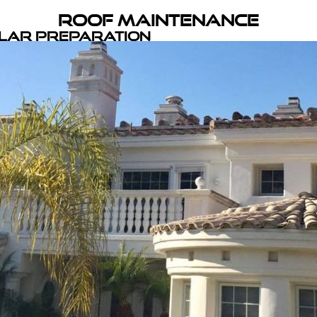
Roof Maintenance
olar Preparation