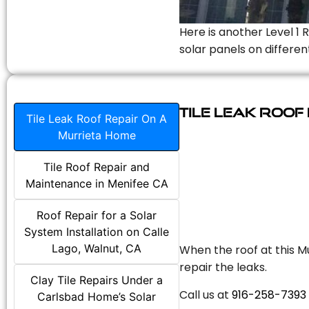
Here is another Level 1 
solar panels on differen
Tile Leak Roof
Tile Leak Roof Repair On A
Murrieta Home
Tile Roof Repair and
Maintenance in Menifee CA
Roof Repair for a Solar
System Installation on Calle
Lago, Walnut, CA
When the roof at this Mu
repair the leaks.
Clay Tile Repairs Under a
Call us at
916-258-7393
Carlsbad Home’s Solar