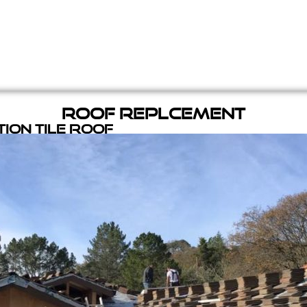
Roof Replcement
ion Tile Roof