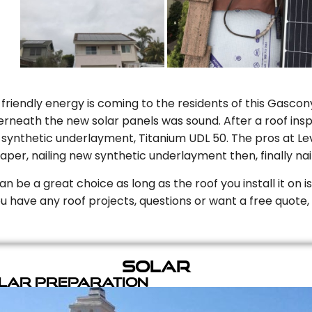
riendly energy is coming to the residents of this Gascony
rneath the new solar panels was sound. After a roof inspe
ynthetic underlayment, Titanium UDL 50. The pros at Level
aper, nailing new synthetic underlayment then, finally naili
can be a great choice as long as the roof you install it on 
you have any roof projects, questions or want a free quote, 
Solar
olar Preparation