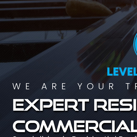
WE ARE YOUR T
Expert resi
commercial