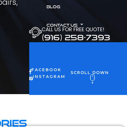
airs,
BLOG
CONTACT US
CALL US FOR FREE QUOTE!
(916) 258-7393
FACEBOOK
SCROLL DOWN
INSTAGRAM
ries