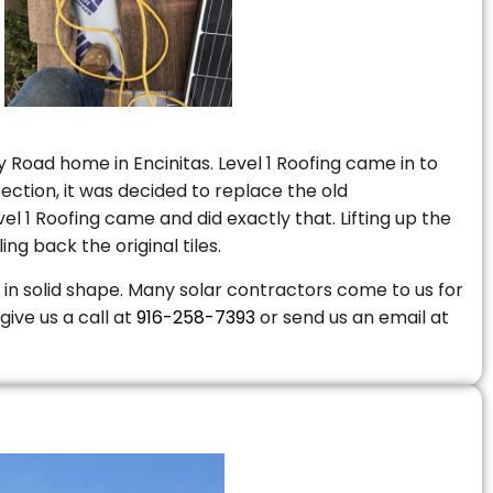
 Road home in Encinitas. Level 1 Roofing came in to
ction, it was decided to replace the old
 1 Roofing came and did exactly that. Lifting up the
ng back the original tiles.
is in solid shape. Many solar contractors come to us for
give us a call at
916-258-7393
or send us an email at