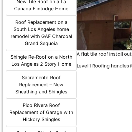
New Tile Roof on a La
Cañada Flintridge Home
Roof Replacement on a
South Los Angeles home
remodel with GAF Charcoal
Grand Sequoia
A flat tile roof install o
Shingle Re-Roof on a North
Los Angeles 2 Story Home
Level 1 Roofing handles it
Sacramento Roof
Replacement – New
Sheathing and Shingles
Pico Rivera Roof
Replacement of Garage with
Hickory Shingles