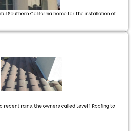
ful Southern California home for the installation of
 recent rains, the owners called Level 1 Roofing to