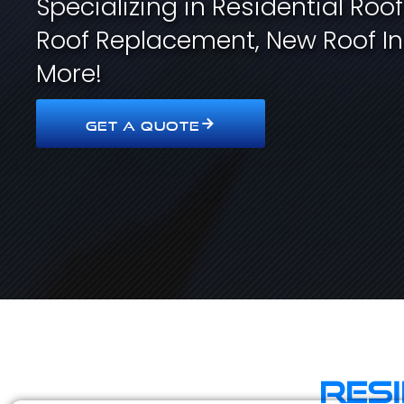
Specializing in Residential Roo
Roof Replacement, New Roof In
More!
GET A QUOTE
Res