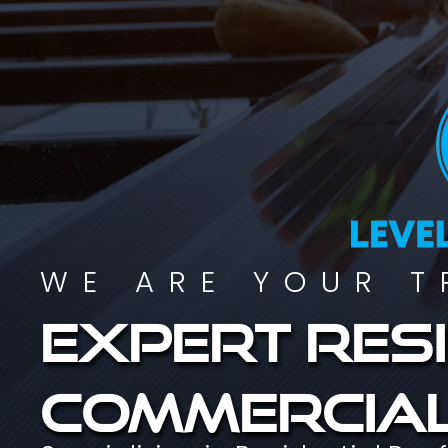
WE ARE YOUR T
Expert resi
commercial