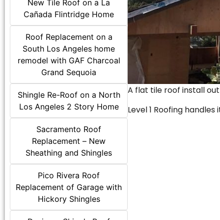
New Tile Roof on a La
Cañada Flintridge Home
Roof Replacement on a
South Los Angeles home
remodel with GAF Charcoal
Grand Sequoia
A flat tile roof install o
Shingle Re-Roof on a North
Los Angeles 2 Story Home
Level 1 Roofing handles it
Sacramento Roof
Replacement – New
Sheathing and Shingles
Pico Rivera Roof
Replacement of Garage with
Hickory Shingles