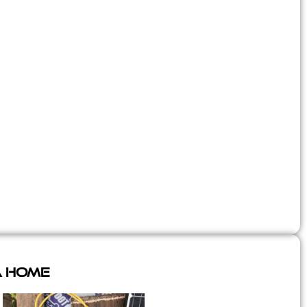
A Home