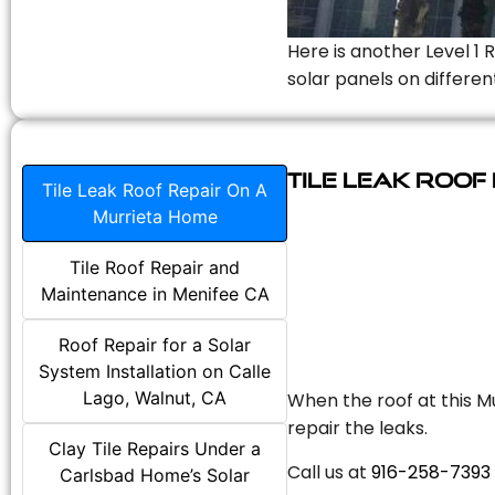
Here is another Level 1 
solar panels on differen
Tile Leak Roof
Tile Leak Roof Repair On A
Murrieta Home
Tile Roof Repair and
Maintenance in Menifee CA
Roof Repair for a Solar
System Installation on Calle
Lago, Walnut, CA
When the roof at this Mu
repair the leaks.
Clay Tile Repairs Under a
Call us at
916-258-7393
Carlsbad Home’s Solar