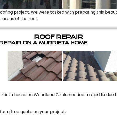
Roofing project. We were tasked with preparing this beauti
t areas of the roof.
Roof Repair
 Repair On A Murrieta Home
rrieta house on Woodland Circle needed a rapid fix due to
for a free quote on your project.