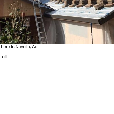
ut here in Novato, Ca.
 all.