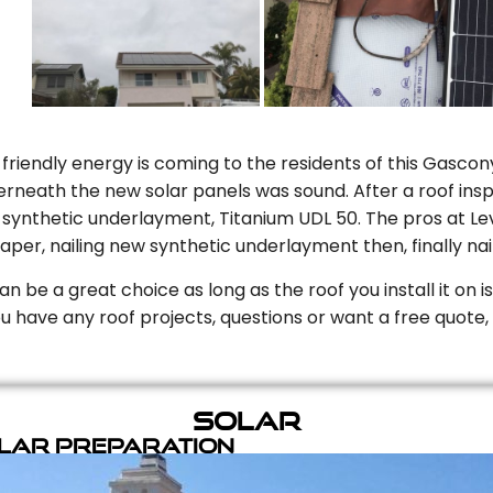
riendly energy is coming to the residents of this Gascony
rneath the new solar panels was sound. After a roof inspe
ynthetic underlayment, Titanium UDL 50. The pros at Level
aper, nailing new synthetic underlayment then, finally naili
can be a great choice as long as the roof you install it on 
you have any roof projects, questions or want a free quote, 
Solar
olar Preparation