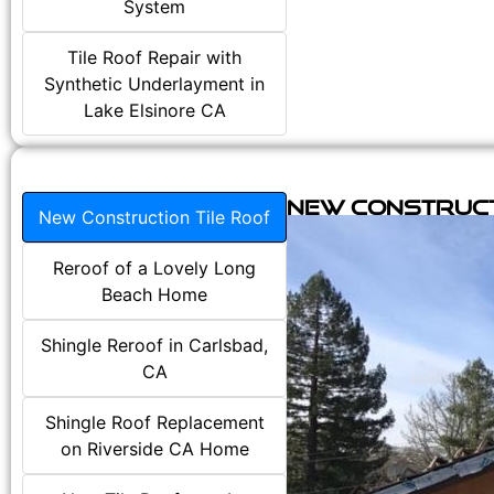
System
Tile Roof Repair with
Synthetic Underlayment in
Lake Elsinore CA
New Construct
New Construction Tile Roof
Reroof of a Lovely Long
Beach Home
Shingle Reroof in Carlsbad,
CA
Shingle Roof Replacement
on Riverside CA Home