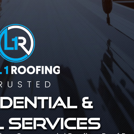
RUSTED
dential &
 services