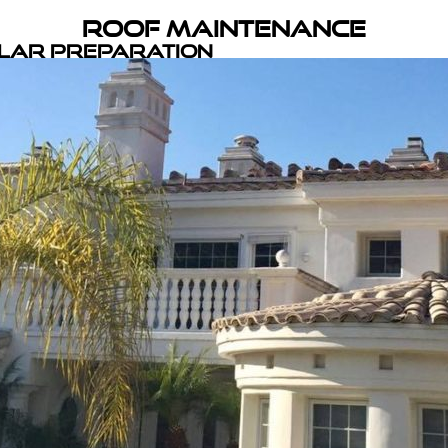
Roof Maintenance
olar Preparation