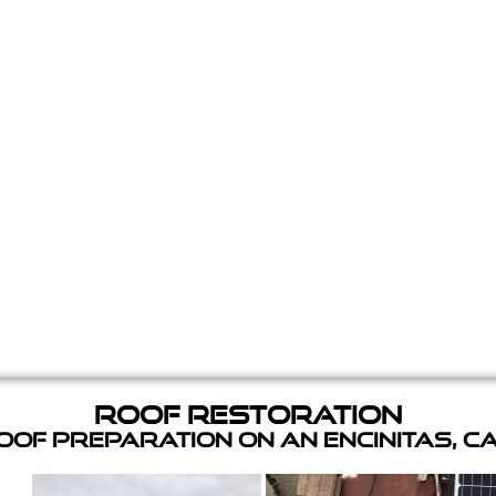
Roof Restoration
of Preparation on an Encinitas, C