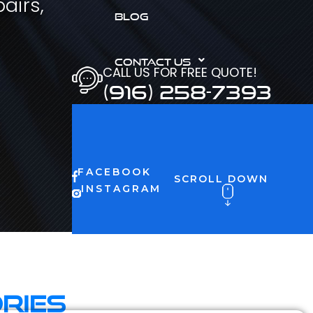
airs,
BLOG
CONTACT US
CALL US FOR FREE QUOTE!
(916) 258-7393
FACEBOOK
SCROLL DOWN
INSTAGRAM
ries