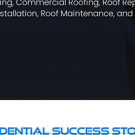
fing, Commercial Roofing, Roof Rep
stallation, Roof Maintenance, and
idential Success Sto