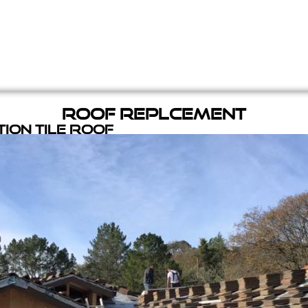
Roof Replcement
ion Tile Roof