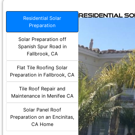
Residential S
Residential Solar
Preparation
Solar Preparation off
Spanish Spur Road in
Fallbrook, CA
Flat Tile Roofing Solar
Preparation in Fallbrook, CA
Tile Roof Repair and
Maintenance in Menifee CA
Solar Panel Roof
Preparation on an Encinitas,
CA Home