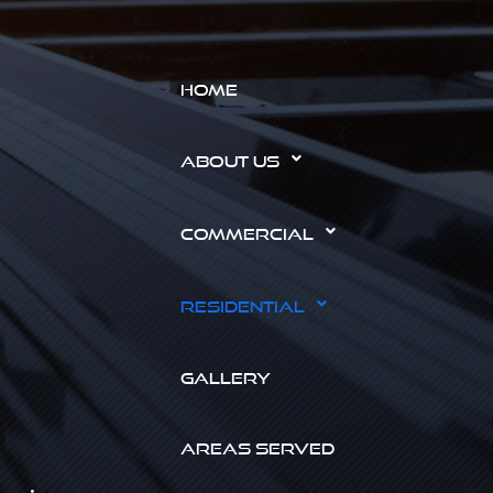
HOME
ABOUT US
COMMERCIAL
RESIDENTIAL
GALLERY
AREAS SERVED