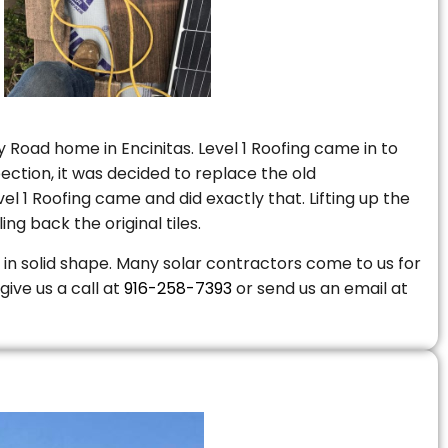
 Road home in Encinitas. Level 1 Roofing came in to
ction, it was decided to replace the old
 1 Roofing came and did exactly that. Lifting up the
ng back the original tiles.
is in solid shape. Many solar contractors come to us for
give us a call at
916-258-7393
or send us an email at