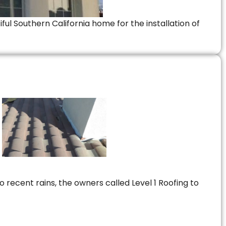
ful Southern California home for the installation of
 recent rains, the owners called Level 1 Roofing to