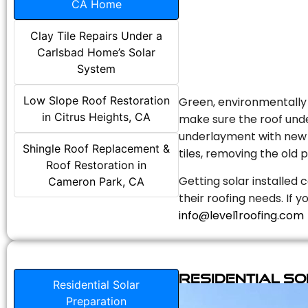
CA Home
Clay Tile Repairs Under a
Carlsbad Home’s Solar
System
Low Slope Roof Restoration
Green, environmentally f
in Citrus Heights, CA
make sure the roof unde
underlayment with new s
Shingle Roof Replacement &
tiles, removing the old p
Roof Restoration in
Getting solar installed 
Cameron Park, CA
their roofing needs. If 
info@level1roofing.com
Residential S
Residential Solar
Preparation