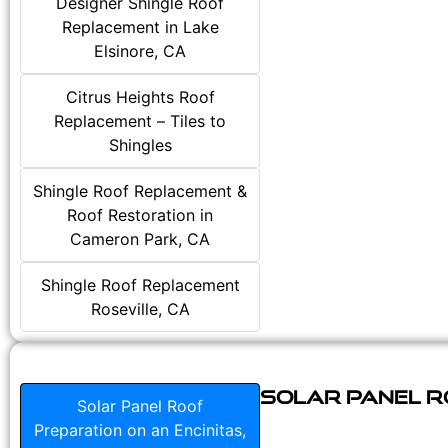
Designer Shingle Roof
Replacement in Lake
Elsinore, CA
Citrus Heights Roof
Replacement – Tiles to
Shingles
Shingle Roof Replacement &
Roof Restoration in
Cameron Park, CA
Shingle Roof Replacement
Roseville, CA
Solar Panel Ro
Solar Panel Roof
Preparation on an Encinitas,