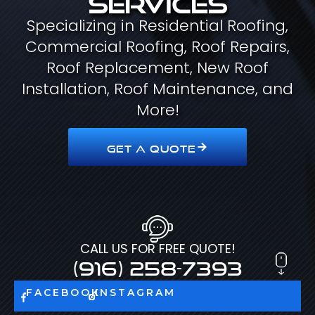
Specializing in Residential Roofing,
Commercial Roofing, Roof Repairs,
Roof Replacement, New Roof
Installation, Roof Maintenance, and
More!
GET A QUOTE
CALL US FOR FREE QUOTE!
(916) 258-7393
FACEBOOK
INSTAGRAM