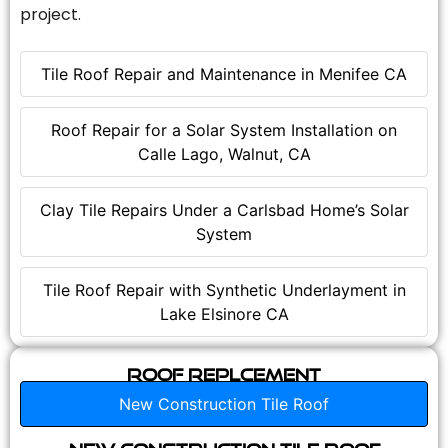
project.
Tile Roof Repair and Maintenance in Menifee CA
Roof Repair for a Solar System Installation on
Calle Lago, Walnut, CA
Clay Tile Repairs Under a Carlsbad Home’s Solar
System
Tile Roof Repair with Synthetic Underlayment in
Lake Elsinore CA
Roof Replcement
New Construction Tile Roof
New Construction Tile Roof