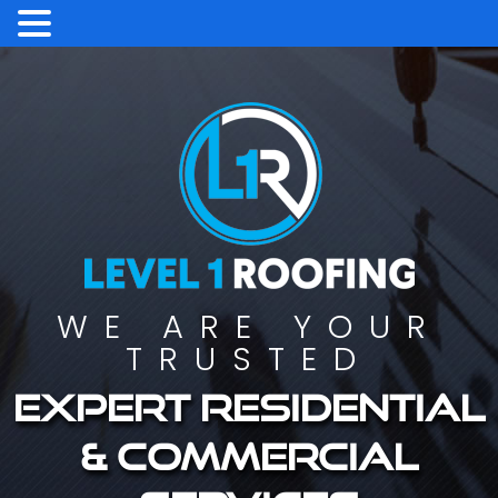
WE ARE YOUR
TRUSTED
Expert residential
& commercial
services