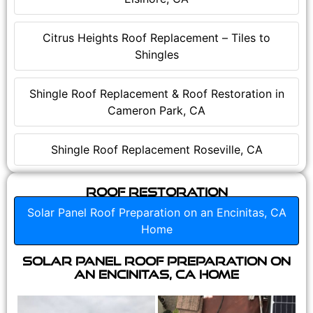
Citrus Heights Roof Replacement – Tiles to
Shingles
Shingle Roof Replacement & Roof Restoration in
Cameron Park, CA
Shingle Roof Replacement Roseville, CA
Roof Restoration
Solar Panel Roof Preparation on an Encinitas, CA
Home
Solar Panel Roof Preparation on
an Encinitas, CA Home