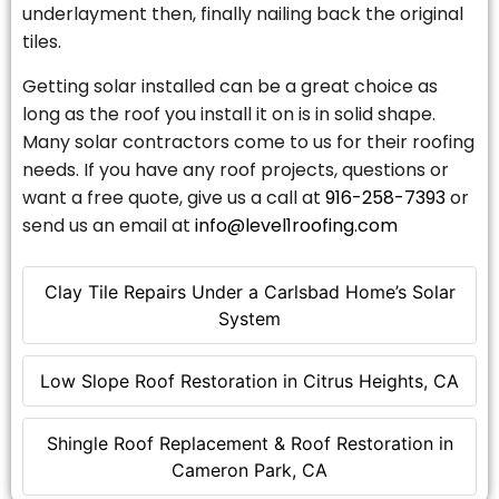
underlayment then, finally nailing back the original
tiles.
Getting solar installed can be a great choice as
long as the roof you install it on is in solid shape.
Many solar contractors come to us for their roofing
needs. If you have any roof projects, questions or
want a free quote, give us a call at
916-258-7393
or
send us an email at
info@level1roofing.com
Clay Tile Repairs Under a Carlsbad Home’s Solar
System
Low Slope Roof Restoration in Citrus Heights, CA
Shingle Roof Replacement & Roof Restoration in
Cameron Park, CA