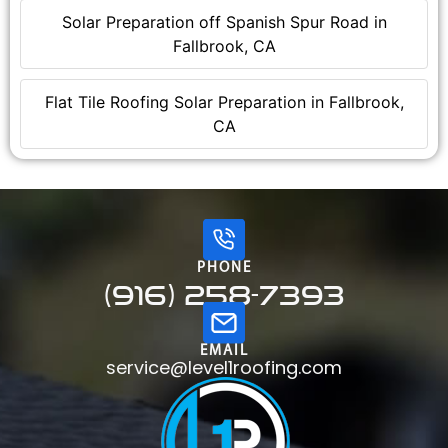
Solar Preparation off Spanish Spur Road in
Fallbrook, CA
Flat Tile Roofing Solar Preparation in Fallbrook,
CA
PHONE
(916) 258-7393
EMAIL
service@level1roofing.com