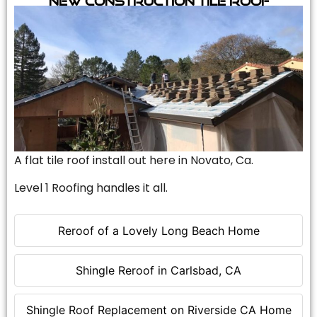
A flat tile roof install out here in Novato, Ca.
Level 1 Roofing handles it all.
Reroof of a Lovely Long Beach Home
Shingle Reroof in Carlsbad, CA
Shingle Roof Replacement on Riverside CA Home