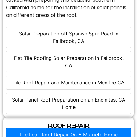
California home for the installation of solar panels
on different areas of the roof.
Solar Preparation off Spanish Spur Road in
Fallbrook, CA
Flat Tile Roofing Solar Preparation in Fallbrook,
CA
Tile Roof Repair and Maintenance in Menifee CA
Solar Panel Roof Preparation on an Encinitas, CA
Home
Roof Repair
Tile Leak Roof Repair On A Murrieta Home