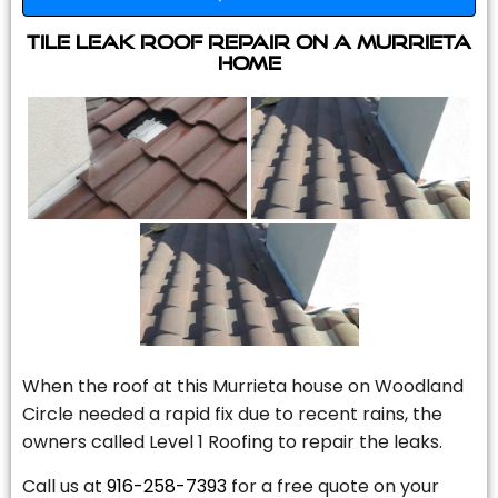
Tile Leak Roof Repair On A Murrieta
Home
When the roof at this Murrieta house on Woodland
Circle needed a rapid fix due to recent rains, the
owners called Level 1 Roofing to repair the leaks.
Call us at
916-258-7393
for a free quote on your