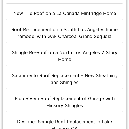
New Tile Roof on a La Cañada Flintridge Home
Roof Replacement on a South Los Angeles home
remodel with GAF Charcoal Grand Sequoia
Shingle Re-Roof on a North Los Angeles 2 Story
Home
Sacramento Roof Replacement – New Sheathing
and Shingles
Pico Rivera Roof Replacement of Garage with
Hickory Shingles
Designer Shingle Roof Replacement in Lake
Elsinore, CA