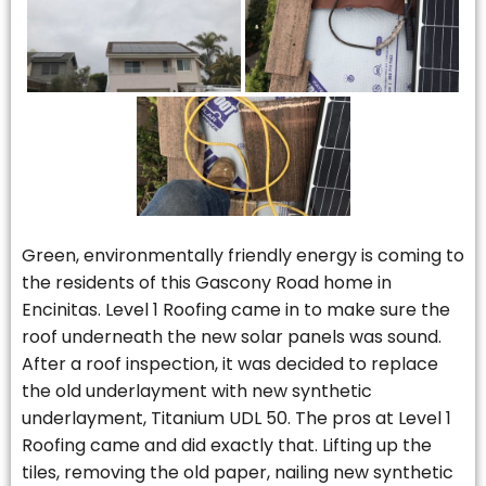
Green, environmentally friendly energy is coming to
the residents of this Gascony Road home in
Encinitas. Level 1 Roofing came in to make sure the
roof underneath the new solar panels was sound.
After a roof inspection, it was decided to replace
the old underlayment with new synthetic
underlayment, Titanium UDL 50. The pros at Level 1
Roofing came and did exactly that. Lifting up the
tiles, removing the old paper, nailing new synthetic