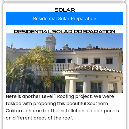
Solar
Residential Solar Preparation
Residential Solar Preparation
Here is another Level 1 Roofing project. We were
tasked with preparing this beautiful Southern
California home for the installation of solar panels
on different areas of the roof.