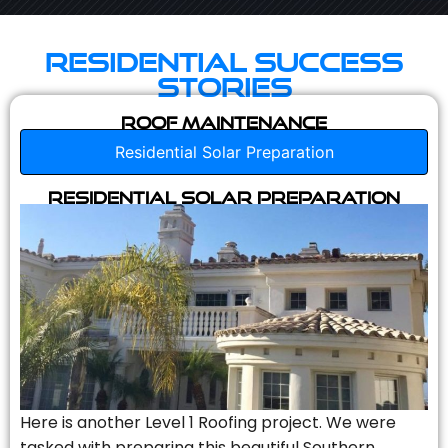
Residential Success
Stories
Roof Maintenance
Residential Solar Preparation
Residential Solar Preparation
Here is another Level 1 Roofing project. We were
tasked with preparing this beautiful Southern