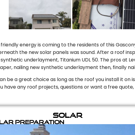
riendly energy is coming to the residents of this Gascony
rneath the new solar panels was sound. After a roof inspe
ynthetic underlayment, Titanium UDL 50. The pros at Level
aper, nailing new synthetic underlayment then, finally naili
can be a great choice as long as the roof you install it on 
you have any roof projects, questions or want a free quote, 
Solar
olar Preparation