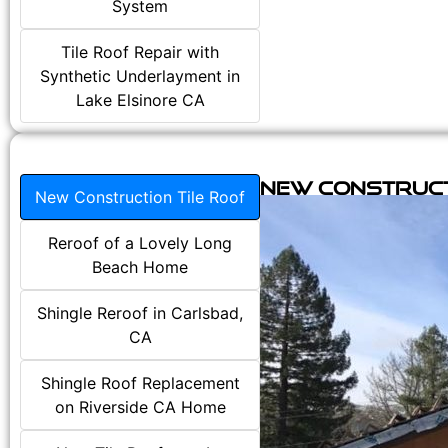
System
Tile Roof Repair with
Synthetic Underlayment in
Lake Elsinore CA
New Construct
New Construction Tile Roof
Reroof of a Lovely Long
Beach Home
Shingle Reroof in Carlsbad,
CA
Shingle Roof Replacement
on Riverside CA Home