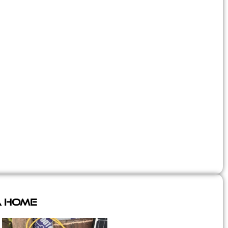
A Home