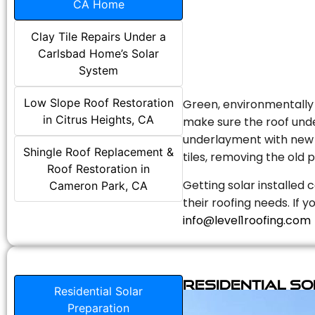
CA Home
Clay Tile Repairs Under a
Carlsbad Home’s Solar
System
Low Slope Roof Restoration
Green, environmentally f
in Citrus Heights, CA
make sure the roof unde
underlayment with new s
Shingle Roof Replacement &
tiles, removing the old p
Roof Restoration in
Getting solar installed 
Cameron Park, CA
their roofing needs. If 
info@level1roofing.com
Residential S
Residential Solar
Preparation