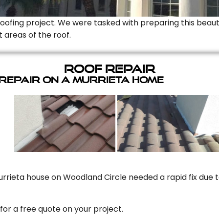
Roofing project. We were tasked with preparing this beauti
t areas of the roof.
Roof Repair
 Repair On A Murrieta Home
rrieta house on Woodland Circle needed a rapid fix due to
for a free quote on your project.