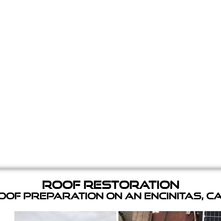
Roof Restoration
of Preparation on an Encinitas, C