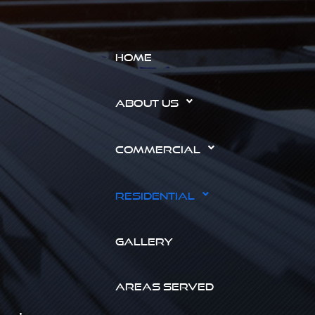
HOME
ABOUT US
COMMERCIAL
RESIDENTIAL
GALLERY
AREAS SERVED