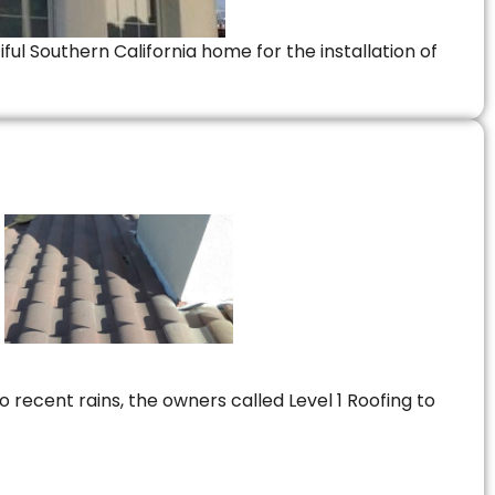
ful Southern California home for the installation of
 recent rains, the owners called Level 1 Roofing to