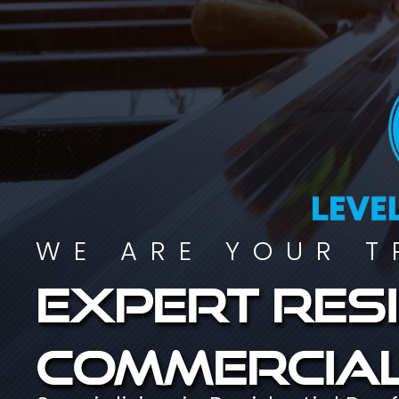
WE ARE YOUR T
Expert resi
commercial