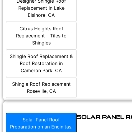
Designer Shingle Roof
Replacement in Lake
Elsinore, CA
Citrus Heights Roof
Replacement – Tiles to
Shingles
Shingle Roof Replacement &
Roof Restoration in
Cameron Park, CA
Shingle Roof Replacement
Roseville, CA
Solar Panel Ro
Solar Panel Roof
Preparation on an Encinitas,