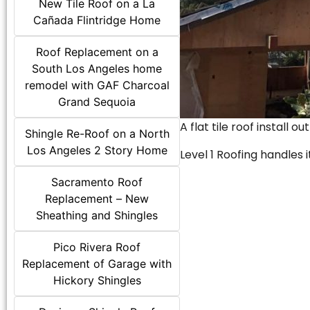
New Tile Roof on a La
Cañada Flintridge Home
Roof Replacement on a
South Los Angeles home
remodel with GAF Charcoal
Grand Sequoia
A flat tile roof install o
Shingle Re-Roof on a North
Los Angeles 2 Story Home
Level 1 Roofing handles it
Sacramento Roof
Replacement – New
Sheathing and Shingles
Pico Rivera Roof
Replacement of Garage with
Hickory Shingles