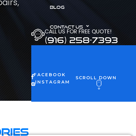
airs,
BLOG
CONTACT US
CALL US FOR FREE QUOTE!
(916) 258-7393
FACEBOOK
SCROLL DOWN
INSTAGRAM
ries