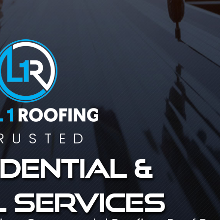
RUSTED
dential &
 services