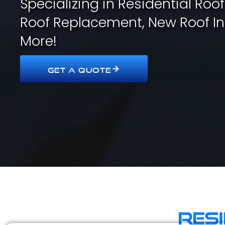
Specializing in Residential Roo
Roof Replacement, New Roof In
More!
GET A QUOTE
Res