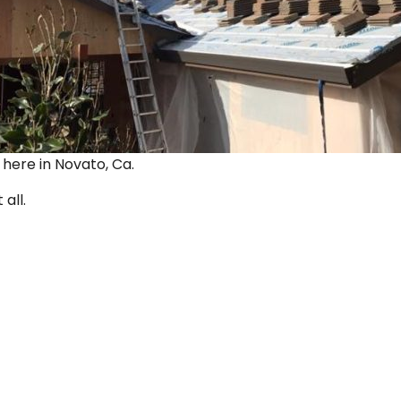
ut here in Novato, Ca.
 all.