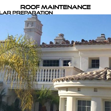
Roof Maintenance
olar Preparation