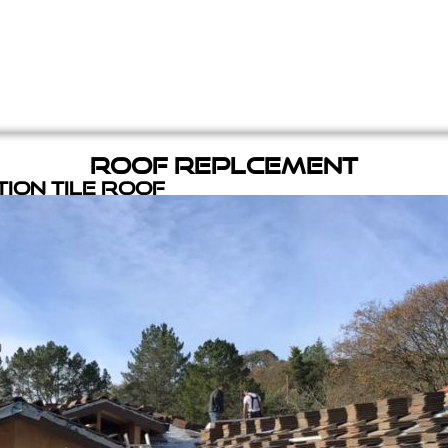
Roof Replcement
ion Tile Roof