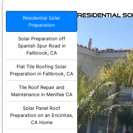
Residential S
Residential Solar
Preparation
Solar Preparation off
Spanish Spur Road in
Fallbrook, CA
Flat Tile Roofing Solar
Preparation in Fallbrook, CA
Tile Roof Repair and
Maintenance in Menifee CA
Solar Panel Roof
Preparation on an Encinitas,
CA Home