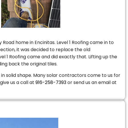
 Road home in Encinitas. Level 1 Roofing came in to
ction, it was decided to replace the old
 1 Roofing came and did exactly that. Lifting up the
ng back the original tiles.
is in solid shape. Many solar contractors come to us for
give us a call at
916-258-7393
or send us an email at