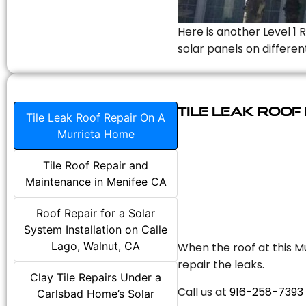
Here is another Level 1 
solar panels on differen
Tile Leak Roof
Tile Leak Roof Repair On A
Murrieta Home
Tile Roof Repair and
Maintenance in Menifee CA
Roof Repair for a Solar
System Installation on Calle
Lago, Walnut, CA
When the roof at this Mu
repair the leaks.
Clay Tile Repairs Under a
Call us at
916-258-7393
Carlsbad Home’s Solar