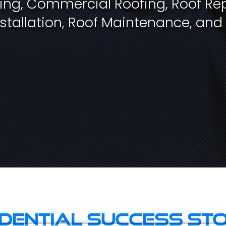
fing, Commercial Roofing, Roof Rep
stallation, Roof Maintenance, and
idential Success Sto