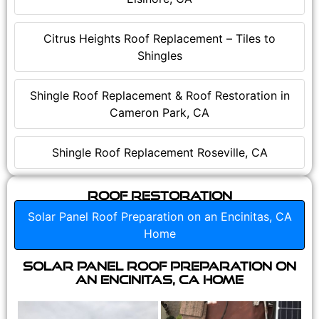
Citrus Heights Roof Replacement – Tiles to
Shingles
Shingle Roof Replacement & Roof Restoration in
Cameron Park, CA
Shingle Roof Replacement Roseville, CA
Roof Restoration
Solar Panel Roof Preparation on an Encinitas, CA
Home
Solar Panel Roof Preparation on
an Encinitas, CA Home