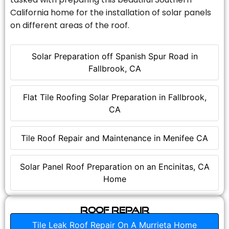
California home for the installation of solar panels
on different areas of the roof.
Solar Preparation off Spanish Spur Road in
Fallbrook, CA
Flat Tile Roofing Solar Preparation in Fallbrook,
CA
Tile Roof Repair and Maintenance in Menifee CA
Solar Panel Roof Preparation on an Encinitas, CA
Home
Roof Repair
Tile Leak Roof Repair On A Murrieta Home