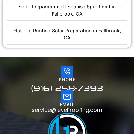
Solar Preparation off Spanish Spur Road in
Fallbrook, CA
Flat Tile Roofing Solar Preparation in Fallbrook,
CA
PHONE
(916) 258-7393
EMAIL
service@level1roofing.com