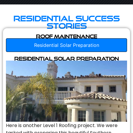
Residential Success
Stories
Roof Maintenance
Residential Solar Preparation
Residential Solar Preparation
Here is another Level 1 Roofing project. We were
tasked with preparing this beautiful Southern