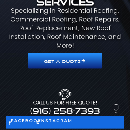
Specializing in Residential Roofing,
Commercial Roofing, Roof Repairs,
Roof Replacement, New Roof
Installation, Roof Maintenance, and
More!
GET A QUOTE
CALL US FOR FREE QUOTE!
(916) 258-7393
FACEBOOK
INSTAGRAM