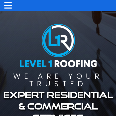
WE ARE YOUR
TRUSTED
Expert residential
& commercial
services