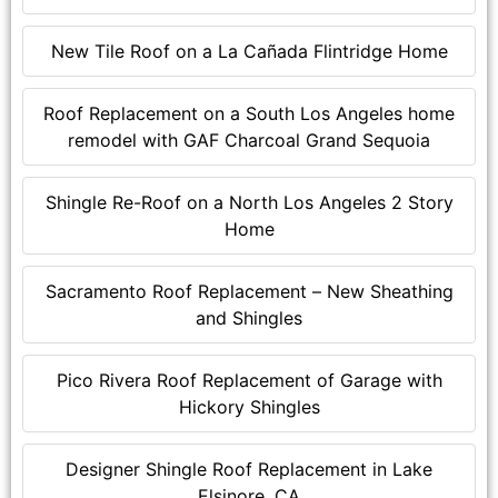
New Tile Roof on a La Cañada Flintridge Home
Roof Replacement on a South Los Angeles home
remodel with GAF Charcoal Grand Sequoia
Shingle Re-Roof on a North Los Angeles 2 Story
Home
Sacramento Roof Replacement – New Sheathing
and Shingles
Pico Rivera Roof Replacement of Garage with
Hickory Shingles
Designer Shingle Roof Replacement in Lake
Elsinore, CA