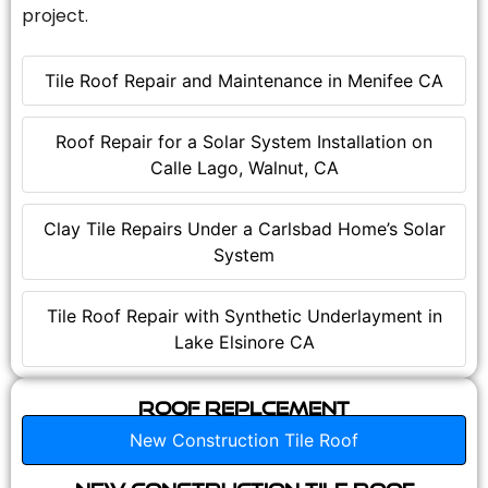
project.
Tile Roof Repair and Maintenance in Menifee CA
Roof Repair for a Solar System Installation on
Calle Lago, Walnut, CA
Clay Tile Repairs Under a Carlsbad Home’s Solar
System
Tile Roof Repair with Synthetic Underlayment in
Lake Elsinore CA
Roof Replcement
New Construction Tile Roof
New Construction Tile Roof