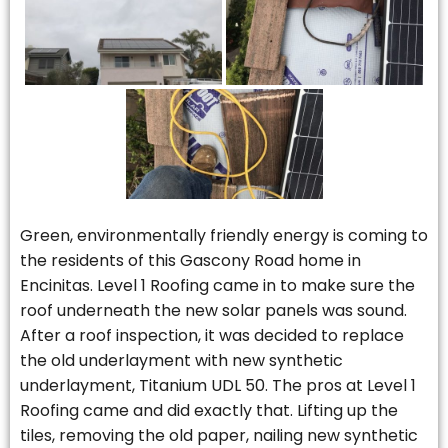
Green, environmentally friendly energy is coming to
the residents of this Gascony Road home in
Encinitas. Level 1 Roofing came in to make sure the
roof underneath the new solar panels was sound.
After a roof inspection, it was decided to replace
the old underlayment with new synthetic
underlayment, Titanium UDL 50. The pros at Level 1
Roofing came and did exactly that. Lifting up the
tiles, removing the old paper, nailing new synthetic