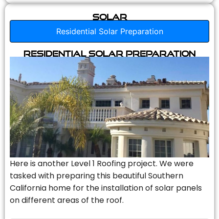
Solar
Residential Solar Preparation
Residential Solar Preparation
Here is another Level 1 Roofing project. We were
tasked with preparing this beautiful Southern
California home for the installation of solar panels
on different areas of the roof.