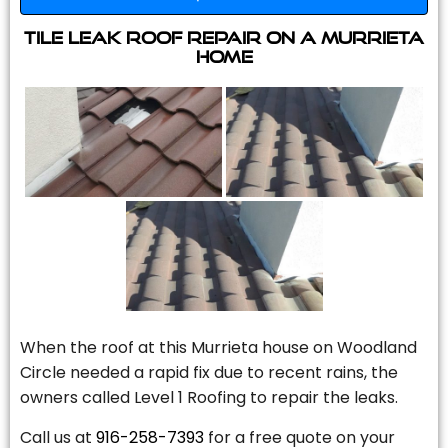
Tile Leak Roof Repair On A Murrieta
Home
When the roof at this Murrieta house on Woodland
Circle needed a rapid fix due to recent rains, the
owners called Level 1 Roofing to repair the leaks.
Call us at
916-258-7393
for a free quote on your