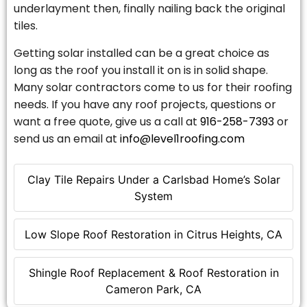
underlayment then, finally nailing back the original
tiles.
Getting solar installed can be a great choice as
long as the roof you install it on is in solid shape.
Many solar contractors come to us for their roofing
needs. If you have any roof projects, questions or
want a free quote, give us a call at
916-258-7393
or
send us an email at
info@level1roofing.com
Clay Tile Repairs Under a Carlsbad Home’s Solar
System
Low Slope Roof Restoration in Citrus Heights, CA
Shingle Roof Replacement & Roof Restoration in
Cameron Park, CA