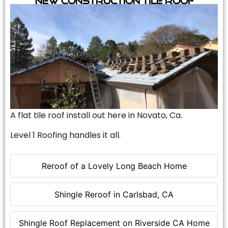
A flat tile roof install out here in Novato, Ca.
Level 1 Roofing handles it all.
Reroof of a Lovely Long Beach Home
Shingle Reroof in Carlsbad, CA
Shingle Roof Replacement on Riverside CA Home