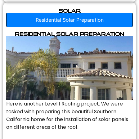
Solar
Residential Solar Preparation
Residential Solar Preparation
Here is another Level 1 Roofing project. We were
tasked with preparing this beautiful Southern
California home for the installation of solar panels
on different areas of the roof.