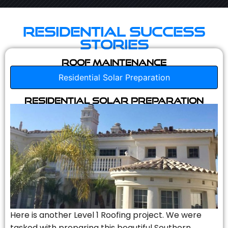
Residential Success
Stories
Roof Maintenance
Residential Solar Preparation
Residential Solar Preparation
Here is another Level 1 Roofing project. We were
tasked with preparing this beautiful Southern