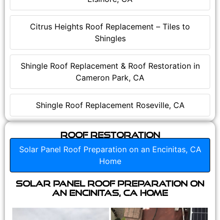
Citrus Heights Roof Replacement – Tiles to
Shingles
Shingle Roof Replacement & Roof Restoration in
Cameron Park, CA
Shingle Roof Replacement Roseville, CA
Roof Restoration
Solar Panel Roof Preparation on an Encinitas, CA
Home
Solar Panel Roof Preparation on
an Encinitas, CA Home