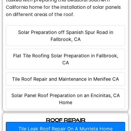
California home for the installation of solar panels
on different areas of the roof.
Solar Preparation off Spanish Spur Road in
Fallbrook, CA
Flat Tile Roofing Solar Preparation in Fallbrook,
CA
Tile Roof Repair and Maintenance in Menifee CA
Solar Panel Roof Preparation on an Encinitas, CA
Home
Roof Repair
Tile Leak Roof Repair On A Murrieta Home