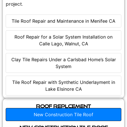
project.
Tile Roof Repair and Maintenance in Menifee CA
Roof Repair for a Solar System Installation on
Calle Lago, Walnut, CA
Clay Tile Repairs Under a Carlsbad Home’s Solar
System
Tile Roof Repair with Synthetic Underlayment in
Lake Elsinore CA
Roof Replcement
New Construction Tile Roof
New Construction Tile Roof