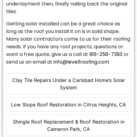
underlayment then, finally nailing back the original
tiles.
Getting solar installed can be a great choice as
long as the roof you install it on is in solid shape.
Many solar contractors come to us for their roofing
needs. If you have any roof projects, questions or
want a free quote, give us a call at
916-258-7393
or
send us an email at
info@level1roofing.com
Clay Tile Repairs Under a Carlsbad Home’s Solar
System
Low Slope Roof Restoration in Citrus Heights, CA
Shingle Roof Replacement & Roof Restoration in
Cameron Park, CA