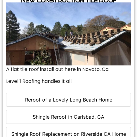
A flat tile roof install out here in Novato, Ca.
Level 1 Roofing handles it all.
Reroof of a Lovely Long Beach Home
Shingle Reroof in Carlsbad, CA
Shingle Roof Replacement on Riverside CA Home