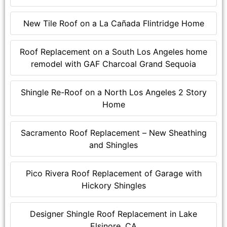
New Tile Roof on a La Cañada Flintridge Home
Roof Replacement on a South Los Angeles home
remodel with GAF Charcoal Grand Sequoia
Shingle Re-Roof on a North Los Angeles 2 Story
Home
Sacramento Roof Replacement – New Sheathing
and Shingles
Pico Rivera Roof Replacement of Garage with
Hickory Shingles
Designer Shingle Roof Replacement in Lake
Elsinore, CA