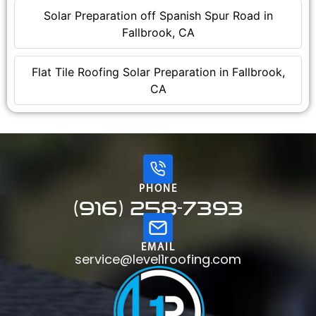
Solar Preparation off Spanish Spur Road in
Fallbrook, CA
Flat Tile Roofing Solar Preparation in Fallbrook,
CA
PHONE
(916) 258-7393
EMAIL
service@level1roofing.com