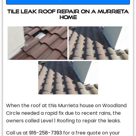
Tile Leak Roof Repair On A Murrieta
Home
When the roof at this Murrieta house on Woodland
Circle needed a rapid fix due to recent rains, the
owners called Level 1 Roofing to repair the leaks.
Call us at
916-258-7393
for a free quote on your