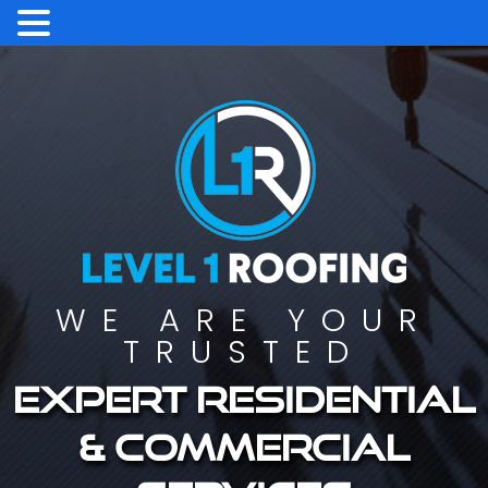
WE ARE YOUR
TRUSTED
Expert residential
& commercial
services