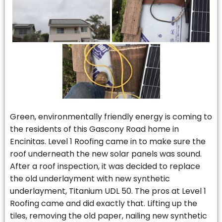
Green, environmentally friendly energy is coming to
the residents of this Gascony Road home in
Encinitas. Level 1 Roofing came in to make sure the
roof underneath the new solar panels was sound.
After a roof inspection, it was decided to replace
the old underlayment with new synthetic
underlayment, Titanium UDL 50. The pros at Level 1
Roofing came and did exactly that. Lifting up the
tiles, removing the old paper, nailing new synthetic