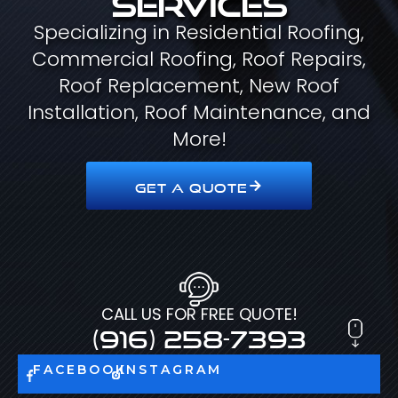
Specializing in Residential Roofing,
Commercial Roofing, Roof Repairs,
Roof Replacement, New Roof
Installation, Roof Maintenance, and
More!
GET A QUOTE
CALL US FOR FREE QUOTE!
(916) 258-7393
FACEBOOK
INSTAGRAM