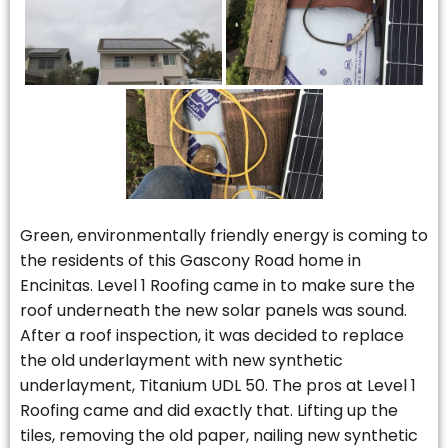
Green, environmentally friendly energy is coming to
the residents of this Gascony Road home in
Encinitas. Level 1 Roofing came in to make sure the
roof underneath the new solar panels was sound.
After a roof inspection, it was decided to replace
the old underlayment with new synthetic
underlayment, Titanium UDL 50. The pros at Level 1
Roofing came and did exactly that. Lifting up the
tiles, removing the old paper, nailing new synthetic