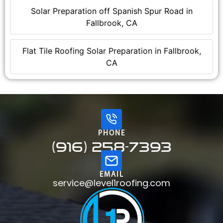
Solar Preparation off Spanish Spur Road in
Fallbrook, CA
Flat Tile Roofing Solar Preparation in Fallbrook,
CA
PHONE
(916) 258-7393
EMAIL
service@level1roofing.com