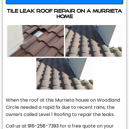
Tile Leak Roof Repair On A Murrieta
Home
When the roof at this Murrieta house on Woodland
Circle needed a rapid fix due to recent rains, the
owners called Level 1 Roofing to repair the leaks.
Call us at
916-258-7393
for a free quote on your