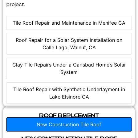
project.
Tile Roof Repair and Maintenance in Menifee CA
Roof Repair for a Solar System Installation on
Calle Lago, Walnut, CA
Clay Tile Repairs Under a Carlsbad Home’s Solar
System
Tile Roof Repair with Synthetic Underlayment in
Lake Elsinore CA
Roof Replcement
New Construction Tile Roof
New Construction Tile Roof