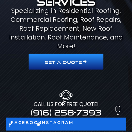
Specializing in Residential Roofing,
Commercial Roofing, Roof Repairs,
Roof Replacement, New Roof
Installation, Roof Maintenance, and
More!
GET A QUOTE
CALL US FOR FREE QUOTE!
(916) 258-7393
FACEBOOK
INSTAGRAM