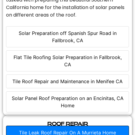
California home for the installation of solar panels
on different areas of the roof.
Solar Preparation off Spanish Spur Road in
Fallbrook, CA
Flat Tile Roofing Solar Preparation in Fallbrook,
CA
Tile Roof Repair and Maintenance in Menifee CA
Solar Panel Roof Preparation on an Encinitas, CA
Home
Roof Repair
Tile Leak Roof Repair On A Murrieta Home