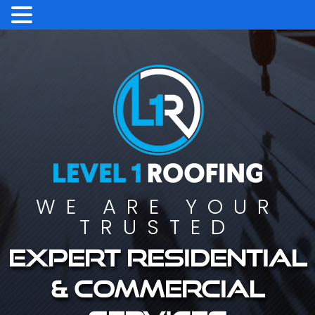
WE ARE YOUR
TRUSTED
Expert residential
& commercial
services