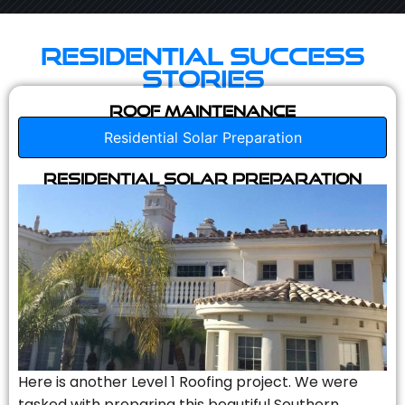
Residential Success
Stories
Roof Maintenance
Residential Solar Preparation
Residential Solar Preparation
Here is another Level 1 Roofing project. We were
tasked with preparing this beautiful Southern