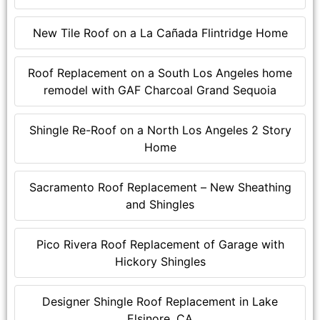
New Tile Roof on a La Cañada Flintridge Home
Roof Replacement on a South Los Angeles home
remodel with GAF Charcoal Grand Sequoia
Shingle Re-Roof on a North Los Angeles 2 Story
Home
Sacramento Roof Replacement – New Sheathing
and Shingles
Pico Rivera Roof Replacement of Garage with
Hickory Shingles
Designer Shingle Roof Replacement in Lake
Elsinore, CA