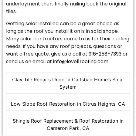
underlayment then, finally nailing back the original
tiles.
Getting solar installed can be a great choice as
long as the roof you install it on is in solid shape.
Many solar contractors come to us for their roofing
needs. If you have any roof projects, questions or
want a free quote, give us a call at
916-258-7393
or
send us an email at
info@level1roofing.com
Clay Tile Repairs Under a Carlsbad Home’s Solar
System
Low Slope Roof Restoration in Citrus Heights, CA
Shingle Roof Replacement & Roof Restoration in
Cameron Park, CA