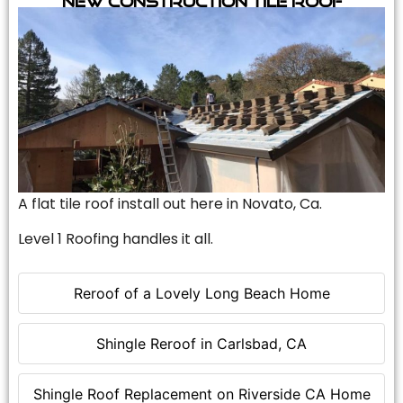
A flat tile roof install out here in Novato, Ca.
Level 1 Roofing handles it all.
Reroof of a Lovely Long Beach Home
Shingle Reroof in Carlsbad, CA
Shingle Roof Replacement on Riverside CA Home