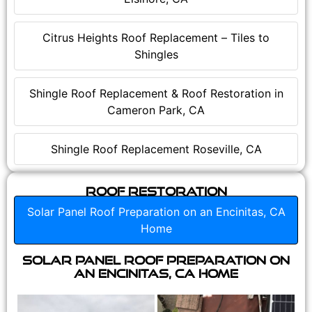
Citrus Heights Roof Replacement – Tiles to
Shingles
Shingle Roof Replacement & Roof Restoration in
Cameron Park, CA
Shingle Roof Replacement Roseville, CA
Roof Restoration
Solar Panel Roof Preparation on an Encinitas, CA
Home
Solar Panel Roof Preparation on
an Encinitas, CA Home