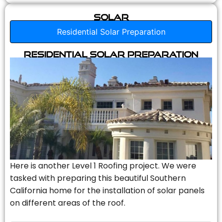
Solar
Residential Solar Preparation
Residential Solar Preparation
Here is another Level 1 Roofing project. We were
tasked with preparing this beautiful Southern
California home for the installation of solar panels
on different areas of the roof.