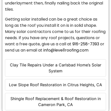
underlayment then, finally nailing back the original
tiles.
Getting solar installed can be a great choice as
long as the roof you install it on is in solid shape.
Many solar contractors come to us for their roofing
needs. If you have any roof projects, questions or
want a free quote, give us a call at
916-258-7393
or
send us an email at
info@level1roofing.com
Clay Tile Repairs Under a Carlsbad Home’s Solar
System
Low Slope Roof Restoration in Citrus Heights, CA
Shingle Roof Replacement & Roof Restoration in
Cameron Park, CA