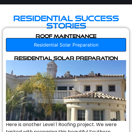
Residential Success
Stories
Roof Maintenance
Residential Solar Preparation
Residential Solar Preparation
Here is another Level 1 Roofing project. We were
tasked with preparing this beautiful Southern