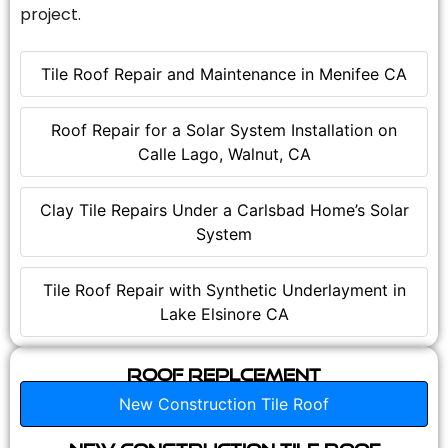
project.
Tile Roof Repair and Maintenance in Menifee CA
Roof Repair for a Solar System Installation on
Calle Lago, Walnut, CA
Clay Tile Repairs Under a Carlsbad Home’s Solar
System
Tile Roof Repair with Synthetic Underlayment in
Lake Elsinore CA
Roof Replcement
New Construction Tile Roof
New Construction Tile Roof