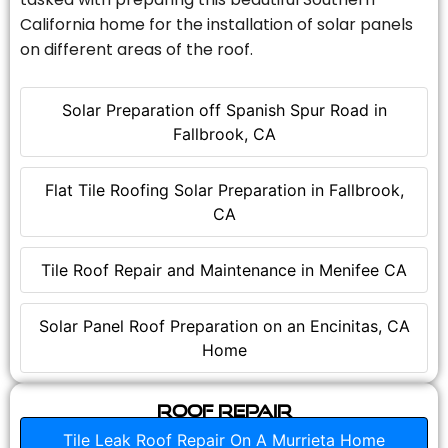
California home for the installation of solar panels
on different areas of the roof.
Solar Preparation off Spanish Spur Road in
Fallbrook, CA
Flat Tile Roofing Solar Preparation in Fallbrook,
CA
Tile Roof Repair and Maintenance in Menifee CA
Solar Panel Roof Preparation on an Encinitas, CA
Home
Roof Repair
Tile Leak Roof Repair On A Murrieta Home