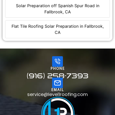
Solar Preparation off Spanish Spur Road in
Fallbrook, CA
Flat Tile Roofing Solar Preparation in Fallbrook,
CA
PHONE
(916) 258-7393
EMAIL
service@level1roofing.com