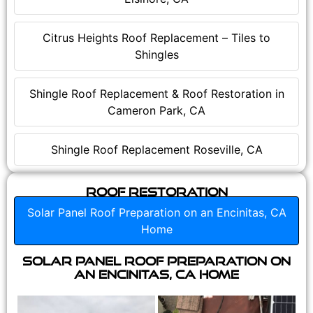
Citrus Heights Roof Replacement – Tiles to
Shingles
Shingle Roof Replacement & Roof Restoration in
Cameron Park, CA
Shingle Roof Replacement Roseville, CA
Roof Restoration
Solar Panel Roof Preparation on an Encinitas, CA
Home
Solar Panel Roof Preparation on
an Encinitas, CA Home