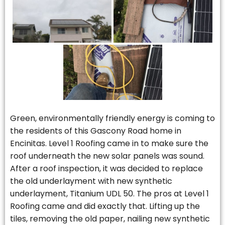
Green, environmentally friendly energy is coming to
the residents of this Gascony Road home in
Encinitas. Level 1 Roofing came in to make sure the
roof underneath the new solar panels was sound.
After a roof inspection, it was decided to replace
the old underlayment with new synthetic
underlayment, Titanium UDL 50. The pros at Level 1
Roofing came and did exactly that. Lifting up the
tiles, removing the old paper, nailing new synthetic