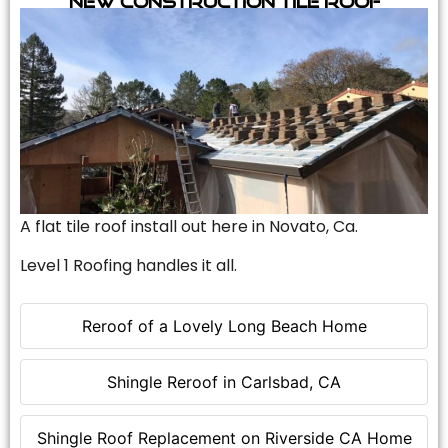
A flat tile roof install out here in Novato, Ca.
Level 1 Roofing handles it all.
Reroof of a Lovely Long Beach Home
Shingle Reroof in Carlsbad, CA
Shingle Roof Replacement on Riverside CA Home