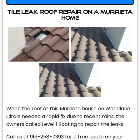
Tile Leak Roof Repair On A Murrieta
Home
When the roof at this Murrieta house on Woodland
Circle needed a rapid fix due to recent rains, the
owners called Level 1 Roofing to repair the leaks.
Call us at
916-258-7393
for a free quote on your