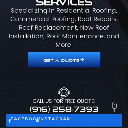
Specializing in Residential Roofing,
Commercial Roofing, Roof Repairs,
Roof Replacement, New Roof
Installation, Roof Maintenance, and
More!
GET A QUOTE
CALL US FOR FREE QUOTE!
(916) 258-7393
FACEBOOK
INSTAGRAM