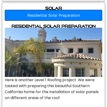
Solar
Residential Solar Preparation
Residential Solar Preparation
Here is another Level 1 Roofing project. We were
tasked with preparing this beautiful Southern
California home for the installation of solar panels
on different areas of the roof.