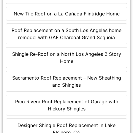
New Tile Roof on a La Cañada Flintridge Home
Roof Replacement on a South Los Angeles home
remodel with GAF Charcoal Grand Sequoia
Shingle Re-Roof on a North Los Angeles 2 Story
Home
Sacramento Roof Replacement – New Sheathing
and Shingles
Pico Rivera Roof Replacement of Garage with
Hickory Shingles
Designer Shingle Roof Replacement in Lake
Elsinore, CA