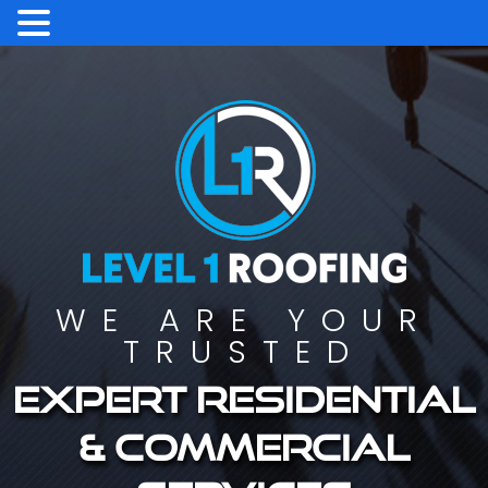
WE ARE YOUR
TRUSTED
Expert residential
& commercial
services