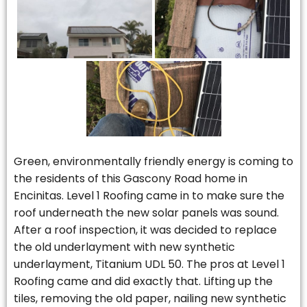
Green, environmentally friendly energy is coming to
the residents of this Gascony Road home in
Encinitas. Level 1 Roofing came in to make sure the
roof underneath the new solar panels was sound.
After a roof inspection, it was decided to replace
the old underlayment with new synthetic
underlayment, Titanium UDL 50. The pros at Level 1
Roofing came and did exactly that. Lifting up the
tiles, removing the old paper, nailing new synthetic