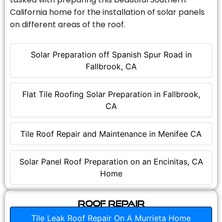
California home for the installation of solar panels
on different areas of the roof.
Solar Preparation off Spanish Spur Road in
Fallbrook, CA
Flat Tile Roofing Solar Preparation in Fallbrook,
CA
Tile Roof Repair and Maintenance in Menifee CA
Solar Panel Roof Preparation on an Encinitas, CA
Home
Roof Repair
Tile Leak Roof Repair On A Murrieta Home