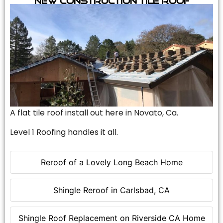
A flat tile roof install out here in Novato, Ca.
Level 1 Roofing handles it all.
Reroof of a Lovely Long Beach Home
Shingle Reroof in Carlsbad, CA
Shingle Roof Replacement on Riverside CA Home