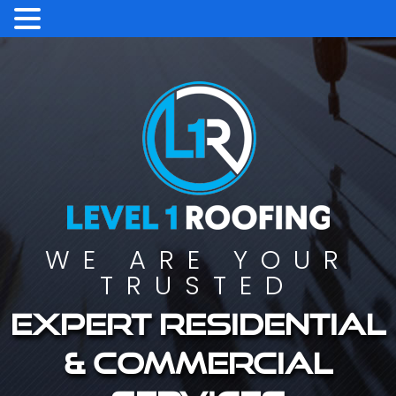
WE ARE YOUR
TRUSTED
Expert residential
& commercial
services