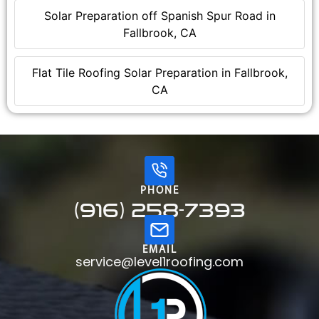
Solar Preparation off Spanish Spur Road in
Fallbrook, CA
Flat Tile Roofing Solar Preparation in Fallbrook,
CA
PHONE
(916) 258-7393
EMAIL
service@level1roofing.com