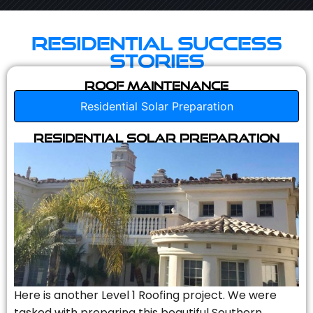
Residential Success
Stories
Roof Maintenance
Residential Solar Preparation
Residential Solar Preparation
Here is another Level 1 Roofing project. We were
tasked with preparing this beautiful Southern