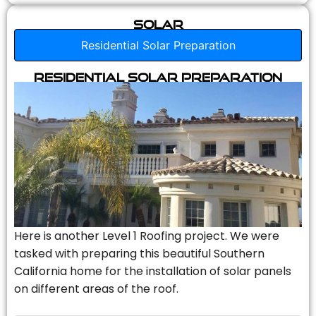
Solar
Residential Solar Preparation
Residential Solar Preparation
Here is another Level 1 Roofing project. We were
tasked with preparing this beautiful Southern
California home for the installation of solar panels
on different areas of the roof.