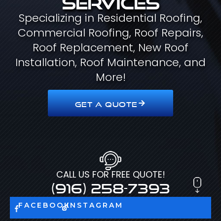
Specializing in Residential Roofing,
Commercial Roofing, Roof Repairs,
Roof Replacement, New Roof
Installation, Roof Maintenance, and
More!
GET A QUOTE
CALL US FOR FREE QUOTE!
(916) 258-7393
FACEBOOK
INSTAGRAM