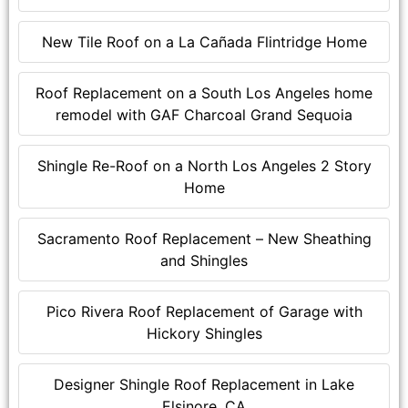
New Tile Roof on a La Cañada Flintridge Home
Roof Replacement on a South Los Angeles home
remodel with GAF Charcoal Grand Sequoia
Shingle Re-Roof on a North Los Angeles 2 Story
Home
Sacramento Roof Replacement – New Sheathing
and Shingles
Pico Rivera Roof Replacement of Garage with
Hickory Shingles
Designer Shingle Roof Replacement in Lake
Elsinore, CA