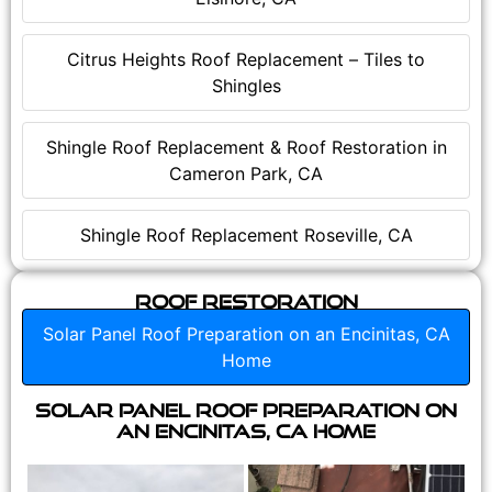
Citrus Heights Roof Replacement – Tiles to
Shingles
Shingle Roof Replacement & Roof Restoration in
Cameron Park, CA
Shingle Roof Replacement Roseville, CA
Roof Restoration
Solar Panel Roof Preparation on an Encinitas, CA
Home
Solar Panel Roof Preparation on
an Encinitas, CA Home