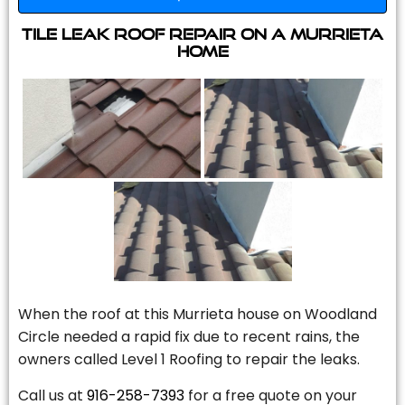
Tile Leak Roof Repair On A Murrieta
Home
When the roof at this Murrieta house on Woodland
Circle needed a rapid fix due to recent rains, the
owners called Level 1 Roofing to repair the leaks.
Call us at
916-258-7393
for a free quote on your