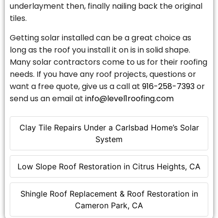
underlayment then, finally nailing back the original
tiles.
Getting solar installed can be a great choice as
long as the roof you install it on is in solid shape.
Many solar contractors come to us for their roofing
needs. If you have any roof projects, questions or
want a free quote, give us a call at
916-258-7393
or
send us an email at
info@level1roofing.com
Clay Tile Repairs Under a Carlsbad Home’s Solar
System
Low Slope Roof Restoration in Citrus Heights, CA
Shingle Roof Replacement & Roof Restoration in
Cameron Park, CA