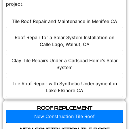
project.
Tile Roof Repair and Maintenance in Menifee CA
Roof Repair for a Solar System Installation on
Calle Lago, Walnut, CA
Clay Tile Repairs Under a Carlsbad Home’s Solar
System
Tile Roof Repair with Synthetic Underlayment in
Lake Elsinore CA
Roof Replcement
New Construction Tile Roof
New Construction Tile Roof