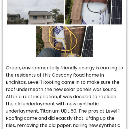
Green, environmentally friendly energy is coming to
the residents of this Gascony Road home in
Encinitas. Level 1 Roofing came in to make sure the
roof underneath the new solar panels was sound.
After a roof inspection, it was decided to replace
the old underlayment with new synthetic
underlayment, Titanium UDL 50. The pros at Level 1
Roofing came and did exactly that. Lifting up the
tiles, removing the old paper, nailing new synthetic