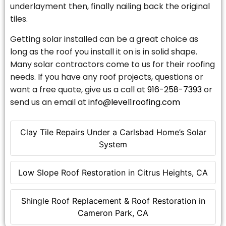
underlayment then, finally nailing back the original
tiles.
Getting solar installed can be a great choice as
long as the roof you install it on is in solid shape.
Many solar contractors come to us for their roofing
needs. If you have any roof projects, questions or
want a free quote, give us a call at
916-258-7393
or
send us an email at
info@level1roofing.com
Clay Tile Repairs Under a Carlsbad Home’s Solar
System
Low Slope Roof Restoration in Citrus Heights, CA
Shingle Roof Replacement & Roof Restoration in
Cameron Park, CA