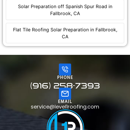
Solar Preparation off Spanish Spur Road in
Fallbrook, CA
Flat Tile Roofing Solar Preparation in Fallbrook,
CA
PHONE
(916) 258-7393
EMAIL
service@level1roofing.com