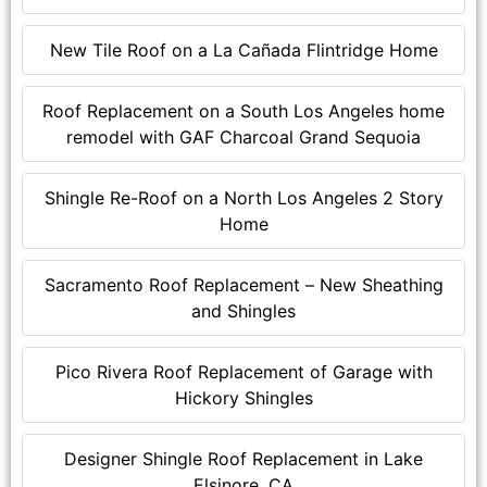
New Tile Roof on a La Cañada Flintridge Home
Roof Replacement on a South Los Angeles home
remodel with GAF Charcoal Grand Sequoia
Shingle Re-Roof on a North Los Angeles 2 Story
Home
Sacramento Roof Replacement – New Sheathing
and Shingles
Pico Rivera Roof Replacement of Garage with
Hickory Shingles
Designer Shingle Roof Replacement in Lake
Elsinore, CA