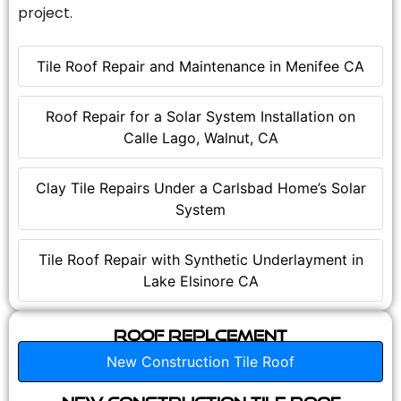
project.
Tile Roof Repair and Maintenance in Menifee CA
Roof Repair for a Solar System Installation on
Calle Lago, Walnut, CA
Clay Tile Repairs Under a Carlsbad Home’s Solar
System
Tile Roof Repair with Synthetic Underlayment in
Lake Elsinore CA
Roof Replcement
New Construction Tile Roof
New Construction Tile Roof