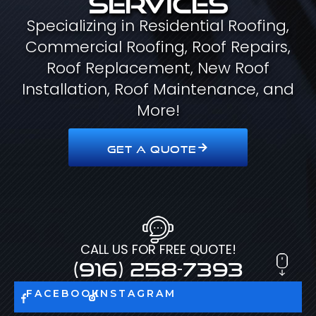
Specializing in Residential Roofing,
Commercial Roofing, Roof Repairs,
Roof Replacement, New Roof
Installation, Roof Maintenance, and
More!
GET A QUOTE
CALL US FOR FREE QUOTE!
(916) 258-7393
FACEBOOK
INSTAGRAM