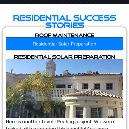
Residential Success
Stories
Roof Maintenance
Residential Solar Preparation
Residential Solar Preparation
Here is another Level 1 Roofing project. We were
tasked with preparing this beautiful Southern