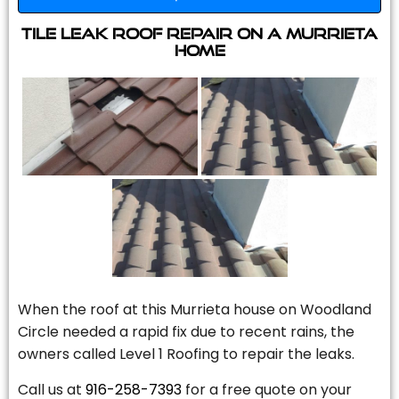
Tile Leak Roof Repair On A Murrieta
Home
When the roof at this Murrieta house on Woodland
Circle needed a rapid fix due to recent rains, the
owners called Level 1 Roofing to repair the leaks.
Call us at
916-258-7393
for a free quote on your