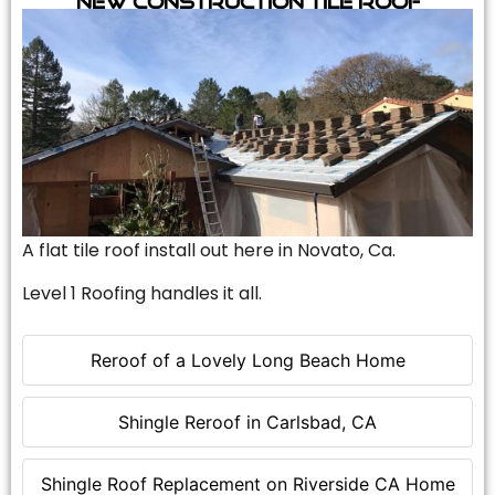
A flat tile roof install out here in Novato, Ca.
Level 1 Roofing handles it all.
Reroof of a Lovely Long Beach Home
Shingle Reroof in Carlsbad, CA
Shingle Roof Replacement on Riverside CA Home