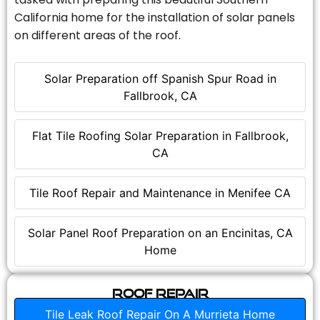
California home for the installation of solar panels
on different areas of the roof.
Solar Preparation off Spanish Spur Road in
Fallbrook, CA
Flat Tile Roofing Solar Preparation in Fallbrook,
CA
Tile Roof Repair and Maintenance in Menifee CA
Solar Panel Roof Preparation on an Encinitas, CA
Home
Roof Repair
Tile Leak Roof Repair On A Murrieta Home