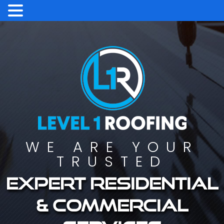
WE ARE YOUR
TRUSTED
Expert residential
& commercial
services