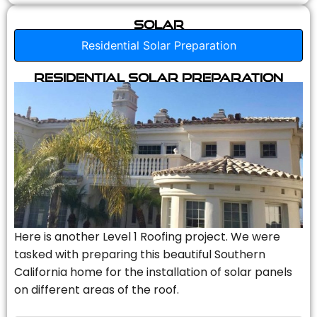
Solar
Residential Solar Preparation
Residential Solar Preparation
Here is another Level 1 Roofing project. We were
tasked with preparing this beautiful Southern
California home for the installation of solar panels
on different areas of the roof.