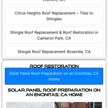
Citrus Heights Roof Replacement – Tiles to
Shingles
Shingle Roof Replacement & Roof Restoration in
Cameron Park, CA
Shingle Roof Replacement Roseville, CA
Roof Restoration
Solar Panel Roof Preparation on an Encinitas, CA
Home
Solar Panel Roof Preparation on
an Encinitas, CA Home