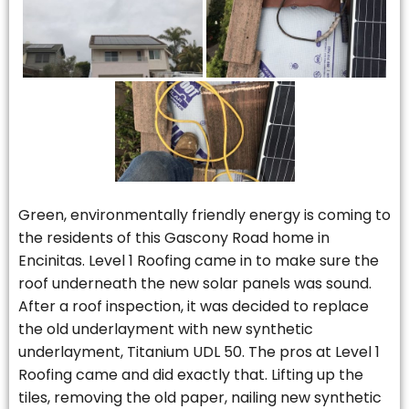
Green, environmentally friendly energy is coming to
the residents of this Gascony Road home in
Encinitas. Level 1 Roofing came in to make sure the
roof underneath the new solar panels was sound.
After a roof inspection, it was decided to replace
the old underlayment with new synthetic
underlayment, Titanium UDL 50. The pros at Level 1
Roofing came and did exactly that. Lifting up the
tiles, removing the old paper, nailing new synthetic