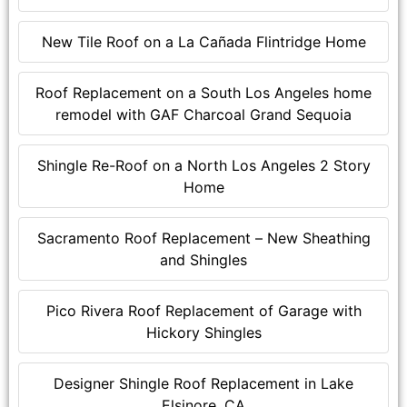
New Tile Roof on a La Cañada Flintridge Home
Roof Replacement on a South Los Angeles home
remodel with GAF Charcoal Grand Sequoia
Shingle Re-Roof on a North Los Angeles 2 Story
Home
Sacramento Roof Replacement – New Sheathing
and Shingles
Pico Rivera Roof Replacement of Garage with
Hickory Shingles
Designer Shingle Roof Replacement in Lake
Elsinore, CA