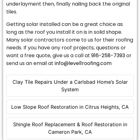
underlayment then, finally nailing back the original
tiles.
Getting solar installed can be a great choice as
long as the roof you install it on is in solid shape.
Many solar contractors come to us for their roofing
needs. If you have any roof projects, questions or
want a free quote, give us a call at
916-258-7393
or
send us an email at
info@level1roofing.com
Clay Tile Repairs Under a Carlsbad Home’s Solar
System
Low Slope Roof Restoration in Citrus Heights, CA
Shingle Roof Replacement & Roof Restoration in
Cameron Park, CA