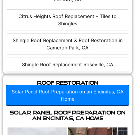
Citrus Heights Roof Replacement – Tiles to
Shingles
Shingle Roof Replacement & Roof Restoration in
Cameron Park, CA
Shingle Roof Replacement Roseville, CA
Roof Restoration
Solar Panel Roof Preparation on an Encinitas, CA
Home
Solar Panel Roof Preparation on
an Encinitas, CA Home