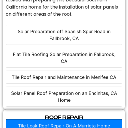
California home for the installation of solar panels
on different areas of the roof.
Solar Preparation off Spanish Spur Road in
Fallbrook, CA
Flat Tile Roofing Solar Preparation in Fallbrook,
CA
Tile Roof Repair and Maintenance in Menifee CA
Solar Panel Roof Preparation on an Encinitas, CA
Home
Roof Repair
Tile Leak Roof Repair On A Murrieta Home