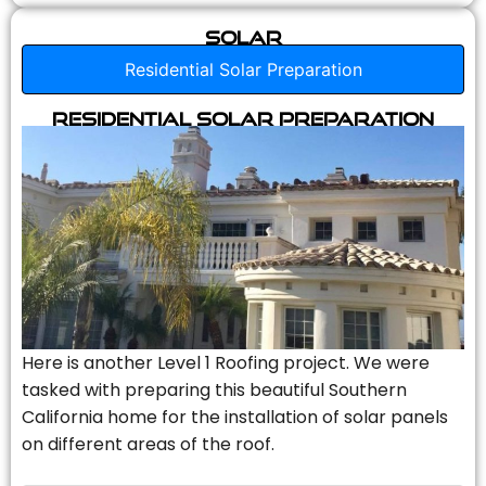
Solar
Residential Solar Preparation
Residential Solar Preparation
Here is another Level 1 Roofing project. We were
tasked with preparing this beautiful Southern
California home for the installation of solar panels
on different areas of the roof.