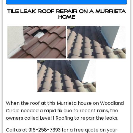
Tile Leak Roof Repair On A Murrieta
Home
When the roof at this Murrieta house on Woodland
Circle needed a rapid fix due to recent rains, the
owners called Level 1 Roofing to repair the leaks.
Call us at
916-258-7393
for a free quote on your