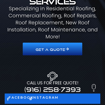
Specializing in Residential Roofing,
Commercial Roofing, Roof Repairs,
Roof Replacement, New Roof
Installation, Roof Maintenance, and
More!
GET A QUOTE
CALL US FOR FREE QUOTE!
(916) 258-7393
FACEBOOK
INSTAGRAM