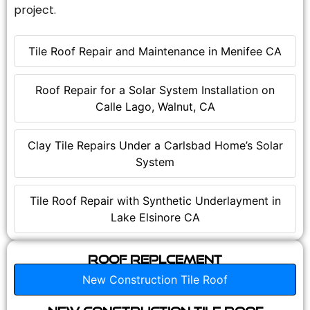
project.
Tile Roof Repair and Maintenance in Menifee CA
Roof Repair for a Solar System Installation on
Calle Lago, Walnut, CA
Clay Tile Repairs Under a Carlsbad Home’s Solar
System
Tile Roof Repair with Synthetic Underlayment in
Lake Elsinore CA
Roof Replcement
New Construction Tile Roof
New Construction Tile Roof