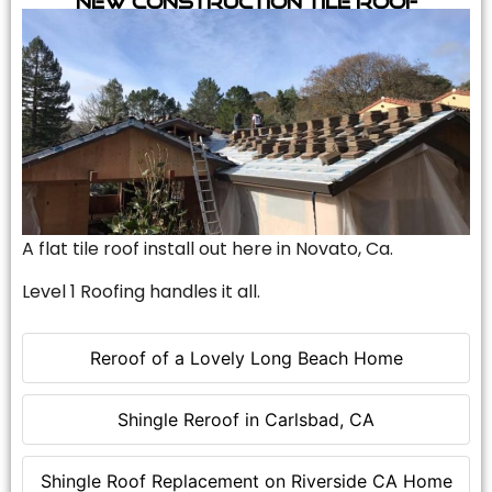
A flat tile roof install out here in Novato, Ca.
Level 1 Roofing handles it all.
Reroof of a Lovely Long Beach Home
Shingle Reroof in Carlsbad, CA
Shingle Roof Replacement on Riverside CA Home