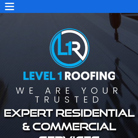
WE ARE YOUR
TRUSTED
Expert residential
& commercial
services