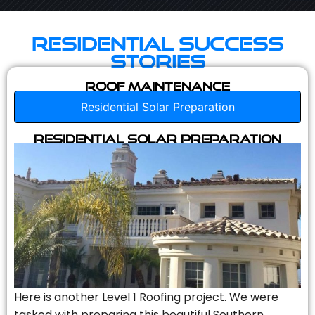
Residential Success
Stories
Roof Maintenance
Residential Solar Preparation
Residential Solar Preparation
Here is another Level 1 Roofing project. We were
tasked with preparing this beautiful Southern