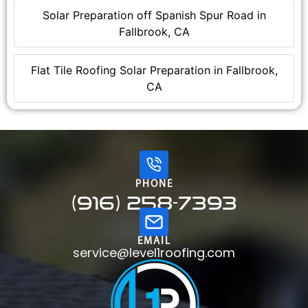
Solar Preparation off Spanish Spur Road in
Fallbrook, CA
Flat Tile Roofing Solar Preparation in Fallbrook,
CA
PHONE
(916) 258-7393
EMAIL
service@level1roofing.com