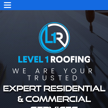
WE ARE YOUR
TRUSTED
Expert residential
& commercial
services