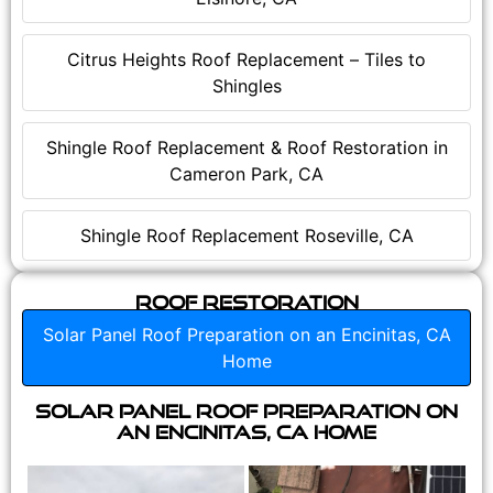
Citrus Heights Roof Replacement – Tiles to
Shingles
Shingle Roof Replacement & Roof Restoration in
Cameron Park, CA
Shingle Roof Replacement Roseville, CA
Roof Restoration
Solar Panel Roof Preparation on an Encinitas, CA
Home
Solar Panel Roof Preparation on
an Encinitas, CA Home