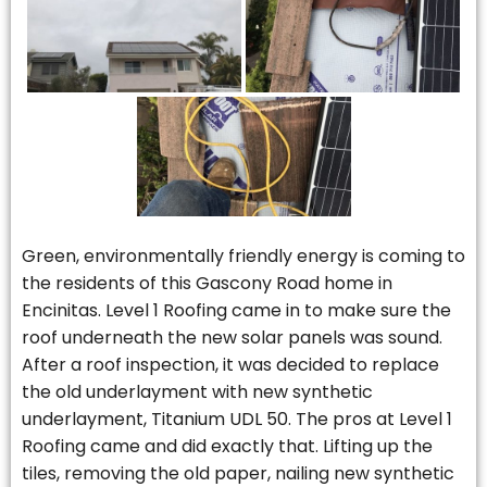
Green, environmentally friendly energy is coming to
the residents of this Gascony Road home in
Encinitas. Level 1 Roofing came in to make sure the
roof underneath the new solar panels was sound.
After a roof inspection, it was decided to replace
the old underlayment with new synthetic
underlayment, Titanium UDL 50. The pros at Level 1
Roofing came and did exactly that. Lifting up the
tiles, removing the old paper, nailing new synthetic