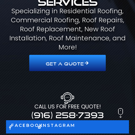
Specializing in Residential Roofing,
Commercial Roofing, Roof Repairs,
Roof Replacement, New Roof
Installation, Roof Maintenance, and
More!
GET A QUOTE
CALL US FOR FREE QUOTE!
(916) 258-7393
FACEBOOK
INSTAGRAM