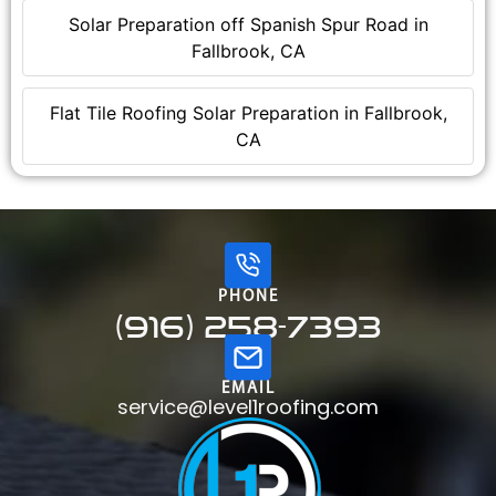
Solar Preparation off Spanish Spur Road in
Fallbrook, CA
Flat Tile Roofing Solar Preparation in Fallbrook,
CA
PHONE
(916) 258-7393
EMAIL
service@level1roofing.com