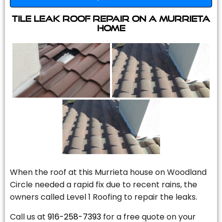
Tile Leak Roof Repair On A Murrieta
Home
When the roof at this Murrieta house on Woodland
Circle needed a rapid fix due to recent rains, the
owners called Level 1 Roofing to repair the leaks.
Call us at
916-258-7393
for a free quote on your