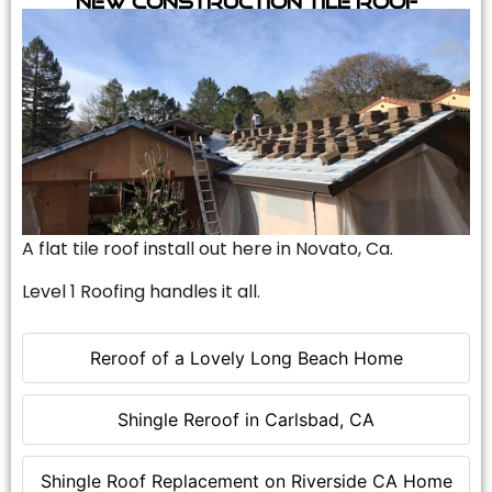
A flat tile roof install out here in Novato, Ca.
Level 1 Roofing handles it all.
Reroof of a Lovely Long Beach Home
Shingle Reroof in Carlsbad, CA
Shingle Roof Replacement on Riverside CA Home