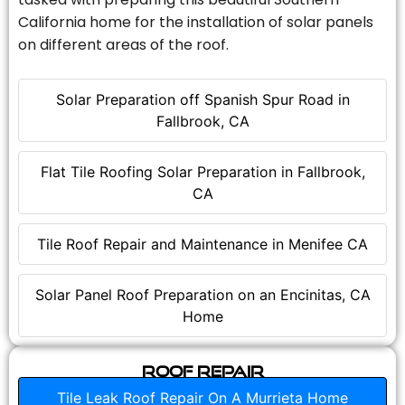
California home for the installation of solar panels
on different areas of the roof.
Solar Preparation off Spanish Spur Road in
Fallbrook, CA
Flat Tile Roofing Solar Preparation in Fallbrook,
CA
Tile Roof Repair and Maintenance in Menifee CA
Solar Panel Roof Preparation on an Encinitas, CA
Home
Roof Repair
Tile Leak Roof Repair On A Murrieta Home