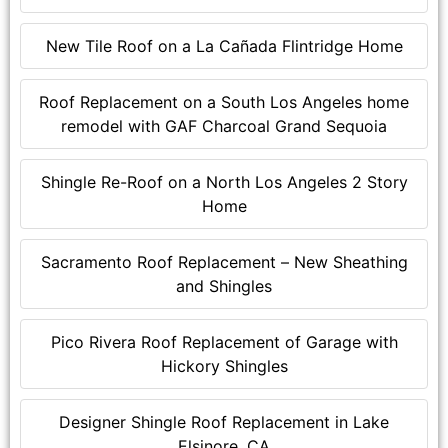
New Tile Roof on a La Cañada Flintridge Home
Roof Replacement on a South Los Angeles home
remodel with GAF Charcoal Grand Sequoia
Shingle Re-Roof on a North Los Angeles 2 Story
Home
Sacramento Roof Replacement – New Sheathing
and Shingles
Pico Rivera Roof Replacement of Garage with
Hickory Shingles
Designer Shingle Roof Replacement in Lake
Elsinore, CA