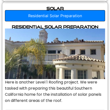
Solar
Residential Solar Preparation
Residential Solar Preparation
Here is another Level 1 Roofing project. We were
tasked with preparing this beautiful Southern
California home for the installation of solar panels
on different areas of the roof.