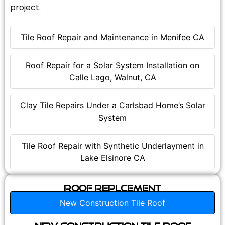
project.
Tile Roof Repair and Maintenance in Menifee CA
Roof Repair for a Solar System Installation on
Calle Lago, Walnut, CA
Clay Tile Repairs Under a Carlsbad Home’s Solar
System
Tile Roof Repair with Synthetic Underlayment in
Lake Elsinore CA
Roof Replcement
New Construction Tile Roof
New Construction Tile Roof