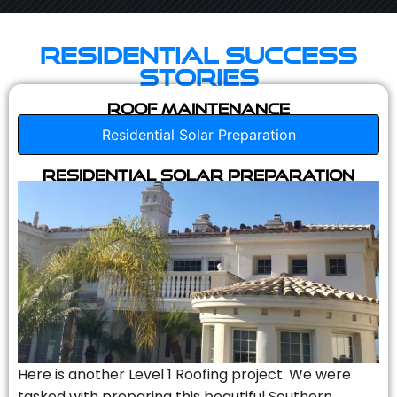
Residential Success
Stories
Roof Maintenance
Residential Solar Preparation
Residential Solar Preparation
Here is another Level 1 Roofing project. We were
tasked with preparing this beautiful Southern