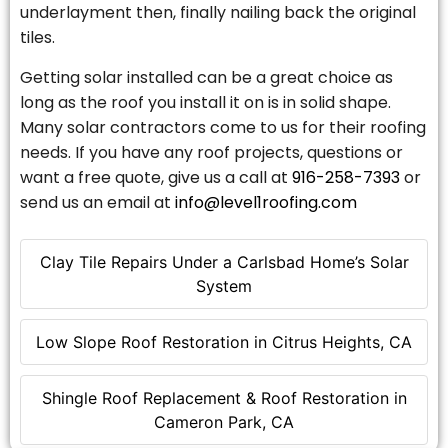
underlayment then, finally nailing back the original
tiles.
Getting solar installed can be a great choice as
long as the roof you install it on is in solid shape.
Many solar contractors come to us for their roofing
needs. If you have any roof projects, questions or
want a free quote, give us a call at
916-258-7393
or
send us an email at
info@level1roofing.com
Clay Tile Repairs Under a Carlsbad Home’s Solar
System
Low Slope Roof Restoration in Citrus Heights, CA
Shingle Roof Replacement & Roof Restoration in
Cameron Park, CA