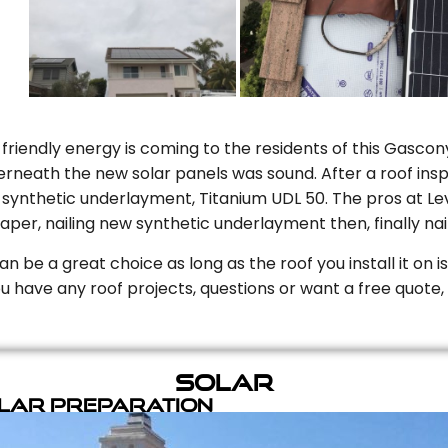
riendly energy is coming to the residents of this Gascony
rneath the new solar panels was sound. After a roof inspe
ynthetic underlayment, Titanium UDL 50. The pros at Level
aper, nailing new synthetic underlayment then, finally naili
can be a great choice as long as the roof you install it on 
you have any roof projects, questions or want a free quote, 
Solar
olar Preparation