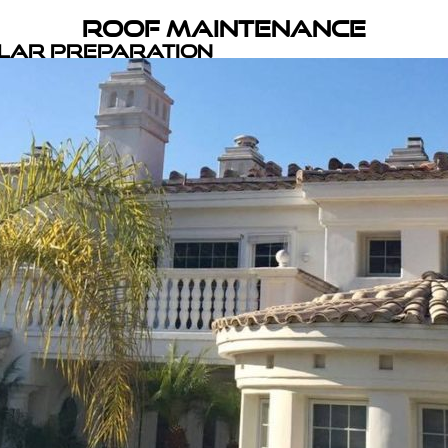
Roof Maintenance
olar Preparation