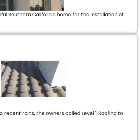
ful Southern California home for the installation of
 recent rains, the owners called Level 1 Roofing to