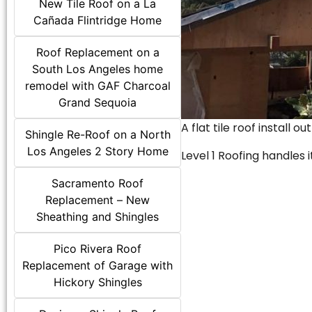
New Tile Roof on a La
Cañada Flintridge Home
Roof Replacement on a
South Los Angeles home
remodel with GAF Charcoal
Grand Sequoia
A flat tile roof install o
Shingle Re-Roof on a North
Los Angeles 2 Story Home
Level 1 Roofing handles it
Sacramento Roof
Replacement – New
Sheathing and Shingles
Pico Rivera Roof
Replacement of Garage with
Hickory Shingles