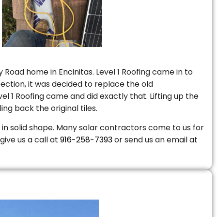
 Road home in Encinitas. Level 1 Roofing came in to
ction, it was decided to replace the old
 1 Roofing came and did exactly that. Lifting up the
ng back the original tiles.
is in solid shape. Many solar contractors come to us for
give us a call at
916-258-7393
or send us an email at