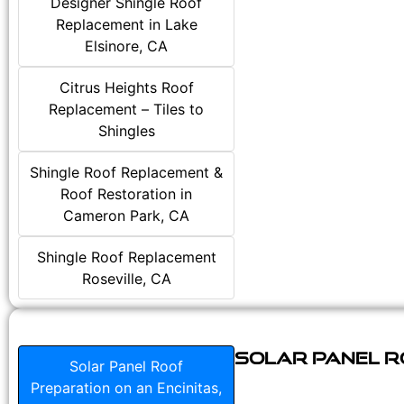
Designer Shingle Roof
Replacement in Lake
Elsinore, CA
Citrus Heights Roof
Replacement – Tiles to
Shingles
Shingle Roof Replacement &
Roof Restoration in
Cameron Park, CA
Shingle Roof Replacement
Roseville, CA
Solar Panel Ro
Solar Panel Roof
Preparation on an Encinitas,