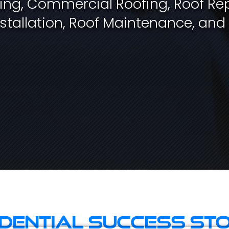
fing, Commercial Roofing, Roof Rep
stallation, Roof Maintenance, and
idential Success Sto