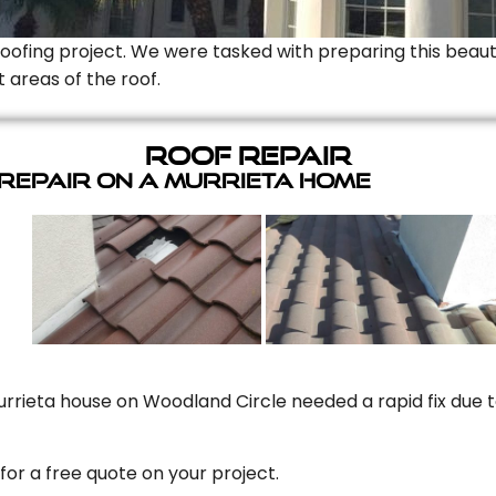
Roofing project. We were tasked with preparing this beauti
t areas of the roof.
Roof Repair
 Repair On A Murrieta Home
rrieta house on Woodland Circle needed a rapid fix due to
for a free quote on your project.