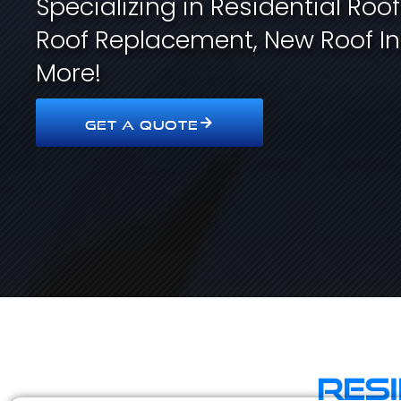
Specializing in Residential Roo
Roof Replacement, New Roof In
More!
GET A QUOTE
Res