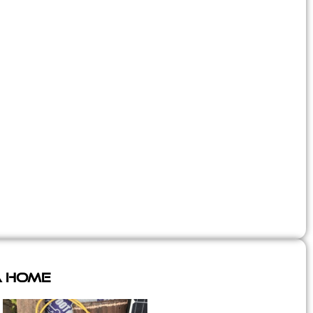
A Home