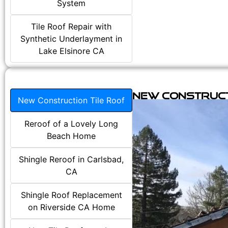
System
Tile Roof Repair with
Synthetic Underlayment in
Lake Elsinore CA
New Construct
New Construction Tile Roof
Reroof of a Lovely Long
Beach Home
Shingle Reroof in Carlsbad,
CA
Shingle Roof Replacement
on Riverside CA Home