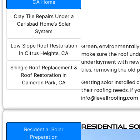
CA Home
Clay Tile Repairs Under a
Carlsbad Home’s Solar
System
Low Slope Roof Restoration
Green, environmentally f
in Citrus Heights, CA
make sure the roof unde
underlayment with new s
Shingle Roof Replacement &
tiles, removing the old p
Roof Restoration in
Getting solar installed 
Cameron Park, CA
their roofing needs. If 
info@level1roofing.com
Residential S
Residential Solar
Preparation