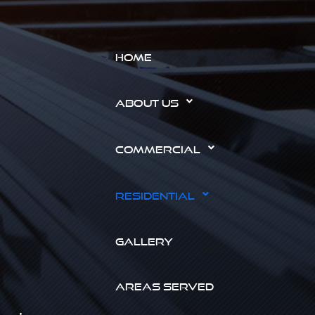
HOME
ABOUT US
COMMERCIAL
RESIDENTIAL
GALLERY
AREAS SERVED