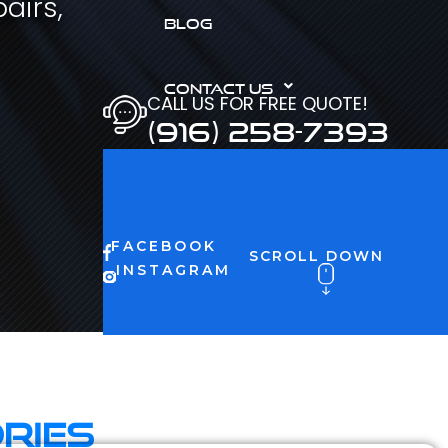
airs,
BLOG
CONTACT US
CALL US FOR FREE QUOTE!
(916) 258-7393
FACEBOOK
SCROLL DOWN
INSTAGRAM
ries