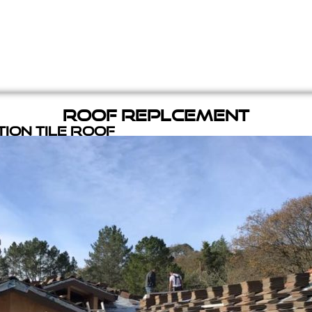
Roof Replcement
ion Tile Roof