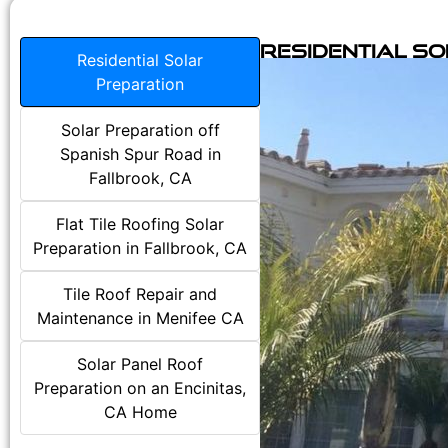
Residential S
Residential Solar
Preparation
Solar Preparation off
Spanish Spur Road in
Fallbrook, CA
Flat Tile Roofing Solar
Preparation in Fallbrook, CA
Tile Roof Repair and
Maintenance in Menifee CA
Solar Panel Roof
Preparation on an Encinitas,
CA Home