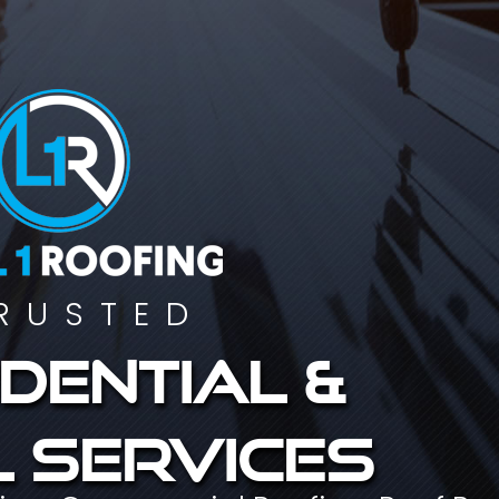
RUSTED
dential &
 services