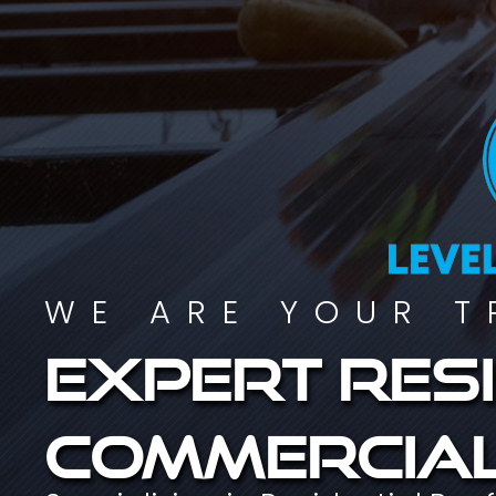
WE ARE YOUR T
Expert resi
commercial