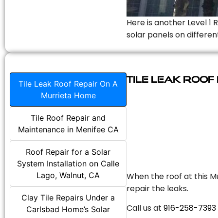
Here is another Level 1 
solar panels on differen
Tile Leak Roof
Tile Leak Roof Repair On A
Murrieta Home
Tile Roof Repair and
Maintenance in Menifee CA
Roof Repair for a Solar
System Installation on Calle
Lago, Walnut, CA
When the roof at this Mu
repair the leaks.
Clay Tile Repairs Under a
Call us at
916-258-7393
Carlsbad Home’s Solar