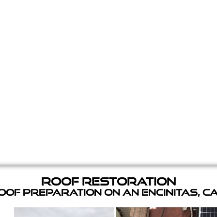
Roof Restoration
of Preparation on an Encinitas, C