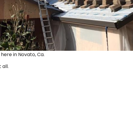
ut here in Novato, Ca.
 all.