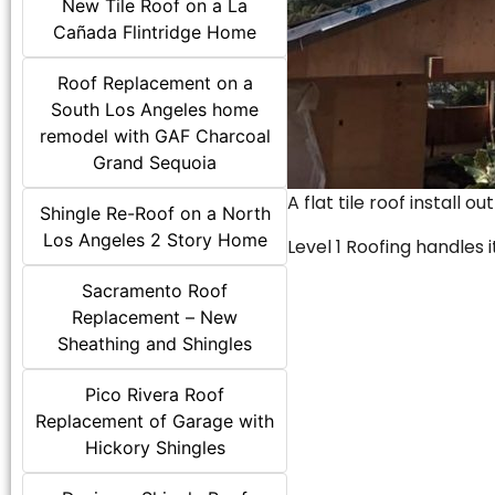
New Tile Roof on a La
Cañada Flintridge Home
Roof Replacement on a
South Los Angeles home
remodel with GAF Charcoal
Grand Sequoia
A flat tile roof install o
Shingle Re-Roof on a North
Los Angeles 2 Story Home
Level 1 Roofing handles it
Sacramento Roof
Replacement – New
Sheathing and Shingles
Pico Rivera Roof
Replacement of Garage with
Hickory Shingles