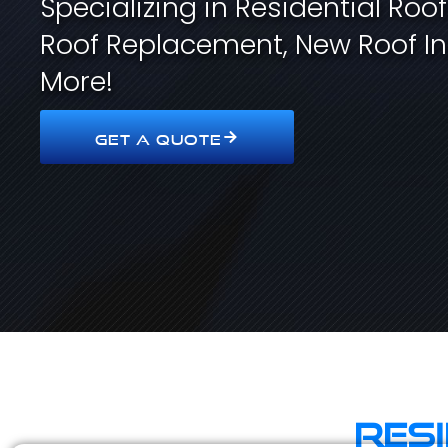
Specializing in Residential Roo
Roof Replacement, New Roof In
More!
GET A QUOTE
Res