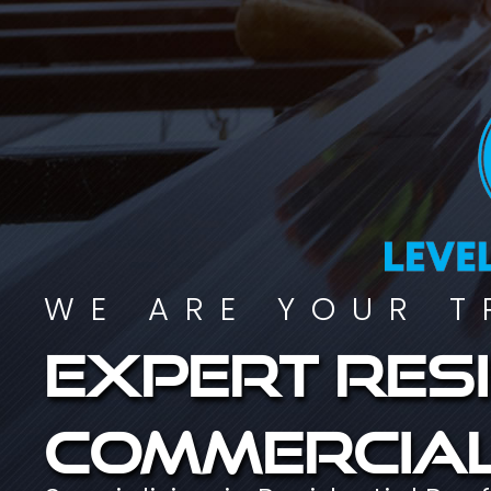
WE ARE YOUR T
Expert resi
commercial