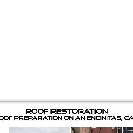
Roof Restoration
of Preparation on an Encinitas, C