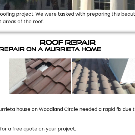
Roofing project. We were tasked with preparing this beauti
t areas of the roof.
Roof Repair
 Repair On A Murrieta Home
rrieta house on Woodland Circle needed a rapid fix due to
for a free quote on your project.