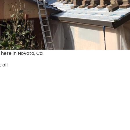
ut here in Novato, Ca.
 all.