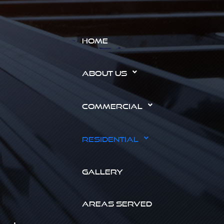
HOME
ABOUT US
COMMERCIAL
RESIDENTIAL
GALLERY
AREAS SERVED