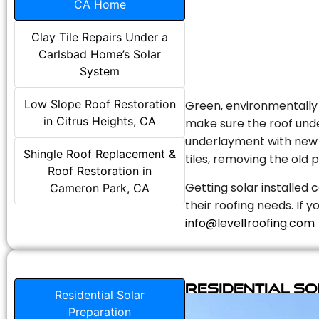
CA Home
Clay Tile Repairs Under a
Carlsbad Home’s Solar
System
Low Slope Roof Restoration
Green, environmentally f
in Citrus Heights, CA
make sure the roof unde
underlayment with new s
Shingle Roof Replacement &
tiles, removing the old p
Roof Restoration in
Getting solar installed 
Cameron Park, CA
their roofing needs. If 
info@level1roofing.com
Residential S
Residential Solar
Preparation