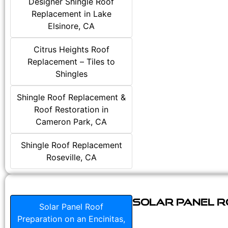
Designer Shingle Roof
Replacement in Lake
Elsinore, CA
Citrus Heights Roof
Replacement – Tiles to
Shingles
Shingle Roof Replacement &
Roof Restoration in
Cameron Park, CA
Shingle Roof Replacement
Roseville, CA
Solar Panel Ro
Solar Panel Roof
Preparation on an Encinitas,