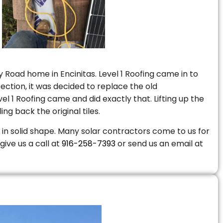
 Road home in Encinitas. Level 1 Roofing came in to
ction, it was decided to replace the old
 1 Roofing came and did exactly that. Lifting up the
ng back the original tiles.
is in solid shape. Many solar contractors come to us for
give us a call at
916-258-7393
or send us an email at