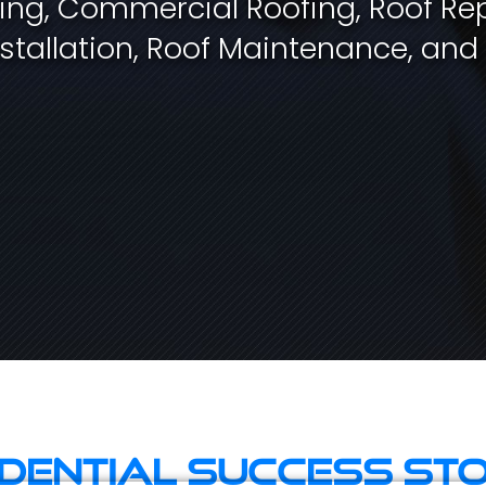
fing, Commercial Roofing, Roof Rep
stallation, Roof Maintenance, and
idential Success Sto