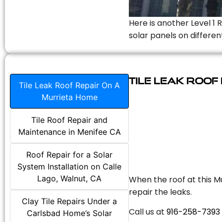
Here is another Level 1 
solar panels on differen
Tile Leak Roof
Tile Leak Roof Repair On A
Murrieta Home
Tile Roof Repair and
Maintenance in Menifee CA
Roof Repair for a Solar
System Installation on Calle
Lago, Walnut, CA
When the roof at this Mu
repair the leaks.
Clay Tile Repairs Under a
Call us at
916-258-7393
Carlsbad Home’s Solar