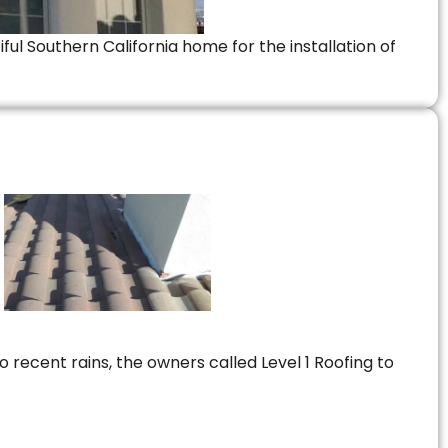
ful Southern California home for the installation of
 recent rains, the owners called Level 1 Roofing to