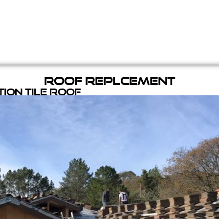
Roof Replcement
ion Tile Roof