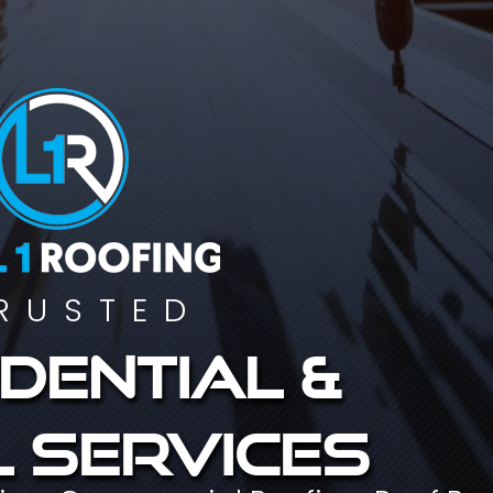
RUSTED
dential &
 services