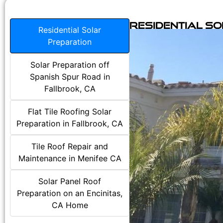
Residential S
Residential Solar
Preparation
Solar Preparation off
Spanish Spur Road in
Fallbrook, CA
Flat Tile Roofing Solar
Preparation in Fallbrook, CA
Tile Roof Repair and
Maintenance in Menifee CA
Solar Panel Roof
Preparation on an Encinitas,
CA Home