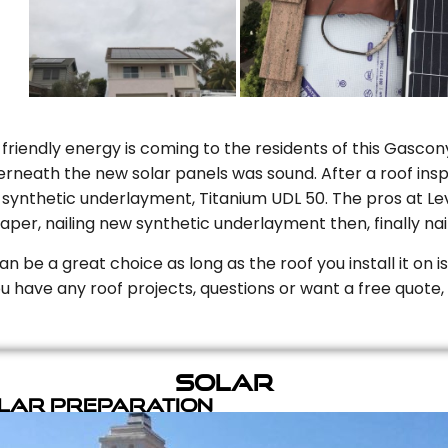
riendly energy is coming to the residents of this Gascony
rneath the new solar panels was sound. After a roof inspe
ynthetic underlayment, Titanium UDL 50. The pros at Level
aper, nailing new synthetic underlayment then, finally naili
can be a great choice as long as the roof you install it on 
you have any roof projects, questions or want a free quote, 
Solar
olar Preparation