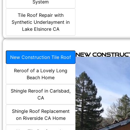
System
Tile Roof Repair with
Synthetic Underlayment in
Lake Elsinore CA
New Construct
New Construction Tile Roof
Reroof of a Lovely Long
Beach Home
Shingle Reroof in Carlsbad,
CA
Shingle Roof Replacement
on Riverside CA Home