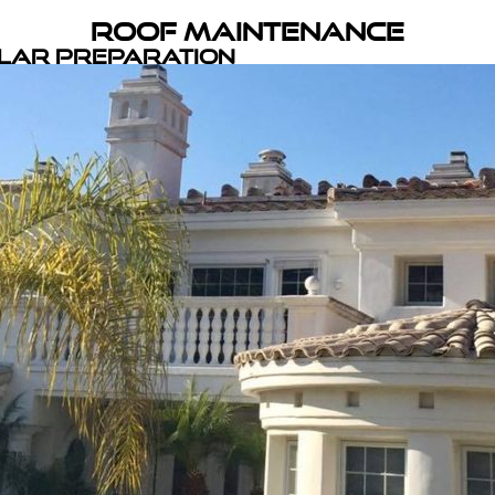
Roof Maintenance
olar Preparation