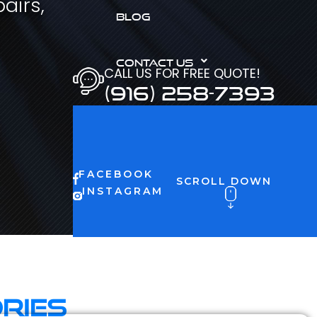
airs,
BLOG
CONTACT US
CALL US FOR FREE QUOTE!
(916) 258-7393
FACEBOOK
SCROLL DOWN
INSTAGRAM
ries