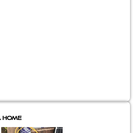
A Home