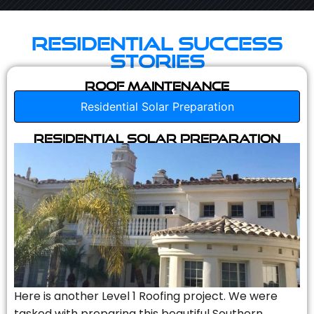
Residential Success
Stories
Roof Maintenance
Residential Solar Preparation
Residential Solar Preparation
Here is another Level 1 Roofing project. We were
tasked with preparing this beautiful Southern