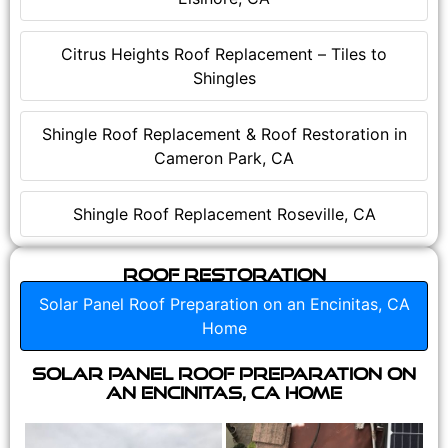
Citrus Heights Roof Replacement – Tiles to
Shingles
Shingle Roof Replacement & Roof Restoration in
Cameron Park, CA
Shingle Roof Replacement Roseville, CA
Roof Restoration
Solar Panel Roof Preparation on an Encinitas, CA
Home
Solar Panel Roof Preparation on
an Encinitas, CA Home