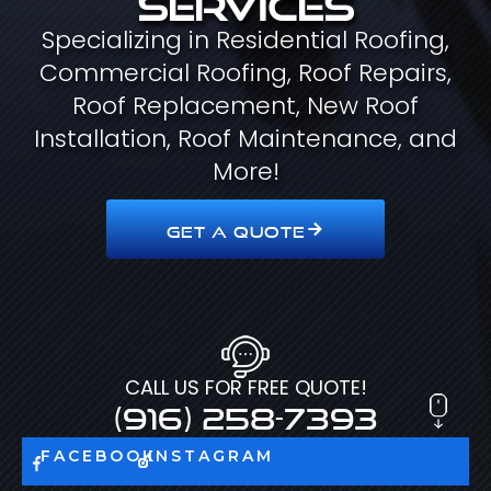
Specializing in Residential Roofing,
Commercial Roofing, Roof Repairs,
Roof Replacement, New Roof
Installation, Roof Maintenance, and
More!
GET A QUOTE
CALL US FOR FREE QUOTE!
(916) 258-7393
FACEBOOK
INSTAGRAM