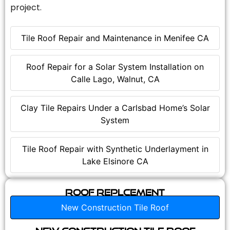
project.
Tile Roof Repair and Maintenance in Menifee CA
Roof Repair for a Solar System Installation on
Calle Lago, Walnut, CA
Clay Tile Repairs Under a Carlsbad Home’s Solar
System
Tile Roof Repair with Synthetic Underlayment in
Lake Elsinore CA
Roof Replcement
New Construction Tile Roof
New Construction Tile Roof