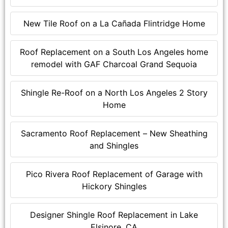
New Tile Roof on a La Cañada Flintridge Home
Roof Replacement on a South Los Angeles home
remodel with GAF Charcoal Grand Sequoia
Shingle Re-Roof on a North Los Angeles 2 Story
Home
Sacramento Roof Replacement – New Sheathing
and Shingles
Pico Rivera Roof Replacement of Garage with
Hickory Shingles
Designer Shingle Roof Replacement in Lake
Elsinore, CA