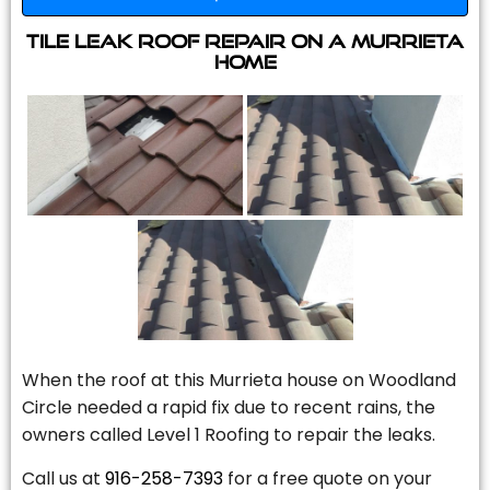
Tile Leak Roof Repair On A Murrieta
Home
When the roof at this Murrieta house on Woodland
Circle needed a rapid fix due to recent rains, the
owners called Level 1 Roofing to repair the leaks.
Call us at
916-258-7393
for a free quote on your