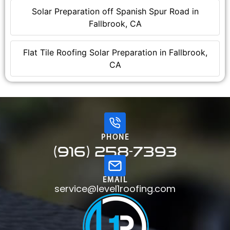
Solar Preparation off Spanish Spur Road in
Fallbrook, CA
Flat Tile Roofing Solar Preparation in Fallbrook,
CA
PHONE
(916) 258-7393
EMAIL
service@level1roofing.com