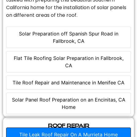
California home for the installation of solar panels
on different areas of the roof.
Solar Preparation off Spanish Spur Road in
Fallbrook, CA
Flat Tile Roofing Solar Preparation in Fallbrook,
CA
Tile Roof Repair and Maintenance in Menifee CA
Solar Panel Roof Preparation on an Encinitas, CA
Home
Roof Repair
Tile Leak Roof Repair On A Murrieta Home