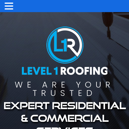
WE ARE YOUR
TRUSTED
Expert residential
& commercial
services