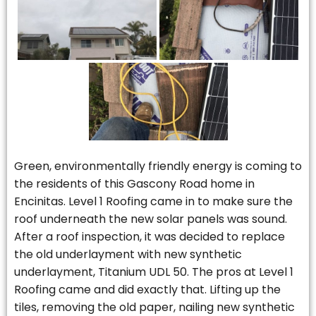
Green, environmentally friendly energy is coming to
the residents of this Gascony Road home in
Encinitas. Level 1 Roofing came in to make sure the
roof underneath the new solar panels was sound.
After a roof inspection, it was decided to replace
the old underlayment with new synthetic
underlayment, Titanium UDL 50. The pros at Level 1
Roofing came and did exactly that. Lifting up the
tiles, removing the old paper, nailing new synthetic