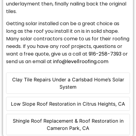
underlayment then, finally nailing back the original
tiles.
Getting solar installed can be a great choice as
long as the roof you install it on is in solid shape.
Many solar contractors come to us for their roofing
needs. If you have any roof projects, questions or
want a free quote, give us a call at
916-258-7393
or
send us an email at
info@level1roofing.com
Clay Tile Repairs Under a Carlsbad Home’s Solar
System
Low Slope Roof Restoration in Citrus Heights, CA
Shingle Roof Replacement & Roof Restoration in
Cameron Park, CA