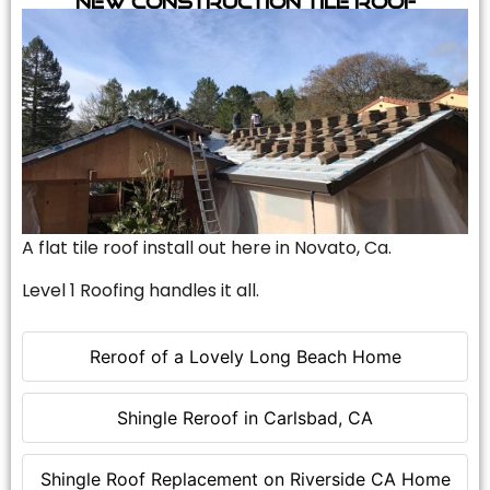
A flat tile roof install out here in Novato, Ca.
Level 1 Roofing handles it all.
Reroof of a Lovely Long Beach Home
Shingle Reroof in Carlsbad, CA
Shingle Roof Replacement on Riverside CA Home