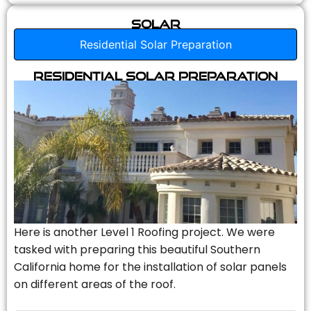
Solar
Residential Solar Preparation
Residential Solar Preparation
Here is another Level 1 Roofing project. We were
tasked with preparing this beautiful Southern
California home for the installation of solar panels
on different areas of the roof.