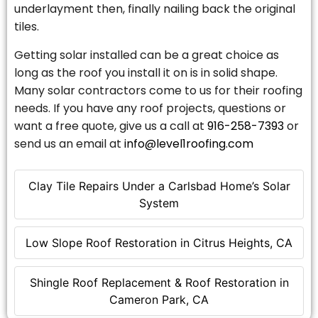
underlayment then, finally nailing back the original
tiles.
Getting solar installed can be a great choice as
long as the roof you install it on is in solid shape.
Many solar contractors come to us for their roofing
needs. If you have any roof projects, questions or
want a free quote, give us a call at
916-258-7393
or
send us an email at
info@level1roofing.com
Clay Tile Repairs Under a Carlsbad Home’s Solar
System
Low Slope Roof Restoration in Citrus Heights, CA
Shingle Roof Replacement & Roof Restoration in
Cameron Park, CA