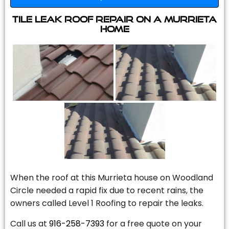
Tile Leak Roof Repair On A Murrieta
Home
When the roof at this Murrieta house on Woodland
Circle needed a rapid fix due to recent rains, the
owners called Level 1 Roofing to repair the leaks.
Call us at
916-258-7393
for a free quote on your