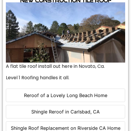
A flat tile roof install out here in Novato, Ca.
Level 1 Roofing handles it all.
Reroof of a Lovely Long Beach Home
Shingle Reroof in Carlsbad, CA
Shingle Roof Replacement on Riverside CA Home