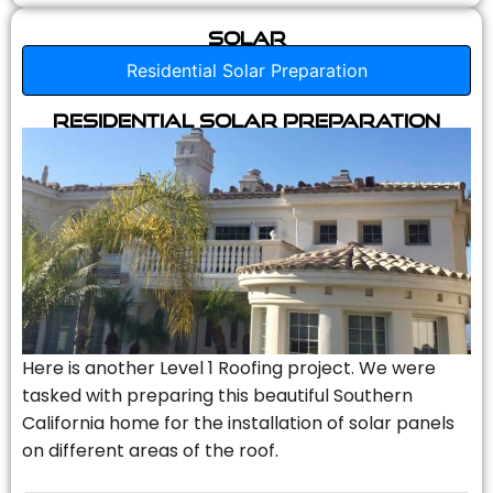
Solar
Residential Solar Preparation
Residential Solar Preparation
Here is another Level 1 Roofing project. We were
tasked with preparing this beautiful Southern
California home for the installation of solar panels
on different areas of the roof.