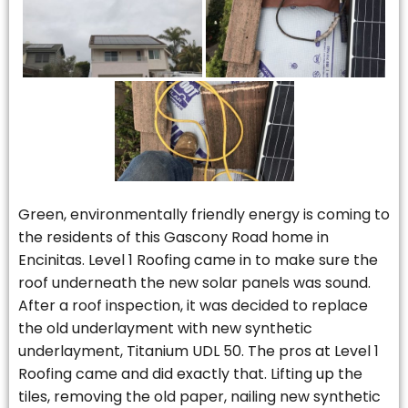
Green, environmentally friendly energy is coming to
the residents of this Gascony Road home in
Encinitas. Level 1 Roofing came in to make sure the
roof underneath the new solar panels was sound.
After a roof inspection, it was decided to replace
the old underlayment with new synthetic
underlayment, Titanium UDL 50. The pros at Level 1
Roofing came and did exactly that. Lifting up the
tiles, removing the old paper, nailing new synthetic