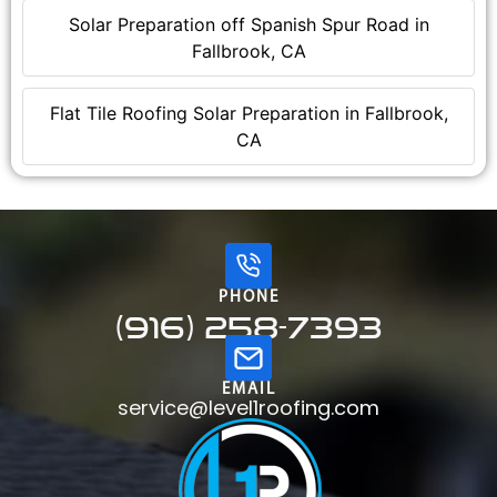
Solar Preparation off Spanish Spur Road in
Fallbrook, CA
Flat Tile Roofing Solar Preparation in Fallbrook,
CA
PHONE
(916) 258-7393
EMAIL
service@level1roofing.com