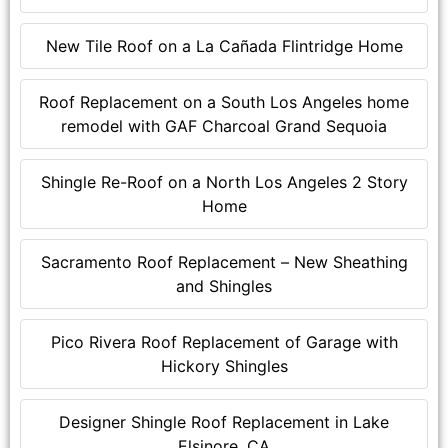
New Tile Roof on a La Cañada Flintridge Home
Roof Replacement on a South Los Angeles home
remodel with GAF Charcoal Grand Sequoia
Shingle Re-Roof on a North Los Angeles 2 Story
Home
Sacramento Roof Replacement – New Sheathing
and Shingles
Pico Rivera Roof Replacement of Garage with
Hickory Shingles
Designer Shingle Roof Replacement in Lake
Elsinore, CA