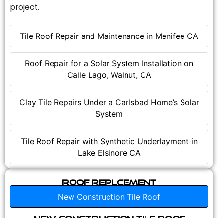
project.
Tile Roof Repair and Maintenance in Menifee CA
Roof Repair for a Solar System Installation on
Calle Lago, Walnut, CA
Clay Tile Repairs Under a Carlsbad Home’s Solar
System
Tile Roof Repair with Synthetic Underlayment in
Lake Elsinore CA
Roof Replcement
New Construction Tile Roof
New Construction Tile Roof