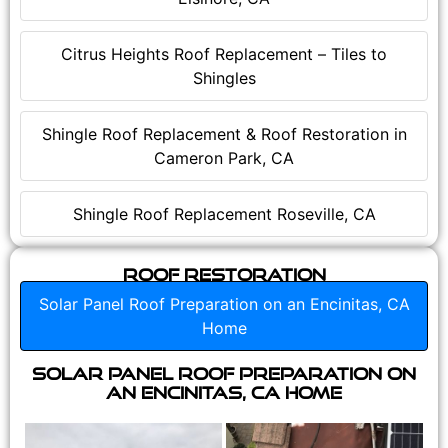
Citrus Heights Roof Replacement – Tiles to
Shingles
Shingle Roof Replacement & Roof Restoration in
Cameron Park, CA
Shingle Roof Replacement Roseville, CA
Roof Restoration
Solar Panel Roof Preparation on an Encinitas, CA
Home
Solar Panel Roof Preparation on
an Encinitas, CA Home