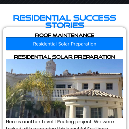
Residential Success
Stories
Roof Maintenance
Residential Solar Preparation
Residential Solar Preparation
Here is another Level 1 Roofing project. We were
tasked with preparing this beautiful Southern