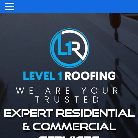
WE ARE YOUR
TRUSTED
Expert residential
& commercial
services