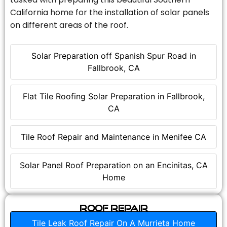
California home for the installation of solar panels
on different areas of the roof.
Solar Preparation off Spanish Spur Road in
Fallbrook, CA
Flat Tile Roofing Solar Preparation in Fallbrook,
CA
Tile Roof Repair and Maintenance in Menifee CA
Solar Panel Roof Preparation on an Encinitas, CA
Home
Roof Repair
Tile Leak Roof Repair On A Murrieta Home