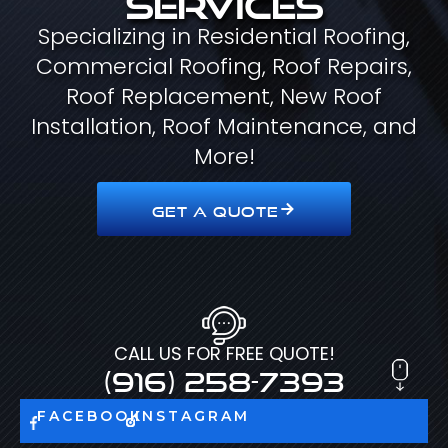
Specializing in Residential Roofing,
Commercial Roofing, Roof Repairs,
Roof Replacement, New Roof
Installation, Roof Maintenance, and
More!
GET A QUOTE
CALL US FOR FREE QUOTE!
(916) 258-7393
FACEBOOK
INSTAGRAM