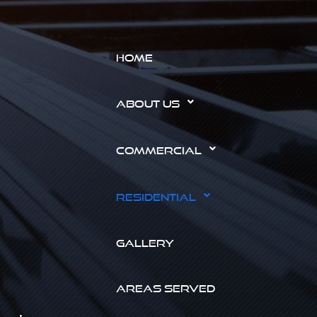
HOME
ABOUT US
COMMERCIAL
RESIDENTIAL
GALLERY
AREAS SERVED