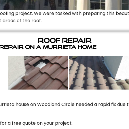
Roofing project. We were tasked with preparing this beauti
t areas of the roof.
Roof Repair
 Repair On A Murrieta Home
rrieta house on Woodland Circle needed a rapid fix due to
for a free quote on your project.