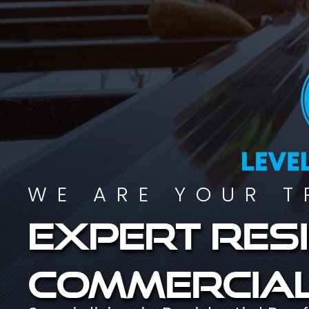
WE ARE YOUR T
Expert resi
commercial