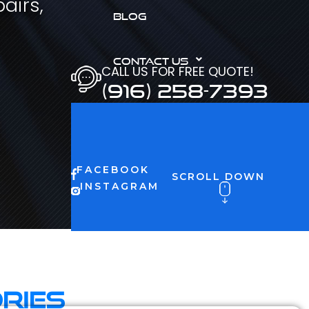
airs,
BLOG
CONTACT US
CALL US FOR FREE QUOTE!
(916) 258-7393
FACEBOOK
SCROLL DOWN
INSTAGRAM
ries