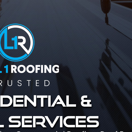
RUSTED
dential &
 services