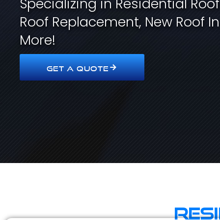
Specializing in Residential Roo
Roof Replacement, New Roof In
More!
GET A QUOTE
Res