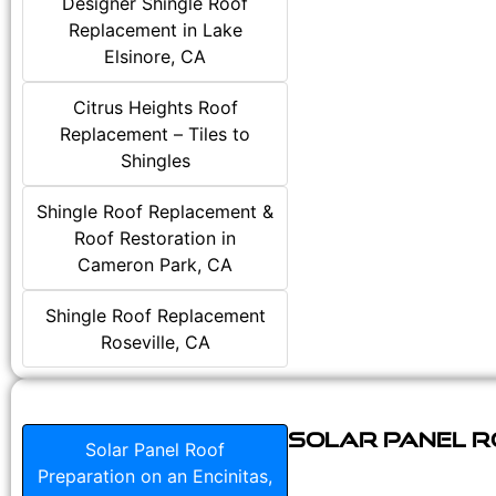
Designer Shingle Roof
Replacement in Lake
Elsinore, CA
Citrus Heights Roof
Replacement – Tiles to
Shingles
Shingle Roof Replacement &
Roof Restoration in
Cameron Park, CA
Shingle Roof Replacement
Roseville, CA
Solar Panel Ro
Solar Panel Roof
Preparation on an Encinitas,