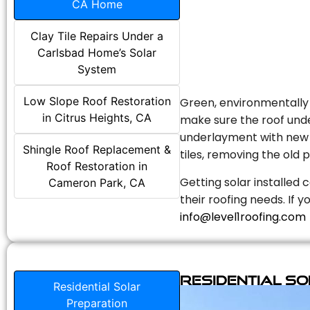
CA Home
Clay Tile Repairs Under a
Carlsbad Home’s Solar
System
Low Slope Roof Restoration
Green, environmentally f
in Citrus Heights, CA
make sure the roof unde
underlayment with new s
Shingle Roof Replacement &
tiles, removing the old p
Roof Restoration in
Getting solar installed 
Cameron Park, CA
their roofing needs. If 
info@level1roofing.com
Residential S
Residential Solar
Preparation