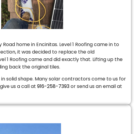
 Road home in Encinitas. Level 1 Roofing came in to
ction, it was decided to replace the old
 1 Roofing came and did exactly that. Lifting up the
ng back the original tiles.
is in solid shape. Many solar contractors come to us for
give us a call at
916-258-7393
or send us an email at