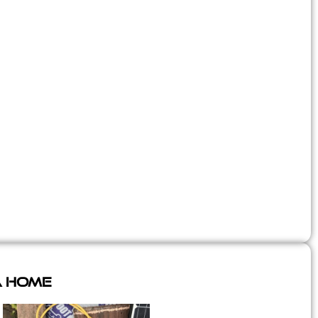
A Home