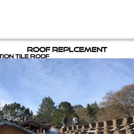
Roof Replcement
ion Tile Roof