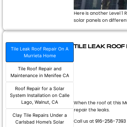
Here is another Level 1 
solar panels on differen
Tile Leak Roof
Tile Leak Roof Repair On A
Murrieta Home
Tile Roof Repair and
Maintenance in Menifee CA
Roof Repair for a Solar
System Installation on Calle
Lago, Walnut, CA
When the roof at this Mu
repair the leaks.
Clay Tile Repairs Under a
Call us at
916-258-7393
Carlsbad Home’s Solar