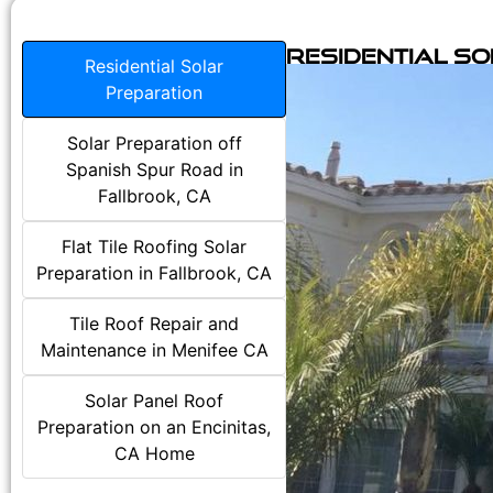
Residential S
Residential Solar
Preparation
Solar Preparation off
Spanish Spur Road in
Fallbrook, CA
Flat Tile Roofing Solar
Preparation in Fallbrook, CA
Tile Roof Repair and
Maintenance in Menifee CA
Solar Panel Roof
Preparation on an Encinitas,
CA Home