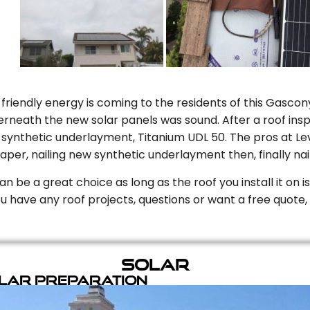
riendly energy is coming to the residents of this Gascony
rneath the new solar panels was sound. After a roof inspe
ynthetic underlayment, Titanium UDL 50. The pros at Level
aper, nailing new synthetic underlayment then, finally naili
can be a great choice as long as the roof you install it on 
you have any roof projects, questions or want a free quote, 
Solar
olar Preparation