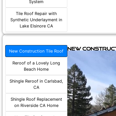
System
Tile Roof Repair with
Synthetic Underlayment in
Lake Elsinore CA
New Construct
New Construction Tile Roof
Reroof of a Lovely Long
Beach Home
Shingle Reroof in Carlsbad,
CA
Shingle Roof Replacement
on Riverside CA Home