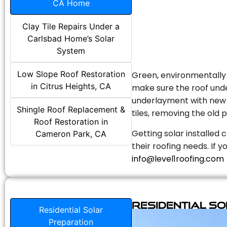
CA Home
Clay Tile Repairs Under a
Carlsbad Home’s Solar
System
Low Slope Roof Restoration
Green, environmentally f
in Citrus Heights, CA
make sure the roof unde
underlayment with new s
Shingle Roof Replacement &
tiles, removing the old p
Roof Restoration in
Getting solar installed 
Cameron Park, CA
their roofing needs. If 
info@level1roofing.com
Residential S
Residential Solar
Preparation