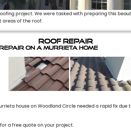
Roofing project. We were tasked with preparing this beauti
t areas of the roof.
Roof Repair
 Repair On A Murrieta Home
rrieta house on Woodland Circle needed a rapid fix due to
for a free quote on your project.