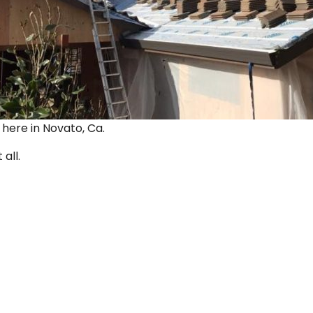
ut here in Novato, Ca.
 all.