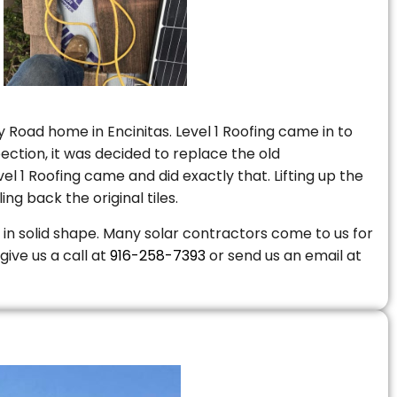
 Road home in Encinitas. Level 1 Roofing came in to
ction, it was decided to replace the old
 1 Roofing came and did exactly that. Lifting up the
ng back the original tiles.
is in solid shape. Many solar contractors come to us for
give us a call at
916-258-7393
or send us an email at