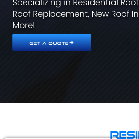
Specializing in Residential Roo
Roof Replacement, New Roof In
More!
GET A QUOTE
Res