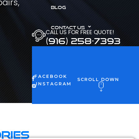
airs,
BLOG
CONTACT US
CALL US FOR FREE QUOTE!
(916) 258-7393
FACEBOOK
SCROLL DOWN
INSTAGRAM
ries