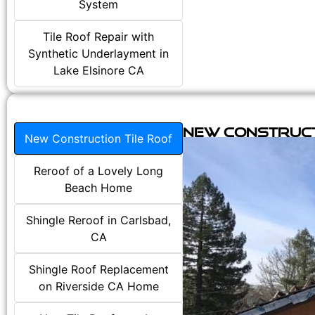
System
Tile Roof Repair with
Synthetic Underlayment in
Lake Elsinore CA
New Construct
New Construction Tile Roof
Reroof of a Lovely Long
Beach Home
Shingle Reroof in Carlsbad,
CA
Shingle Roof Replacement
on Riverside CA Home