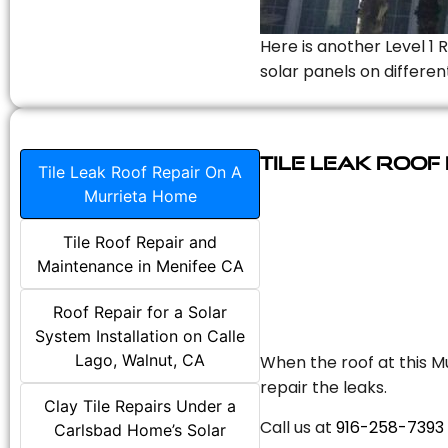
Here is another Level 1 
solar panels on differen
Tile Leak Roof
Tile Leak Roof Repair On A
Murrieta Home
Tile Roof Repair and
Maintenance in Menifee CA
Roof Repair for a Solar
System Installation on Calle
Lago, Walnut, CA
When the roof at this Mu
repair the leaks.
Clay Tile Repairs Under a
Call us at
916-258-7393
Carlsbad Home’s Solar