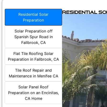
Residential S
Residential Solar
Preparation
Solar Preparation off
Spanish Spur Road in
Fallbrook, CA
Flat Tile Roofing Solar
Preparation in Fallbrook, CA
Tile Roof Repair and
Maintenance in Menifee CA
Solar Panel Roof
Preparation on an Encinitas,
CA Home