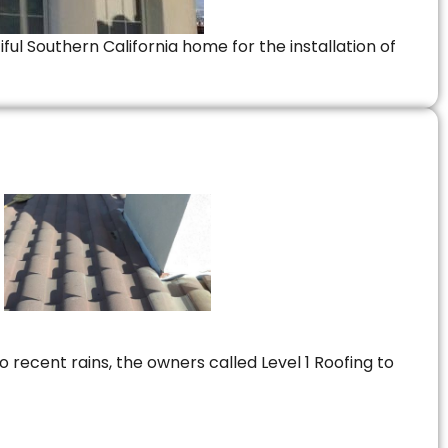
ful Southern California home for the installation of
 recent rains, the owners called Level 1 Roofing to