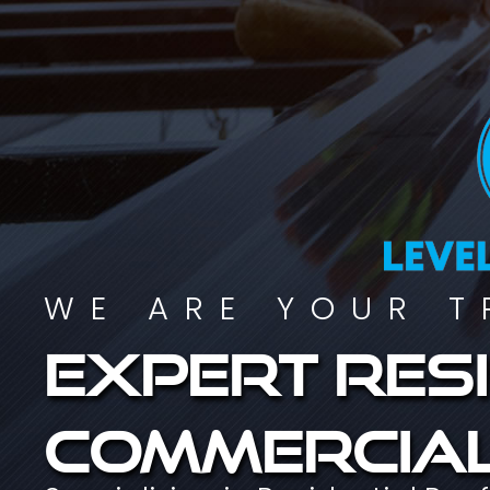
WE ARE YOUR T
Expert resi
commercial