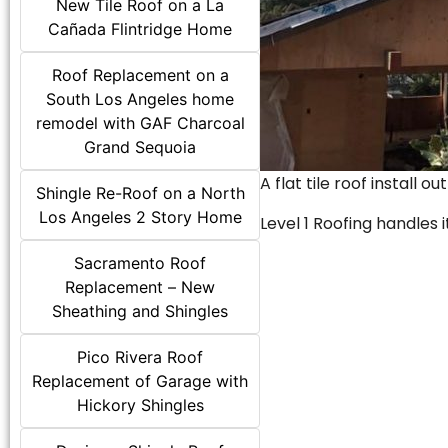
New Tile Roof on a La
Cañada Flintridge Home
Roof Replacement on a
South Los Angeles home
remodel with GAF Charcoal
Grand Sequoia
A flat tile roof install o
Shingle Re-Roof on a North
Los Angeles 2 Story Home
Level 1 Roofing handles it
Sacramento Roof
Replacement – New
Sheathing and Shingles
Pico Rivera Roof
Replacement of Garage with
Hickory Shingles