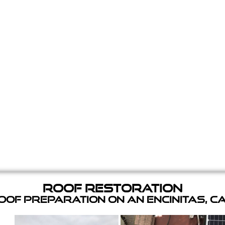
Roof Restoration
of Preparation on an Encinitas, C