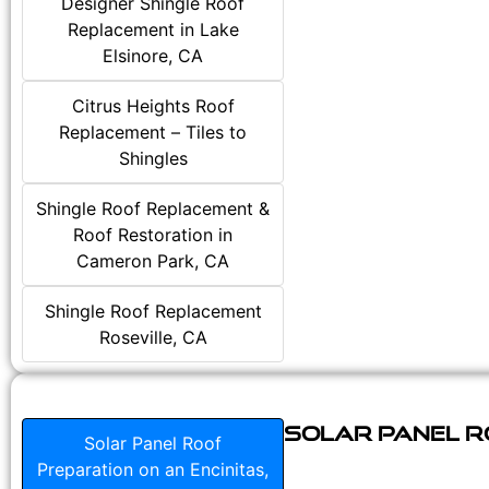
Designer Shingle Roof
Replacement in Lake
Elsinore, CA
Citrus Heights Roof
Replacement – Tiles to
Shingles
Shingle Roof Replacement &
Roof Restoration in
Cameron Park, CA
Shingle Roof Replacement
Roseville, CA
Solar Panel Ro
Solar Panel Roof
Preparation on an Encinitas,