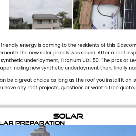
riendly energy is coming to the residents of this Gascony
rneath the new solar panels was sound. After a roof inspe
ynthetic underlayment, Titanium UDL 50. The pros at Level
aper, nailing new synthetic underlayment then, finally naili
can be a great choice as long as the roof you install it on 
you have any roof projects, questions or want a free quote, 
Solar
olar Preparation