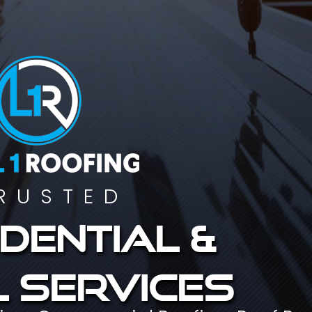
RUSTED
dential &
 services