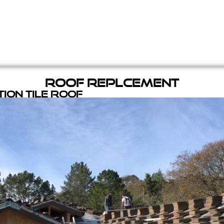
Roof Replcement
ion Tile Roof