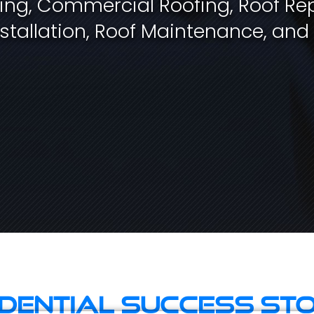
fing, Commercial Roofing, Roof Rep
stallation, Roof Maintenance, and
idential Success Sto