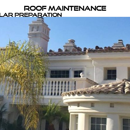
Roof Maintenance
olar Preparation