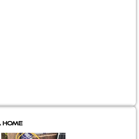
A Home