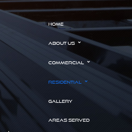
HOME
ABOUT US
COMMERCIAL
RESIDENTIAL
GALLERY
AREAS SERVED