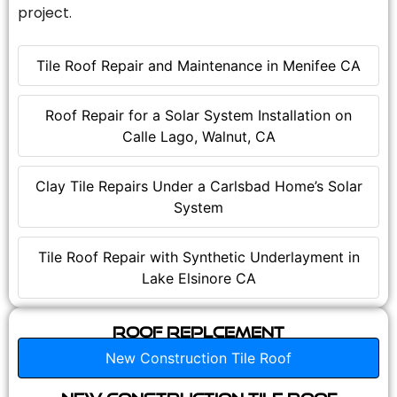
project.
Tile Roof Repair and Maintenance in Menifee CA
Roof Repair for a Solar System Installation on
Calle Lago, Walnut, CA
Clay Tile Repairs Under a Carlsbad Home’s Solar
System
Tile Roof Repair with Synthetic Underlayment in
Lake Elsinore CA
Roof Replcement
New Construction Tile Roof
New Construction Tile Roof