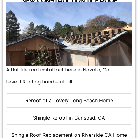
A flat tile roof install out here in Novato, Ca.
Level 1 Roofing handles it all.
Reroof of a Lovely Long Beach Home
Shingle Reroof in Carlsbad, CA
Shingle Roof Replacement on Riverside CA Home