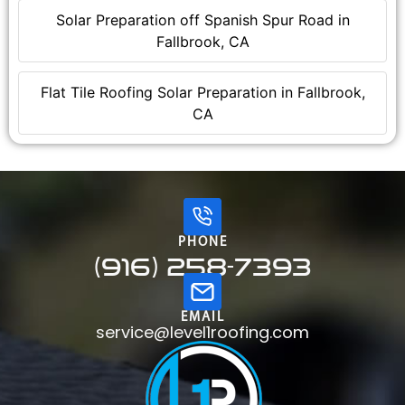
Solar Preparation off Spanish Spur Road in
Fallbrook, CA
Flat Tile Roofing Solar Preparation in Fallbrook,
CA
PHONE
(916) 258-7393
EMAIL
service@level1roofing.com