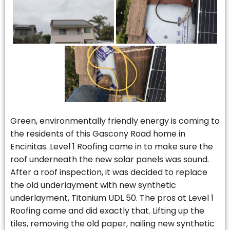
Green, environmentally friendly energy is coming to
the residents of this Gascony Road home in
Encinitas. Level 1 Roofing came in to make sure the
roof underneath the new solar panels was sound.
After a roof inspection, it was decided to replace
the old underlayment with new synthetic
underlayment, Titanium UDL 50. The pros at Level 1
Roofing came and did exactly that. Lifting up the
tiles, removing the old paper, nailing new synthetic