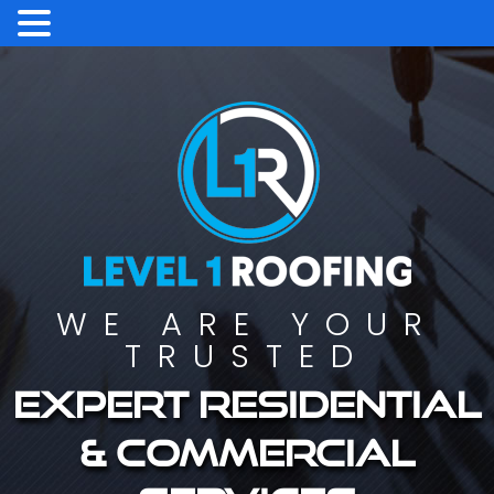
WE ARE YOUR
TRUSTED
Expert residential
& commercial
services