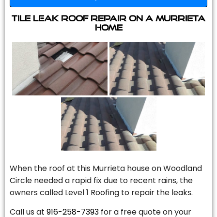
Tile Leak Roof Repair On A Murrieta
Home
When the roof at this Murrieta house on Woodland
Circle needed a rapid fix due to recent rains, the
owners called Level 1 Roofing to repair the leaks.
Call us at
916-258-7393
for a free quote on your