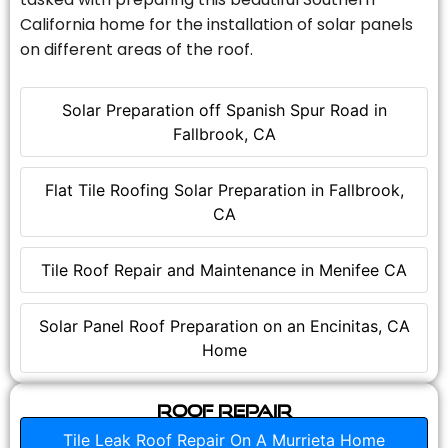
California home for the installation of solar panels
on different areas of the roof.
Solar Preparation off Spanish Spur Road in
Fallbrook, CA
Flat Tile Roofing Solar Preparation in Fallbrook,
CA
Tile Roof Repair and Maintenance in Menifee CA
Solar Panel Roof Preparation on an Encinitas, CA
Home
Roof Repair
Tile Leak Roof Repair On A Murrieta Home