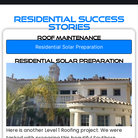
Residential Success
Stories
Roof Maintenance
Residential Solar Preparation
Residential Solar Preparation
Here is another Level 1 Roofing project. We were
tasked with preparing this beautiful Southern