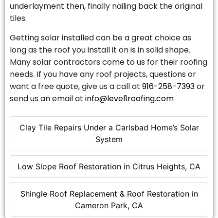
underlayment then, finally nailing back the original
tiles.
Getting solar installed can be a great choice as
long as the roof you install it on is in solid shape.
Many solar contractors come to us for their roofing
needs. If you have any roof projects, questions or
want a free quote, give us a call at
916-258-7393
or
send us an email at
info@level1roofing.com
Clay Tile Repairs Under a Carlsbad Home’s Solar
System
Low Slope Roof Restoration in Citrus Heights, CA
Shingle Roof Replacement & Roof Restoration in
Cameron Park, CA