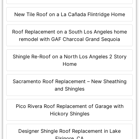
New Tile Roof on a La Cañada Flintridge Home
Roof Replacement on a South Los Angeles home
remodel with GAF Charcoal Grand Sequoia
Shingle Re-Roof on a North Los Angeles 2 Story
Home
Sacramento Roof Replacement – New Sheathing
and Shingles
Pico Rivera Roof Replacement of Garage with
Hickory Shingles
Designer Shingle Roof Replacement in Lake
Elsinore, CA