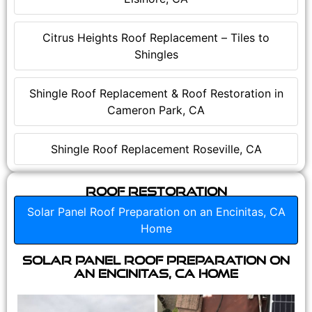
Citrus Heights Roof Replacement – Tiles to
Shingles
Shingle Roof Replacement & Roof Restoration in
Cameron Park, CA
Shingle Roof Replacement Roseville, CA
Roof Restoration
Solar Panel Roof Preparation on an Encinitas, CA
Home
Solar Panel Roof Preparation on
an Encinitas, CA Home