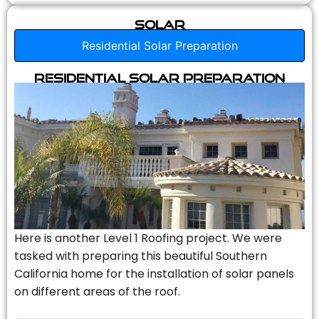
Solar
Residential Solar Preparation
Residential Solar Preparation
Here is another Level 1 Roofing project. We were
tasked with preparing this beautiful Southern
California home for the installation of solar panels
on different areas of the roof.