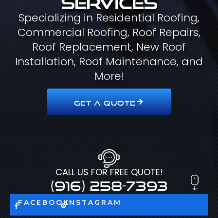
Specializing in Residential Roofing,
Commercial Roofing, Roof Repairs,
Roof Replacement, New Roof
Installation, Roof Maintenance, and
More!
GET A QUOTE
CALL US FOR FREE QUOTE!
(916) 258-7393
FACEBOOK
INSTAGRAM