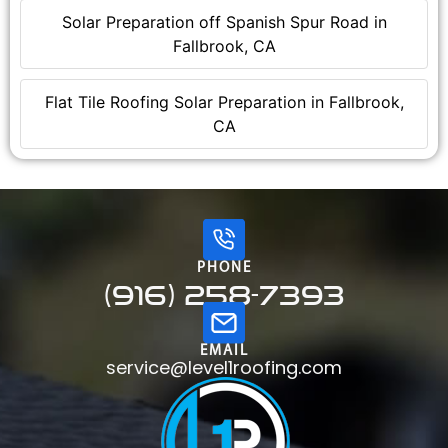
Solar Preparation off Spanish Spur Road in
Fallbrook, CA
Flat Tile Roofing Solar Preparation in Fallbrook,
CA
PHONE
(916) 258-7393
EMAIL
service@level1roofing.com