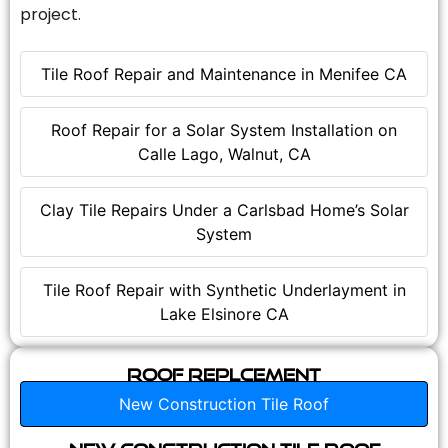
project.
Tile Roof Repair and Maintenance in Menifee CA
Roof Repair for a Solar System Installation on
Calle Lago, Walnut, CA
Clay Tile Repairs Under a Carlsbad Home’s Solar
System
Tile Roof Repair with Synthetic Underlayment in
Lake Elsinore CA
Roof Replcement
New Construction Tile Roof
New Construction Tile Roof