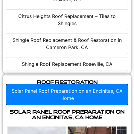
Citrus Heights Roof Replacement – Tiles to
Shingles
Shingle Roof Replacement & Roof Restoration in
Cameron Park, CA
Shingle Roof Replacement Roseville, CA
Roof Restoration
Solar Panel Roof Preparation on an Encinitas, CA
Home
Solar Panel Roof Preparation on
an Encinitas, CA Home