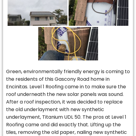
Green, environmentally friendly energy is coming to
the residents of this Gascony Road home in
Encinitas. Level 1 Roofing came in to make sure the
roof underneath the new solar panels was sound.
After a roof inspection, it was decided to replace
the old underlayment with new synthetic
underlayment, Titanium UDL 50. The pros at Level 1
Roofing came and did exactly that. Lifting up the
tiles, removing the old paper, nailing new synthetic