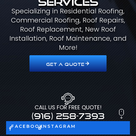
Specializing in Residential Roofing,
Commercial Roofing, Roof Repairs,
Roof Replacement, New Roof
Installation, Roof Maintenance, and
More!
GET A QUOTE
CALL US FOR FREE QUOTE!
(916) 258-7393
FACEBOOK
INSTAGRAM