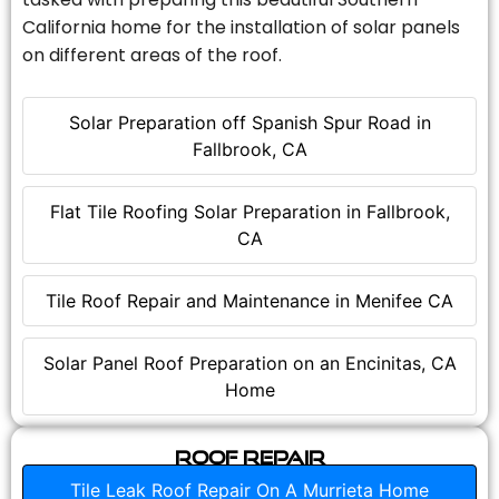
California home for the installation of solar panels
on different areas of the roof.
Solar Preparation off Spanish Spur Road in
Fallbrook, CA
Flat Tile Roofing Solar Preparation in Fallbrook,
CA
Tile Roof Repair and Maintenance in Menifee CA
Solar Panel Roof Preparation on an Encinitas, CA
Home
Roof Repair
Tile Leak Roof Repair On A Murrieta Home