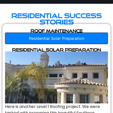
Residential Success
Stories
Roof Maintenance
Residential Solar Preparation
Residential Solar Preparation
Here is another Level 1 Roofing project. We were
tasked with preparing this beautiful Southern