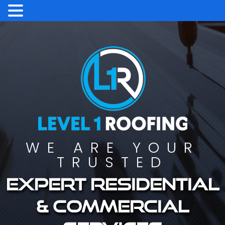
WE ARE YOUR
TRUSTED
Expert residential
& commercial
services