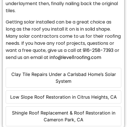
underlayment then, finally nailing back the original
tiles.
Getting solar installed can be a great choice as
long as the roof you install it on is in solid shape.
Many solar contractors come to us for their roofing
needs. If you have any roof projects, questions or
want a free quote, give us a call at
916-258-7393
or
send us an email at
info@level1roofing.com
Clay Tile Repairs Under a Carlsbad Home’s Solar
System
Low Slope Roof Restoration in Citrus Heights, CA
Shingle Roof Replacement & Roof Restoration in
Cameron Park, CA