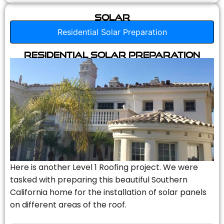
Solar
Residential Solar Preparation
Residential Solar Preparation
Here is another Level 1 Roofing project. We were
tasked with preparing this beautiful Southern
California home for the installation of solar panels
on different areas of the roof.