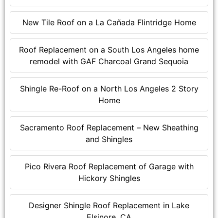
New Tile Roof on a La Cañada Flintridge Home
Roof Replacement on a South Los Angeles home
remodel with GAF Charcoal Grand Sequoia
Shingle Re-Roof on a North Los Angeles 2 Story
Home
Sacramento Roof Replacement – New Sheathing
and Shingles
Pico Rivera Roof Replacement of Garage with
Hickory Shingles
Designer Shingle Roof Replacement in Lake
Elsinore, CA