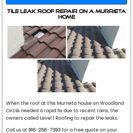
Tile Leak Roof Repair On A Murrieta
Home
When the roof at this Murrieta house on Woodland
Circle needed a rapid fix due to recent rains, the
owners called Level 1 Roofing to repair the leaks.
Call us at
916-258-7393
for a free quote on your