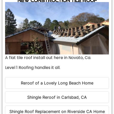
A flat tile roof install out here in Novato, Ca.
Level 1 Roofing handles it all.
Reroof of a Lovely Long Beach Home
Shingle Reroof in Carlsbad, CA
Shingle Roof Replacement on Riverside CA Home