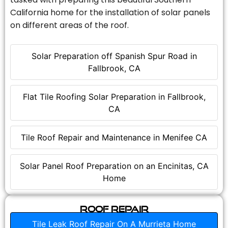
California home for the installation of solar panels
on different areas of the roof.
Solar Preparation off Spanish Spur Road in
Fallbrook, CA
Flat Tile Roofing Solar Preparation in Fallbrook,
CA
Tile Roof Repair and Maintenance in Menifee CA
Solar Panel Roof Preparation on an Encinitas, CA
Home
Roof Repair
Tile Leak Roof Repair On A Murrieta Home