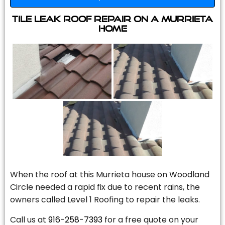
Tile Leak Roof Repair On A Murrieta
Home
When the roof at this Murrieta house on Woodland
Circle needed a rapid fix due to recent rains, the
owners called Level 1 Roofing to repair the leaks.
Call us at
916-258-7393
for a free quote on your