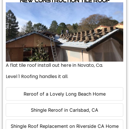
A flat tile roof install out here in Novato, Ca.
Level 1 Roofing handles it all.
Reroof of a Lovely Long Beach Home
Shingle Reroof in Carlsbad, CA
Shingle Roof Replacement on Riverside CA Home