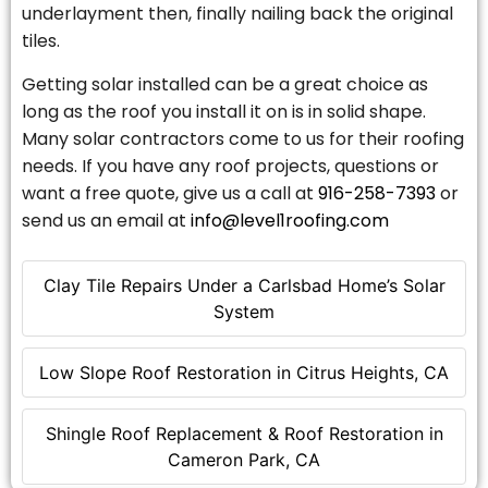
underlayment then, finally nailing back the original
tiles.
Getting solar installed can be a great choice as
long as the roof you install it on is in solid shape.
Many solar contractors come to us for their roofing
needs. If you have any roof projects, questions or
want a free quote, give us a call at
916-258-7393
or
send us an email at
info@level1roofing.com
Clay Tile Repairs Under a Carlsbad Home’s Solar
System
Low Slope Roof Restoration in Citrus Heights, CA
Shingle Roof Replacement & Roof Restoration in
Cameron Park, CA