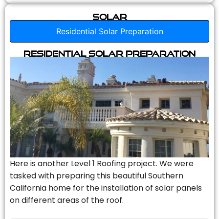
Solar
Residential Solar Preparation
Residential Solar Preparation
Here is another Level 1 Roofing project. We were
tasked with preparing this beautiful Southern
California home for the installation of solar panels
on different areas of the roof.