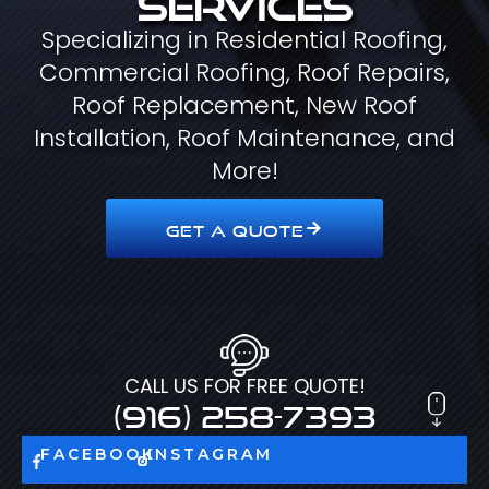
Specializing in Residential Roofing,
Commercial Roofing, Roof Repairs,
Roof Replacement, New Roof
Installation, Roof Maintenance, and
More!
GET A QUOTE
CALL US FOR FREE QUOTE!
(916) 258-7393
FACEBOOK
INSTAGRAM