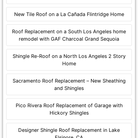
New Tile Roof on a La Cañada Flintridge Home
Roof Replacement on a South Los Angeles home
remodel with GAF Charcoal Grand Sequoia
Shingle Re-Roof on a North Los Angeles 2 Story
Home
Sacramento Roof Replacement – New Sheathing
and Shingles
Pico Rivera Roof Replacement of Garage with
Hickory Shingles
Designer Shingle Roof Replacement in Lake
Elsinore, CA