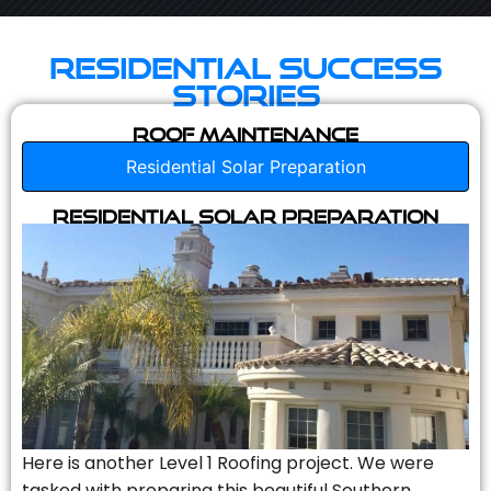
Residential Success
Stories
Roof Maintenance
Residential Solar Preparation
Residential Solar Preparation
Here is another Level 1 Roofing project. We were
tasked with preparing this beautiful Southern