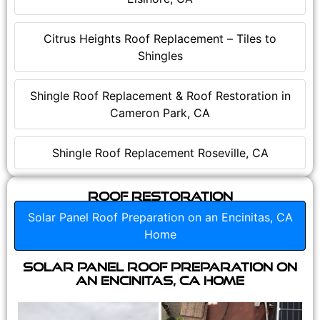
Citrus Heights Roof Replacement – Tiles to
Shingles
Shingle Roof Replacement & Roof Restoration in
Cameron Park, CA
Shingle Roof Replacement Roseville, CA
Roof Restoration
Solar Panel Roof Preparation on an Encinitas, CA
Home
Solar Panel Roof Preparation on
an Encinitas, CA Home