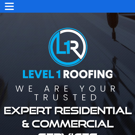
WE ARE YOUR
TRUSTED
Expert residential
& commercial
services