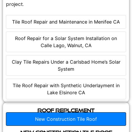
project.
Tile Roof Repair and Maintenance in Menifee CA
Roof Repair for a Solar System Installation on
Calle Lago, Walnut, CA
Clay Tile Repairs Under a Carlsbad Home’s Solar
System
Tile Roof Repair with Synthetic Underlayment in
Lake Elsinore CA
Roof Replcement
New Construction Tile Roof
New Construction Tile Roof