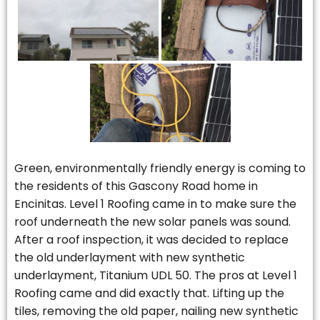
Green, environmentally friendly energy is coming to
the residents of this Gascony Road home in
Encinitas. Level 1 Roofing came in to make sure the
roof underneath the new solar panels was sound.
After a roof inspection, it was decided to replace
the old underlayment with new synthetic
underlayment, Titanium UDL 50. The pros at Level 1
Roofing came and did exactly that. Lifting up the
tiles, removing the old paper, nailing new synthetic