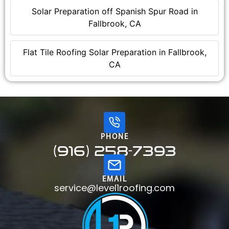
Solar Preparation off Spanish Spur Road in
Fallbrook, CA
Flat Tile Roofing Solar Preparation in Fallbrook,
CA
PHONE
(916) 258-7393
EMAIL
service@level1roofing.com