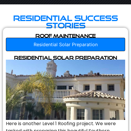
Residential Success
Stories
Roof Maintenance
Residential Solar Preparation
Residential Solar Preparation
Here is another Level 1 Roofing project. We were
tasked with preparing this beautiful Southern