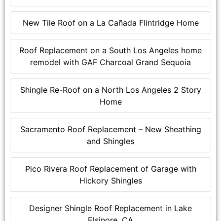
New Tile Roof on a La Cañada Flintridge Home
Roof Replacement on a South Los Angeles home
remodel with GAF Charcoal Grand Sequoia
Shingle Re-Roof on a North Los Angeles 2 Story
Home
Sacramento Roof Replacement – New Sheathing
and Shingles
Pico Rivera Roof Replacement of Garage with
Hickory Shingles
Designer Shingle Roof Replacement in Lake
Elsinore, CA