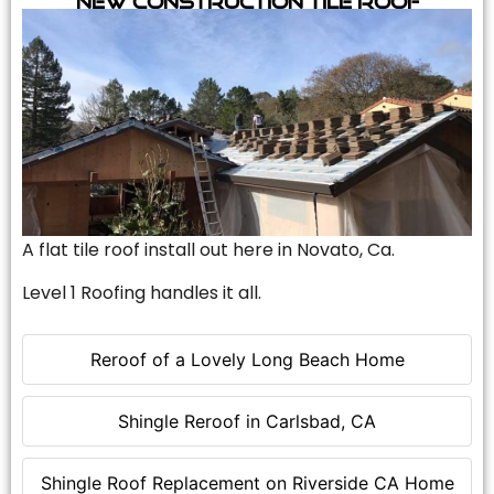
A flat tile roof install out here in Novato, Ca.
Level 1 Roofing handles it all.
Reroof of a Lovely Long Beach Home
Shingle Reroof in Carlsbad, CA
Shingle Roof Replacement on Riverside CA Home