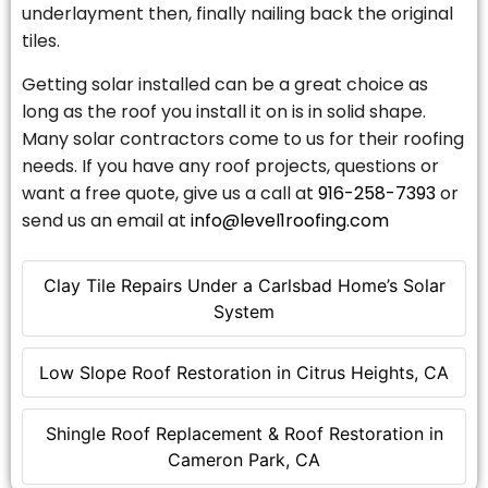
underlayment then, finally nailing back the original
tiles.
Getting solar installed can be a great choice as
long as the roof you install it on is in solid shape.
Many solar contractors come to us for their roofing
needs. If you have any roof projects, questions or
want a free quote, give us a call at
916-258-7393
or
send us an email at
info@level1roofing.com
Clay Tile Repairs Under a Carlsbad Home’s Solar
System
Low Slope Roof Restoration in Citrus Heights, CA
Shingle Roof Replacement & Roof Restoration in
Cameron Park, CA