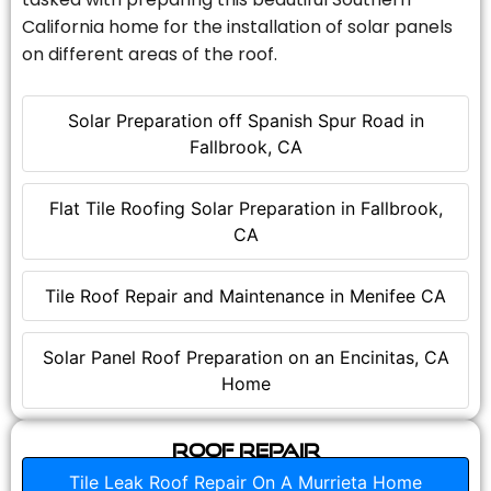
California home for the installation of solar panels
on different areas of the roof.
Solar Preparation off Spanish Spur Road in
Fallbrook, CA
Flat Tile Roofing Solar Preparation in Fallbrook,
CA
Tile Roof Repair and Maintenance in Menifee CA
Solar Panel Roof Preparation on an Encinitas, CA
Home
Roof Repair
Tile Leak Roof Repair On A Murrieta Home