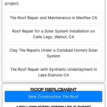
project.
Tile Roof Repair and Maintenance in Menifee CA
Roof Repair for a Solar System Installation on
Calle Lago, Walnut, CA
Clay Tile Repairs Under a Carlsbad Home’s Solar
System
Tile Roof Repair with Synthetic Underlayment in
Lake Elsinore CA
Roof Replcement
New Construction Tile Roof
New Construction Tile Roof