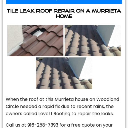
Tile Leak Roof Repair On A Murrieta
Home
When the roof at this Murrieta house on Woodland
Circle needed a rapid fix due to recent rains, the
owners called Level 1 Roofing to repair the leaks.
Call us at
916-258-7393
for a free quote on your