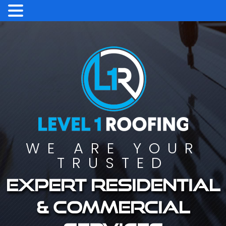
WE ARE YOUR
TRUSTED
Expert residential
& commercial
services