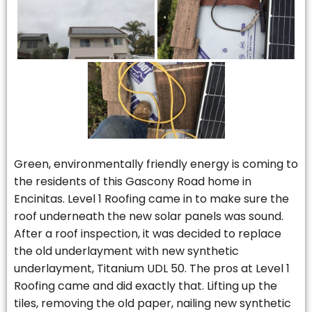
Green, environmentally friendly energy is coming to
the residents of this Gascony Road home in
Encinitas. Level 1 Roofing came in to make sure the
roof underneath the new solar panels was sound.
After a roof inspection, it was decided to replace
the old underlayment with new synthetic
underlayment, Titanium UDL 50. The pros at Level 1
Roofing came and did exactly that. Lifting up the
tiles, removing the old paper, nailing new synthetic