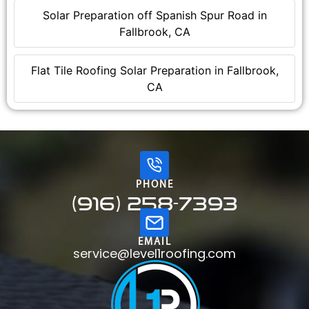
Solar Preparation off Spanish Spur Road in
Fallbrook, CA
Flat Tile Roofing Solar Preparation in Fallbrook,
CA
PHONE
(916) 258-7393
EMAIL
service@level1roofing.com