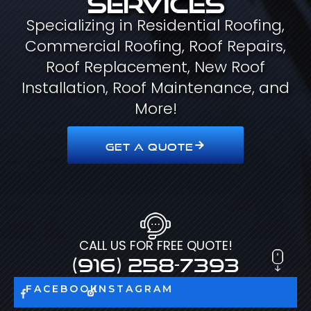
Specializing in Residential Roofing,
Commercial Roofing, Roof Repairs,
Roof Replacement, New Roof
Installation, Roof Maintenance, and
More!
GET A QUOTE
CALL US FOR FREE QUOTE!
(916) 258-7393
FACEBOOK
INSTAGRAM