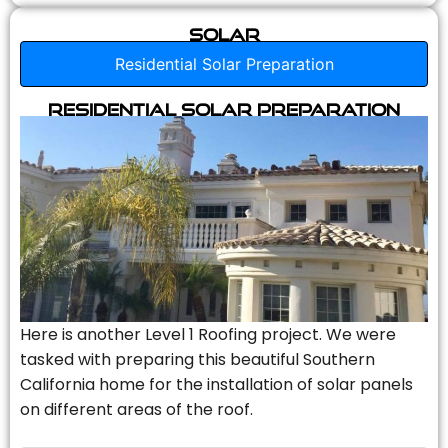
Solar
Residential Solar Preparation
Residential Solar Preparation
Here is another Level 1 Roofing project. We were
tasked with preparing this beautiful Southern
California home for the installation of solar panels
on different areas of the roof.