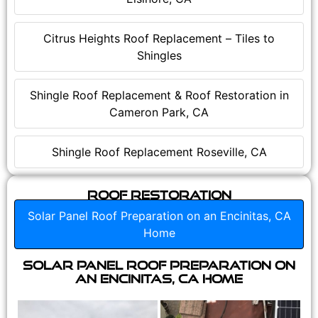
Citrus Heights Roof Replacement – Tiles to
Shingles
Shingle Roof Replacement & Roof Restoration in
Cameron Park, CA
Shingle Roof Replacement Roseville, CA
Roof Restoration
Solar Panel Roof Preparation on an Encinitas, CA
Home
Solar Panel Roof Preparation on
an Encinitas, CA Home