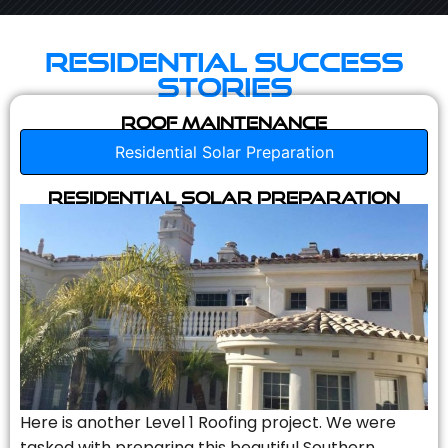
Residential Success
Stories
Roof Maintenance
Residential Solar Preparation
Residential Solar Preparation
Here is another Level 1 Roofing project. We were
tasked with preparing this beautiful Southern