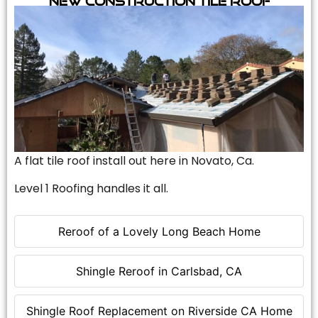
A flat tile roof install out here in Novato, Ca.
Level 1 Roofing handles it all.
Reroof of a Lovely Long Beach Home
Shingle Reroof in Carlsbad, CA
Shingle Roof Replacement on Riverside CA Home