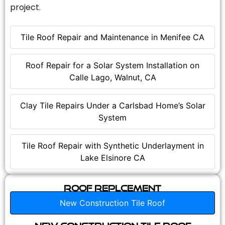
project.
Tile Roof Repair and Maintenance in Menifee CA
Roof Repair for a Solar System Installation on
Calle Lago, Walnut, CA
Clay Tile Repairs Under a Carlsbad Home’s Solar
System
Tile Roof Repair with Synthetic Underlayment in
Lake Elsinore CA
Roof Replcement
New Construction Tile Roof
New Construction Tile Roof