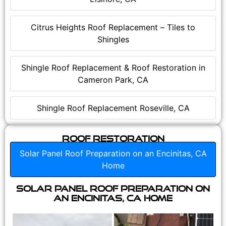
Citrus Heights Roof Replacement – Tiles to
Shingles
Shingle Roof Replacement & Roof Restoration in
Cameron Park, CA
Shingle Roof Replacement Roseville, CA
Roof Restoration
Solar Panel Roof Preparation on an Encinitas, CA
Home
Solar Panel Roof Preparation on
an Encinitas, CA Home