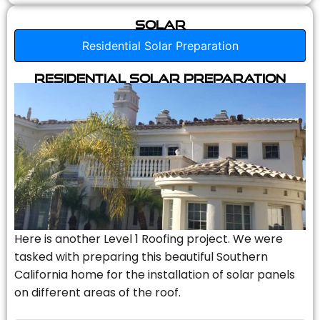
Solar
Residential Solar Preparation
Residential Solar Preparation
Here is another Level 1 Roofing project. We were
tasked with preparing this beautiful Southern
California home for the installation of solar panels
on different areas of the roof.