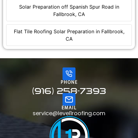
Solar Preparation off Spanish Spur Road in
Fallbrook, CA
Flat Tile Roofing Solar Preparation in Fallbrook,
CA
PHONE
(916) 258-7393
EMAIL
service@level1roofing.com