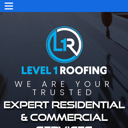
WE ARE YOUR
TRUSTED
Expert residential
& commercial
services