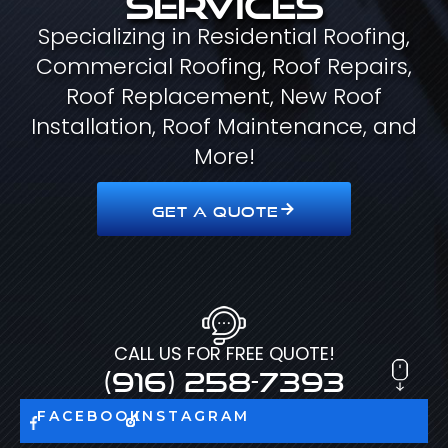
Specializing in Residential Roofing,
Commercial Roofing, Roof Repairs,
Roof Replacement, New Roof
Installation, Roof Maintenance, and
More!
GET A QUOTE
CALL US FOR FREE QUOTE!
(916) 258-7393
FACEBOOK
INSTAGRAM