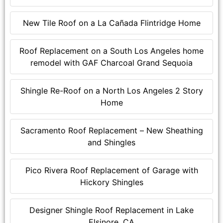
New Tile Roof on a La Cañada Flintridge Home
Roof Replacement on a South Los Angeles home
remodel with GAF Charcoal Grand Sequoia
Shingle Re-Roof on a North Los Angeles 2 Story
Home
Sacramento Roof Replacement – New Sheathing
and Shingles
Pico Rivera Roof Replacement of Garage with
Hickory Shingles
Designer Shingle Roof Replacement in Lake
Elsinore, CA