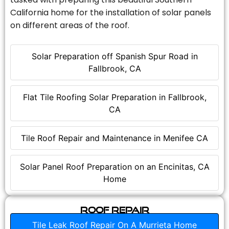
California home for the installation of solar panels
on different areas of the roof.
Solar Preparation off Spanish Spur Road in
Fallbrook, CA
Flat Tile Roofing Solar Preparation in Fallbrook,
CA
Tile Roof Repair and Maintenance in Menifee CA
Solar Panel Roof Preparation on an Encinitas, CA
Home
Roof Repair
Tile Leak Roof Repair On A Murrieta Home