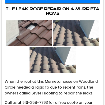
Tile Leak Roof Repair On A Murrieta
Home
When the roof at this Murrieta house on Woodland
Circle needed a rapid fix due to recent rains, the
owners called Level 1 Roofing to repair the leaks.
Call us at
916-258-7393
for a free quote on your