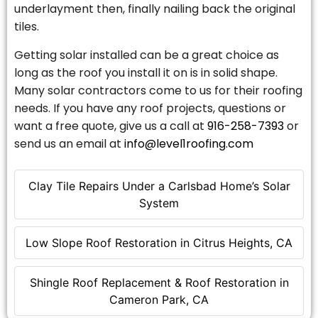
underlayment then, finally nailing back the original
tiles.
Getting solar installed can be a great choice as
long as the roof you install it on is in solid shape.
Many solar contractors come to us for their roofing
needs. If you have any roof projects, questions or
want a free quote, give us a call at
916-258-7393
or
send us an email at
info@level1roofing.com
Clay Tile Repairs Under a Carlsbad Home’s Solar
System
Low Slope Roof Restoration in Citrus Heights, CA
Shingle Roof Replacement & Roof Restoration in
Cameron Park, CA