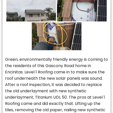
Green, environmentally friendly energy is coming to
the residents of this Gascony Road home in
Encinitas. Level 1 Roofing came in to make sure the
roof underneath the new solar panels was sound.
After a roof inspection, it was decided to replace
the old underlayment with new synthetic
underlayment, Titanium UDL 50. The pros at Level 1
Roofing came and did exactly that. Lifting up the
tiles, removing the old paper, nailing new synthetic