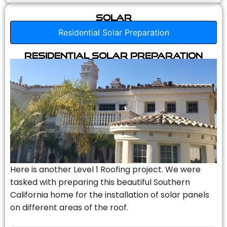
Solar
Residential Solar Preparation
Residential Solar Preparation
Here is another Level 1 Roofing project. We were
tasked with preparing this beautiful Southern
California home for the installation of solar panels
on different areas of the roof.