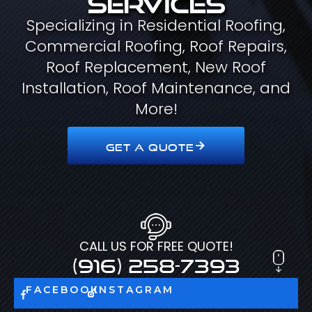
Specializing in Residential Roofing,
Commercial Roofing, Roof Repairs,
Roof Replacement, New Roof
Installation, Roof Maintenance, and
More!
GET A QUOTE
CALL US FOR FREE QUOTE!
(916) 258-7393
FACEBOOK
INSTAGRAM