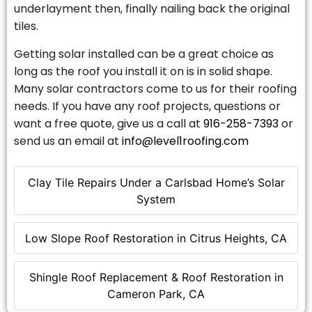
underlayment then, finally nailing back the original
tiles.
Getting solar installed can be a great choice as
long as the roof you install it on is in solid shape.
Many solar contractors come to us for their roofing
needs. If you have any roof projects, questions or
want a free quote, give us a call at
916-258-7393
or
send us an email at
info@level1roofing.com
Clay Tile Repairs Under a Carlsbad Home’s Solar
System
Low Slope Roof Restoration in Citrus Heights, CA
Shingle Roof Replacement & Roof Restoration in
Cameron Park, CA