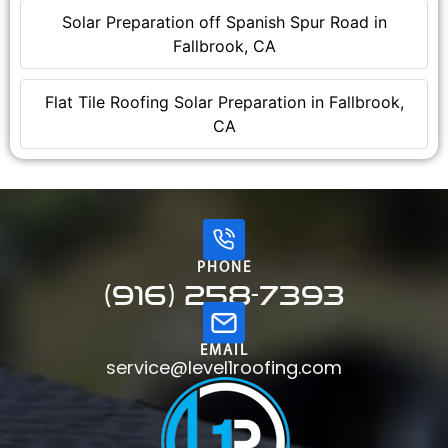
Solar Preparation off Spanish Spur Road in
Fallbrook, CA
Flat Tile Roofing Solar Preparation in Fallbrook,
CA
PHONE
(916) 258-7393
EMAIL
service@level1roofing.com