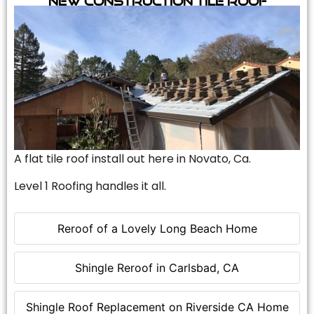
A flat tile roof install out here in Novato, Ca.
Level 1 Roofing handles it all.
Reroof of a Lovely Long Beach Home
Shingle Reroof in Carlsbad, CA
Shingle Roof Replacement on Riverside CA Home