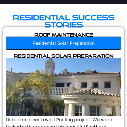
Residential Success
Stories
Roof Maintenance
Residential Solar Preparation
Residential Solar Preparation
Here is another Level 1 Roofing project. We were
tasked with preparing this beautiful Southern