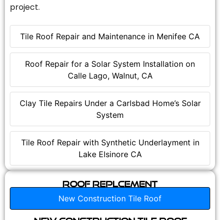
project.
Tile Roof Repair and Maintenance in Menifee CA
Roof Repair for a Solar System Installation on
Calle Lago, Walnut, CA
Clay Tile Repairs Under a Carlsbad Home’s Solar
System
Tile Roof Repair with Synthetic Underlayment in
Lake Elsinore CA
Roof Replcement
New Construction Tile Roof
New Construction Tile Roof