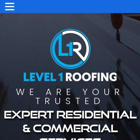
WE ARE YOUR
TRUSTED
Expert residential
& commercial
services