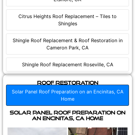
Citrus Heights Roof Replacement – Tiles to
Shingles
Shingle Roof Replacement & Roof Restoration in
Cameron Park, CA
Shingle Roof Replacement Roseville, CA
Roof Restoration
Solar Panel Roof Preparation on an Encinitas, CA
Home
Solar Panel Roof Preparation on
an Encinitas, CA Home