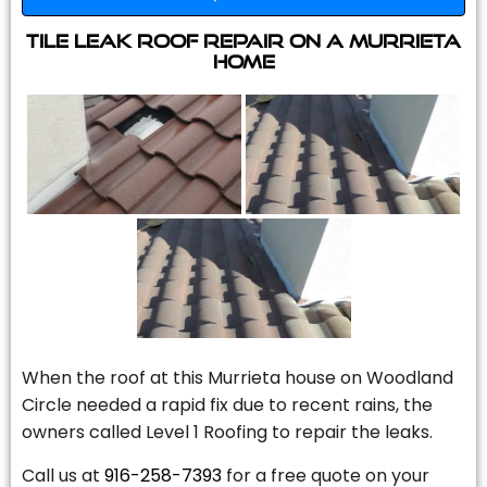
Tile Leak Roof Repair On A Murrieta
Home
When the roof at this Murrieta house on Woodland
Circle needed a rapid fix due to recent rains, the
owners called Level 1 Roofing to repair the leaks.
Call us at
916-258-7393
for a free quote on your