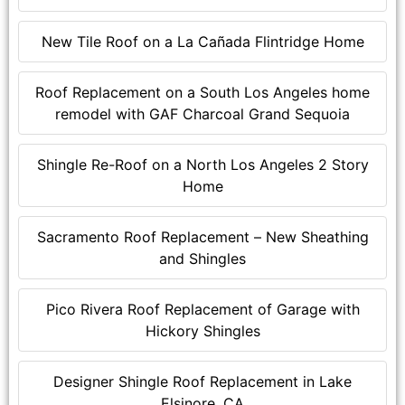
New Tile Roof on a La Cañada Flintridge Home
Roof Replacement on a South Los Angeles home
remodel with GAF Charcoal Grand Sequoia
Shingle Re-Roof on a North Los Angeles 2 Story
Home
Sacramento Roof Replacement – New Sheathing
and Shingles
Pico Rivera Roof Replacement of Garage with
Hickory Shingles
Designer Shingle Roof Replacement in Lake
Elsinore, CA