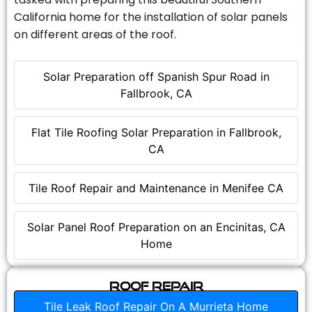
California home for the installation of solar panels
on different areas of the roof.
Solar Preparation off Spanish Spur Road in
Fallbrook, CA
Flat Tile Roofing Solar Preparation in Fallbrook,
CA
Tile Roof Repair and Maintenance in Menifee CA
Solar Panel Roof Preparation on an Encinitas, CA
Home
Roof Repair
Tile Leak Roof Repair On A Murrieta Home