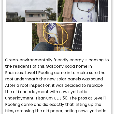
Green, environmentally friendly energy is coming to
the residents of this Gascony Road home in
Encinitas. Level 1 Roofing came in to make sure the
roof underneath the new solar panels was sound.
After a roof inspection, it was decided to replace
the old underlayment with new synthetic
underlayment, Titanium UDL 50. The pros at Level 1
Roofing came and did exactly that. Lifting up the
tiles, removing the old paper, nailing new synthetic