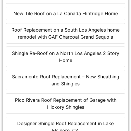
New Tile Roof on a La Cañada Flintridge Home
Roof Replacement on a South Los Angeles home
remodel with GAF Charcoal Grand Sequoia
Shingle Re-Roof on a North Los Angeles 2 Story
Home
Sacramento Roof Replacement – New Sheathing
and Shingles
Pico Rivera Roof Replacement of Garage with
Hickory Shingles
Designer Shingle Roof Replacement in Lake
Elsinore, CA