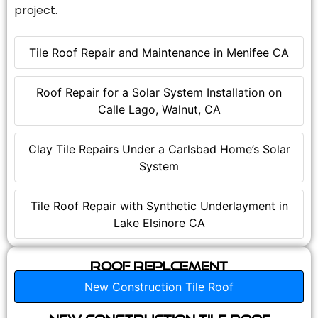
project.
Tile Roof Repair and Maintenance in Menifee CA
Roof Repair for a Solar System Installation on
Calle Lago, Walnut, CA
Clay Tile Repairs Under a Carlsbad Home’s Solar
System
Tile Roof Repair with Synthetic Underlayment in
Lake Elsinore CA
Roof Replcement
New Construction Tile Roof
New Construction Tile Roof