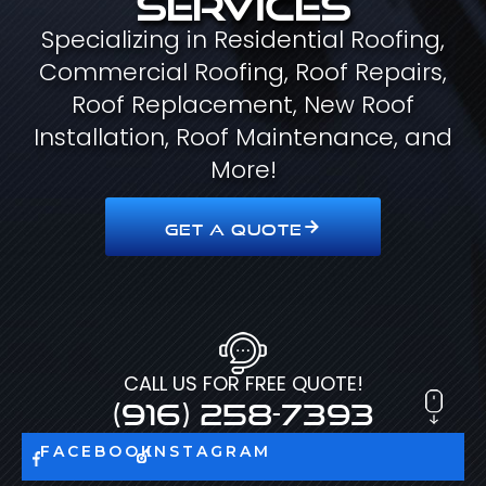
Specializing in Residential Roofing,
Commercial Roofing, Roof Repairs,
Roof Replacement, New Roof
Installation, Roof Maintenance, and
More!
GET A QUOTE
CALL US FOR FREE QUOTE!
(916) 258-7393
FACEBOOK
INSTAGRAM