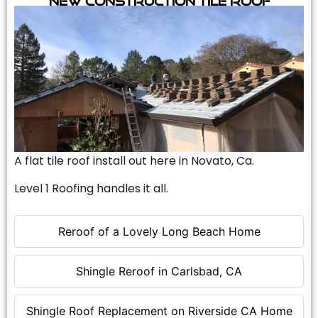
A flat tile roof install out here in Novato, Ca.
Level 1 Roofing handles it all.
Reroof of a Lovely Long Beach Home
Shingle Reroof in Carlsbad, CA
Shingle Roof Replacement on Riverside CA Home