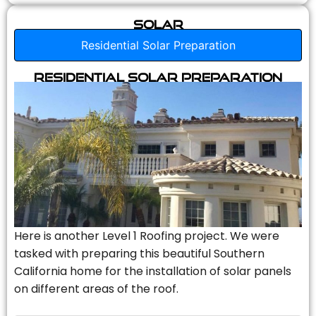
Solar
Residential Solar Preparation
Residential Solar Preparation
Here is another Level 1 Roofing project. We were
tasked with preparing this beautiful Southern
California home for the installation of solar panels
on different areas of the roof.