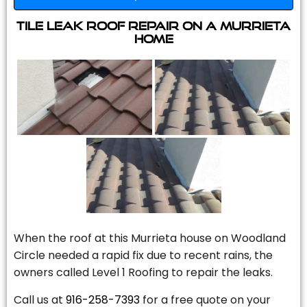
Tile Leak Roof Repair On A Murrieta
Home
When the roof at this Murrieta house on Woodland
Circle needed a rapid fix due to recent rains, the
owners called Level 1 Roofing to repair the leaks.
Call us at
916-258-7393
for a free quote on your