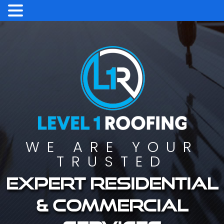
WE ARE YOUR
TRUSTED
Expert residential
& commercial
services