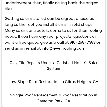
underlayment then, finally nailing back the original
tiles.
Getting solar installed can be a great choice as
long as the roof you install it on is in solid shape.
Many solar contractors come to us for their roofing
needs. If you have any roof projects, questions or
want a free quote, give us a call at
916-258-7393
or
send us an email at
info@level1roofing.com
Clay Tile Repairs Under a Carlsbad Home’s Solar
System
Low Slope Roof Restoration in Citrus Heights, CA
Shingle Roof Replacement & Roof Restoration in
Cameron Park, CA