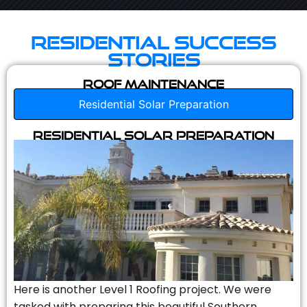
Residential Success
Stories
Roof Maintenance
Residential Solar Preparation
Residential Solar Preparation
Here is another Level 1 Roofing project. We were
tasked with preparing this beautiful Southern