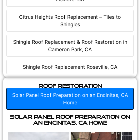
Citrus Heights Roof Replacement – Tiles to
Shingles
Shingle Roof Replacement & Roof Restoration in
Cameron Park, CA
Shingle Roof Replacement Roseville, CA
Roof Restoration
Solar Panel Roof Preparation on an Encinitas, CA
Home
Solar Panel Roof Preparation on
an Encinitas, CA Home