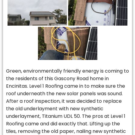
Green, environmentally friendly energy is coming to
the residents of this Gascony Road home in
Encinitas. Level 1 Roofing came in to make sure the
roof underneath the new solar panels was sound.
After a roof inspection, it was decided to replace
the old underlayment with new synthetic
underlayment, Titanium UDL 50. The pros at Level 1
Roofing came and did exactly that. Lifting up the
tiles, removing the old paper, nailing new synthetic