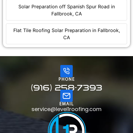
Solar Preparation off Spanish Spur Road in
Fallbrook, CA
Flat Tile Roofing Solar Preparation in Fallbrook,
CA
PHONE
(916) 258-7393
EMAIL
service@level1roofing.com