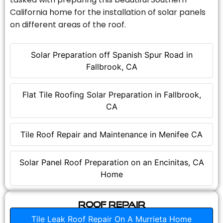
California home for the installation of solar panels
on different areas of the roof.
Solar Preparation off Spanish Spur Road in
Fallbrook, CA
Flat Tile Roofing Solar Preparation in Fallbrook,
CA
Tile Roof Repair and Maintenance in Menifee CA
Solar Panel Roof Preparation on an Encinitas, CA
Home
Roof Repair
Tile Leak Roof Repair On A Murrieta Home