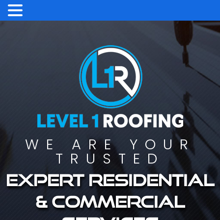
WE ARE YOUR
TRUSTED
Expert residential
& commercial
services