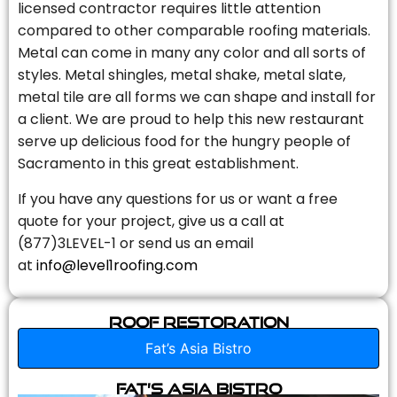
licensed contractor requires little attention
compared to other comparable roofing materials.
Metal can come in many any color and all sorts of
styles. Metal shingles, metal shake, metal slate,
metal tile are all forms we can shape and install for
a client. We are proud to help this new restaurant
serve up delicious food for the hungry people of
Sacramento in this great establishment.
If you have any questions for us or want a free
quote for your project, give us a call at
(877)3LEVEL-1 or send us an email
at
info@level1roofing.com
Roof Restoration
Fat’s Asia Bistro
Fat’s Asia Bistro