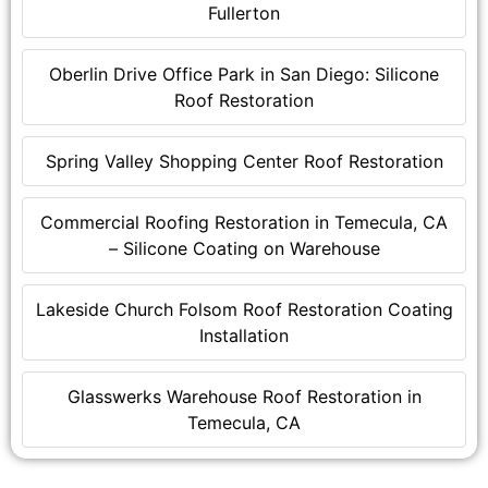
Fullerton
Oberlin Drive Office Park in San Diego: Silicone
Roof Restoration
Spring Valley Shopping Center Roof Restoration
Commercial Roofing Restoration in Temecula, CA
– Silicone Coating on Warehouse
Lakeside Church Folsom Roof Restoration Coating
Installation
Glasswerks Warehouse Roof Restoration in
Temecula, CA