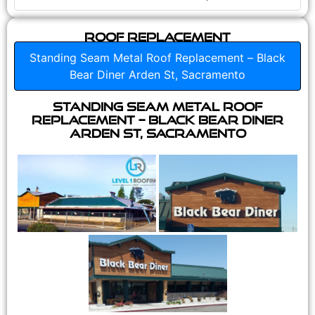
Roof Replacement
Standing Seam Metal Roof Replacement – Black
Bear Diner Arden St, Sacramento
Standing Seam Metal Roof
Replacement – Black Bear Diner
Arden St, Sacramento