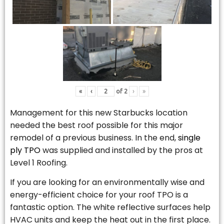
«
‹
of
2
›
»
Management for this new Starbucks location
needed the best roof possible for this major
remodel of a previous business. In the end,
single
ply TPO
was supplied and installed by the pros at
Level 1 Roofing.
If you are looking for an environmentally wise and
energy-efficient choice for your roof TPO is a
fantastic option. The white reflective surfaces help
HVAC units and keep the heat out in the first place.