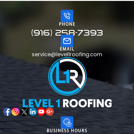
PHONE
(916) 258-7393
EMAIL
service@level1roofing.com
BUSINESS HOURS