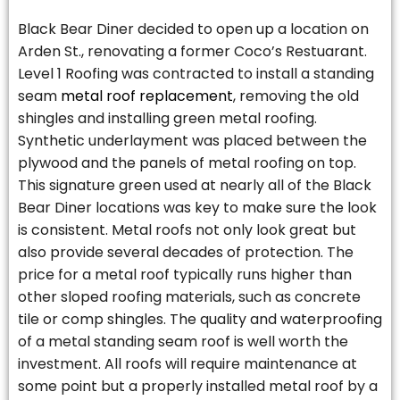
Black Bear Diner decided to open up a location on
Arden St., renovating a former Coco’s Restuarant.
Level 1 Roofing was contracted to install a standing
seam
metal roof replacement
, removing the old
shingles and installing green metal roofing.
Synthetic underlayment was placed between the
plywood and the panels of metal roofing on top.
This signature green used at nearly all of the Black
Bear Diner locations was key to make sure the look
is consistent. Metal roofs not only look great but
also provide several decades of protection. The
price for a metal roof typically runs higher than
other sloped roofing materials, such as concrete
tile or comp shingles. The quality and waterproofing
of a metal standing seam roof is well worth the
investment. All roofs will require maintenance at
some point but a properly installed metal roof by a