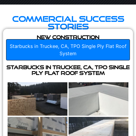
Commercial Success
Stories
New Construction
Starbucks in Truckee, CA, TPO Single Ply Flat Roof
System
Starbucks in Truckee, CA, TPO Single
Ply Flat Roof System