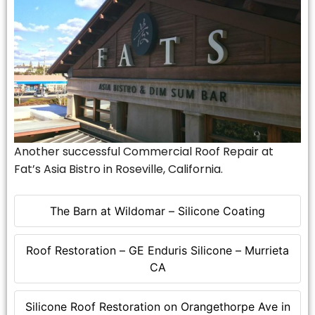
Another successful Commercial Roof Repair at
Fat’s Asia Bistro in Roseville, California.
The Barn at Wildomar – Silicone Coating
Roof Restoration – GE Enduris Silicone – Murrieta
CA
Silicone Roof Restoration on Orangethorpe Ave in