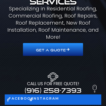
Specializing in Residential Roofing,
Commercial Roofing, Roof Repairs,
Roof Replacement, New Roof
Installation, Roof Maintenance, and
More!
GET A QUOTE
CALL US FOR FREE QUOTE!
(916) 258-7393
FACEBOOK
INSTAGRAM