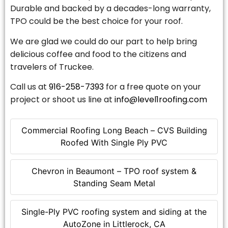
Durable and backed by a decades-long warranty,
TPO could be the best choice for your roof.
We are glad we could do our part to help bring
delicious coffee and food to the citizens and
travelers of Truckee.
Call us at
916-258-7393
for a free quote on your
project or shoot us line at
info@level1roofing.com
Commercial Roofing Long Beach – CVS Building
Roofed With Single Ply PVC
Chevron in Beaumont – TPO roof system &
Standing Seam Metal
Single-Ply PVC roofing system and siding at the
AutoZone in Littlerock, CA