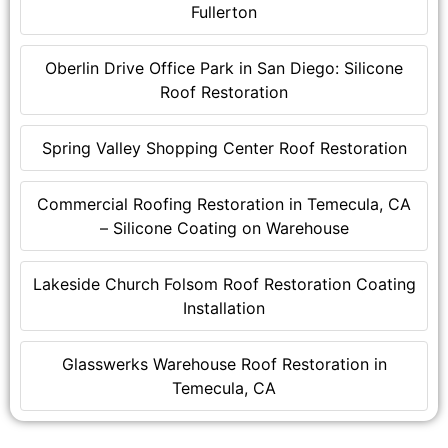
Fullerton
Oberlin Drive Office Park in San Diego: Silicone
Roof Restoration
Spring Valley Shopping Center Roof Restoration
Commercial Roofing Restoration in Temecula, CA
– Silicone Coating on Warehouse
Lakeside Church Folsom Roof Restoration Coating
Installation
Glasswerks Warehouse Roof Restoration in
Temecula, CA