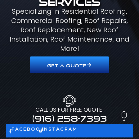
Specializing in Residential Roofing,
Commercial Roofing, Roof Repairs,
Roof Replacement, New Roof
Installation, Roof Maintenance, and
More!
GET A QUOTE
CALL US FOR FREE QUOTE!
(916) 258-7393
FACEBOOK
INSTAGRAM