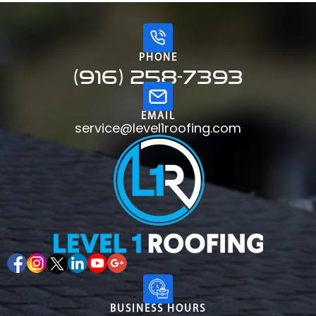
PHONE
(916) 258-7393
EMAIL
service@level1roofing.com
BUSINESS HOURS