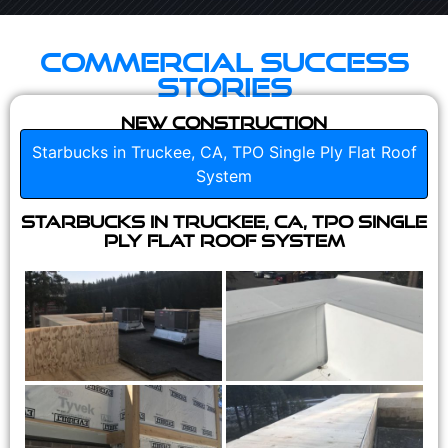
Commercial Success
Stories
New Construction
Starbucks in Truckee, CA, TPO Single Ply Flat Roof
System
Starbucks in Truckee, CA, TPO Single
Ply Flat Roof System