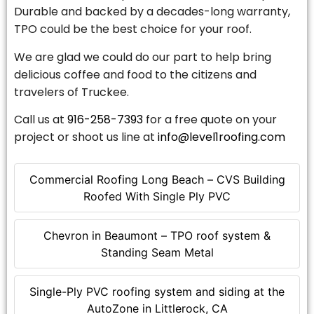
Durable and backed by a decades-long warranty,
TPO could be the best choice for your roof.
We are glad we could do our part to help bring
delicious coffee and food to the citizens and
travelers of Truckee.
Call us at
916-258-7393
for a free quote on your
project or shoot us line at
info@level1roofing.com
Commercial Roofing Long Beach – CVS Building
Roofed With Single Ply PVC
Chevron in Beaumont – TPO roof system &
Standing Seam Metal
Single-Ply PVC roofing system and siding at the
AutoZone in Littlerock, CA