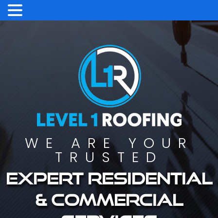
WE ARE YOUR
TRUSTED
Expert residential
& commercial
services