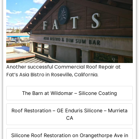
Another successful Commercial Roof Repair at
Fat’s Asia Bistro in Roseville, California.
The Barn at Wildomar – Silicone Coating
Roof Restoration – GE Enduris Silicone – Murrieta
CA
Silicone Roof Restoration on Orangethorpe Ave in