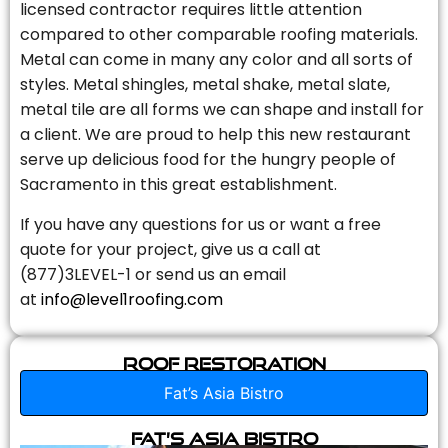
licensed contractor requires little attention
compared to other comparable roofing materials.
Metal can come in many any color and all sorts of
styles. Metal shingles, metal shake, metal slate,
metal tile are all forms we can shape and install for
a client. We are proud to help this new restaurant
serve up delicious food for the hungry people of
Sacramento in this great establishment.
If you have any questions for us or want a free
quote for your project, give us a call at
(877)3LEVEL-1 or send us an email
at
info@level1roofing.com
Roof Restoration
Fat’s Asia Bistro
Fat’s Asia Bistro