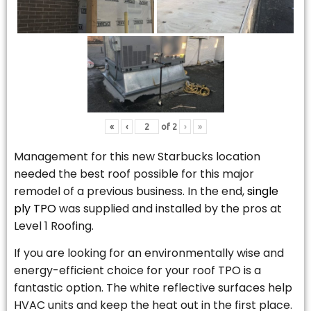
«
‹
of
2
›
»
Management for this new Starbucks location
needed the best roof possible for this major
remodel of a previous business. In the end,
single
ply TPO
was supplied and installed by the pros at
Level 1 Roofing.
If you are looking for an environmentally wise and
energy-efficient choice for your roof TPO is a
fantastic option. The white reflective surfaces help
HVAC units and keep the heat out in the first place.