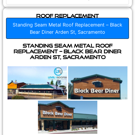
Roof Replacement
Standing Seam Metal Roof Replacement – Black
Bear Diner Arden St, Sacramento
Standing Seam Metal Roof
Replacement – Black Bear Diner
Arden St, Sacramento