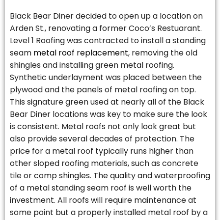
Black Bear Diner decided to open up a location on
Arden St., renovating a former Coco’s Restuarant.
Level 1 Roofing was contracted to install a standing
seam
metal roof replacement
, removing the old
shingles and installing green metal roofing.
Synthetic underlayment was placed between the
plywood and the panels of metal roofing on top.
This signature green used at nearly all of the Black
Bear Diner locations was key to make sure the look
is consistent. Metal roofs not only look great but
also provide several decades of protection. The
price for a metal roof typically runs higher than
other sloped roofing materials, such as concrete
tile or comp shingles. The quality and waterproofing
of a metal standing seam roof is well worth the
investment. All roofs will require maintenance at
some point but a properly installed metal roof by a