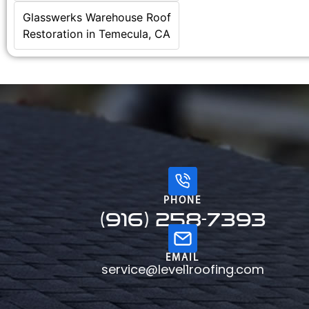
Glasswerks Warehouse Roof
Restoration in Temecula, CA
PHONE
(916) 258-7393
EMAIL
service@level1roofing.com