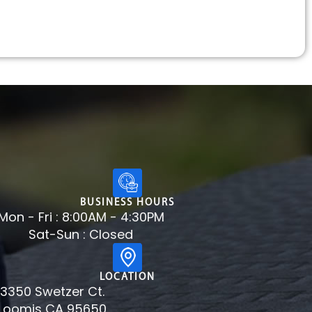
BUSINESS HOURS
Mon - Fri : 8:00AM - 4:30PM
Sat-Sun : Closed
LOCATION
3350 Swetzer Ct.
Loomis CA 95650