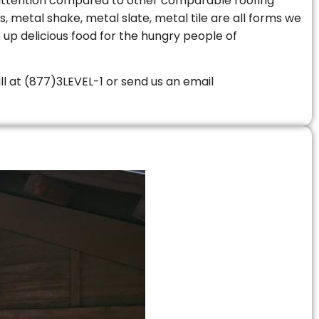
le attention compared to other comparable roofing
s, metal shake, metal slate, metal tile are all forms we
 up delicious food for the hungry people of
all at (877)3LEVEL-1 or send us an email