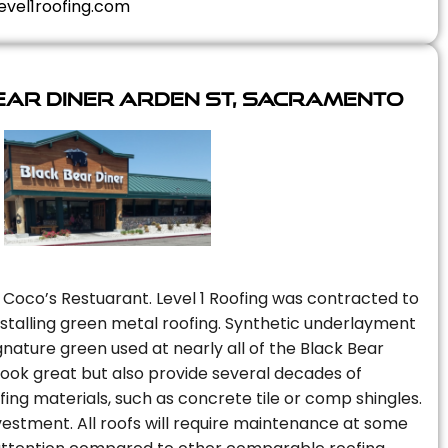
evel1roofing.com
ear Diner Arden St, Sacramento
 Coco’s Restuarant. Level 1 Roofing was contracted to
installing green metal roofing. Synthetic underlayment
nature green used at nearly all of the Black Bear
 look great but also provide several decades of
fing materials, such as concrete tile or comp shingles.
vestment. All roofs will require maintenance at some