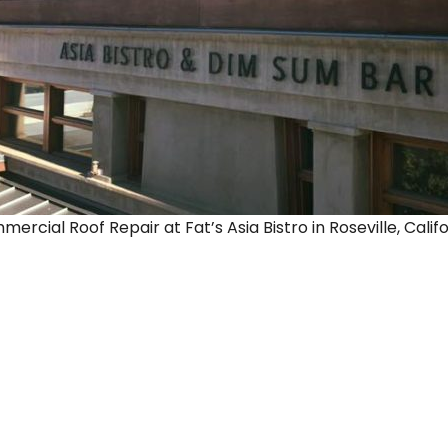
rcial Roof Repair at Fat’s Asia Bistro in Roseville, Califo