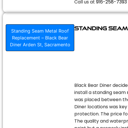
Call us at
916-258-7393
Standing Seam
Standing Seam Metal Roof
Replacement – Black Bear
Diner Arden St, Sacramento
Black Bear Diner decide
install a standing seam
was placed between the 
Diner locations was key 
protection. The price fo
The quality and waterpr