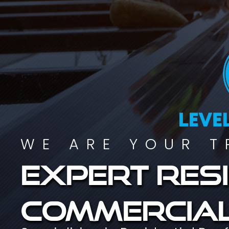
WE ARE YOUR T
Expert resi
commercial