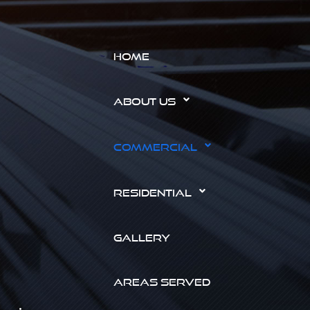
HOME
ABOUT US
COMMERCIAL
RESIDENTIAL
GALLERY
AREAS SERVED