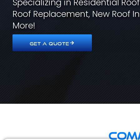
Specializing in Residential Roo
Roof Replacement, New Roof In
More!
GET A QUOTE
Comm