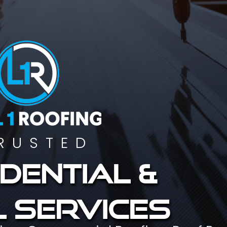
RUSTED
dential &
 services