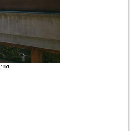
rnia.