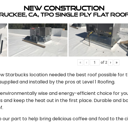
New Construction
ruckee, CA, TPO Single Ply Flat Roo
«
‹
of
2
›
»
 Starbucks location needed the best roof possible for th
upplied and installed by the pros at Level 1 Roofing.
n environmentally wise and energy-efficient choice for you
s and keep the heat out in the first place. Durable and
f.
our part to help bring delicious coffee and food to the c