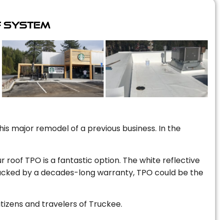
f System
is major remodel of a previous business. In the
r roof TPO is a fantastic option. The white reflective
 backed by a decades-long warranty, TPO could be the
itizens and travelers of Truckee.