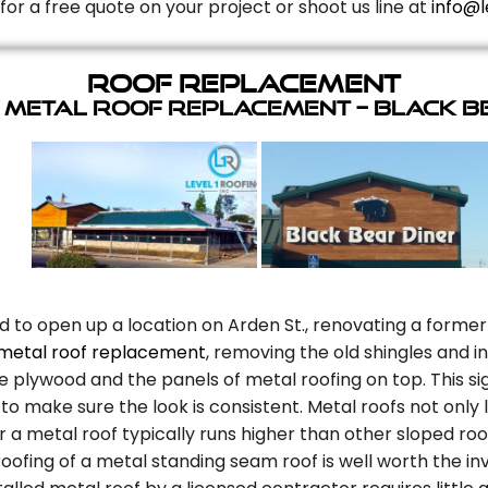
for a free quote on your project or shoot us line at
info@l
Roof Replacement
 Metal Roof Replacement – Black B
d to open up a location on Arden St., renovating a former
metal roof replacement
, removing the old shingles and 
plywood and the panels of metal roofing on top. This sig
to make sure the look is consistent. Metal roofs not only
r a metal roof typically runs higher than other sloped roo
oofing of a metal standing seam roof is well worth the in