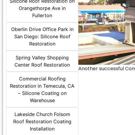
Silicone Roof Restoration on
Orangethorpe Ave in
Fullerton
Oberlin Drive Office Park in
San Diego: Silicone Roof
Restoration
Spring Valley Shopping
Center Roof Restoration
Another successful Comme
Commercial Roofing
Restoration in Temecula, CA
– Silicone Coating on
Warehouse
Lakeside Church Folsom
Roof Restoration Coating
Installation