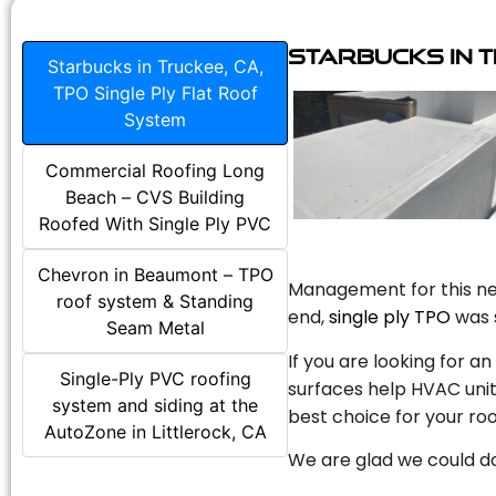
Starbucks in T
Starbucks in Truckee, CA,
TPO Single Ply Flat Roof
System
Commercial Roofing Long
Beach – CVS Building
Roofed With Single Ply PVC
Chevron in Beaumont – TPO
Management for this new
roof system & Standing
end,
single ply TPO
was s
Seam Metal
If you are looking for a
Single-Ply PVC roofing
surfaces help HVAC unit
system and siding at the
best choice for your roo
AutoZone in Littlerock, CA
We are glad we could do 