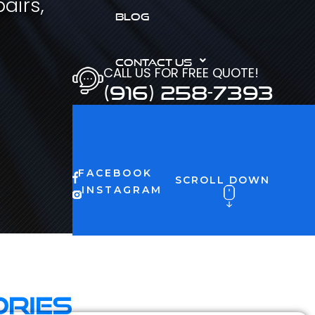
airs,
BLOG
CONTACT US
CALL US FOR FREE QUOTE!
(916) 258-7393
FACEBOOK
SCROLL DOWN
INSTAGRAM
ories