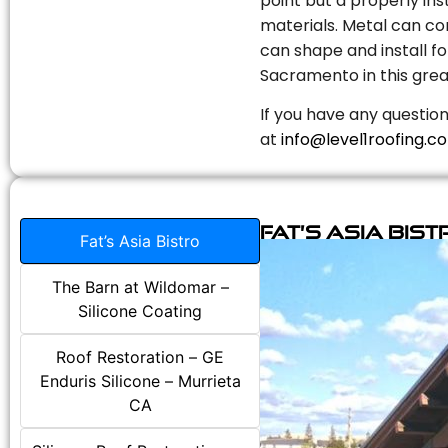
point but a properly in
materials. Metal can com
can shape and install fo
Sacramento in this grea
If you have any question
at
info@level1roofing.c
Fat’s Asia Bist
Fat’s Asia Bistro
The Barn at Wildomar –
Silicone Coating
Roof Restoration – GE
Enduris Silicone – Murrieta
CA