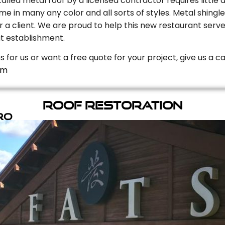
stalled metal roof by a licensed contractor requires litt
e in many any color and all sorts of styles. Metal shingle
r a client. We are proud to help this new restaurant serve
t establishment.
s for us or want a free quote for your project, give us a c
om
Roof Restoration
ro