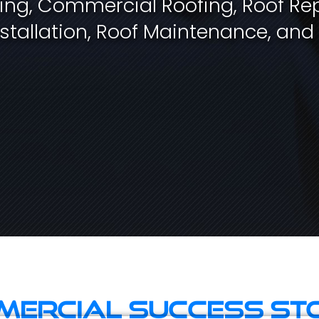
fing, Commercial Roofing, Roof Rep
stallation, Roof Maintenance, and
ercial Success St