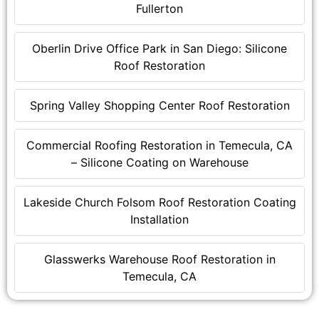
Fullerton
Oberlin Drive Office Park in San Diego: Silicone
Roof Restoration
Spring Valley Shopping Center Roof Restoration
Commercial Roofing Restoration in Temecula, CA
– Silicone Coating on Warehouse
Lakeside Church Folsom Roof Restoration Coating
Installation
Glasswerks Warehouse Roof Restoration in
Temecula, CA