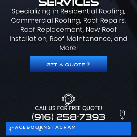
Specializing in Residential Roofing,
Commercial Roofing, Roof Repairs,
Roof Replacement, New Roof
Installation, Roof Maintenance, and
More!
GET A QUOTE
CALL US FOR FREE QUOTE!
(916) 258-7393
FACEBOOK
INSTAGRAM