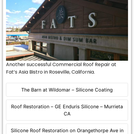
Another successful Commercial Roof Repair at
Fat’s Asia Bistro in Roseville, California.
The Barn at Wildomar – Silicone Coating
Roof Restoration – GE Enduris Silicone – Murrieta
CA
Silicone Roof Restoration on Orangethorpe Ave in