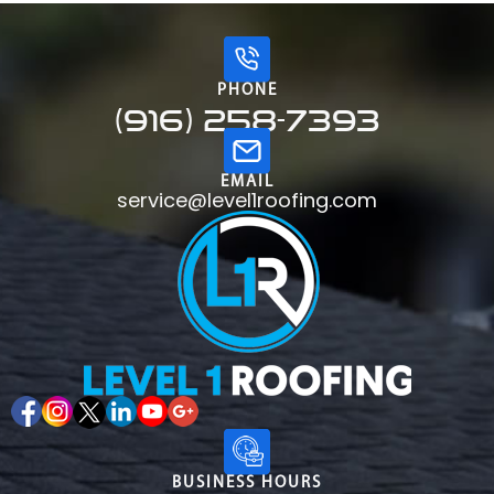
PHONE
(916) 258-7393
EMAIL
service@level1roofing.com
BUSINESS HOURS