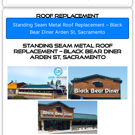
Roof Replacement
Standing Seam Metal Roof Replacement – Black
Bear Diner Arden St, Sacramento
Standing Seam Metal Roof
Replacement – Black Bear Diner
Arden St, Sacramento