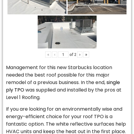
«
‹
of
2
›
»
Management for this new Starbucks location
needed the best roof possible for this major
remodel of a previous business. In the end,
single
ply TPO
was supplied and installed by the pros at
Level 1 Roofing.
If you are looking for an environmentally wise and
energy-efficient choice for your roof TPO is a
fantastic option. The white reflective surfaces help
HVAC units and keep the heat out in the first place.