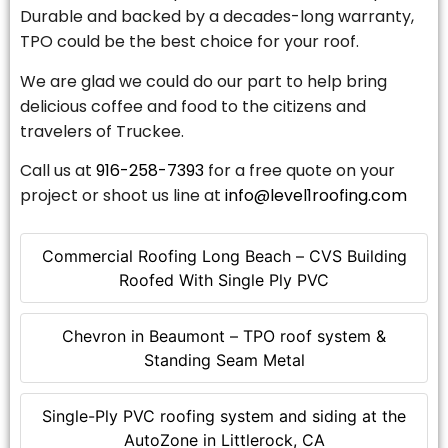
Durable and backed by a decades-long warranty,
TPO could be the best choice for your roof.
We are glad we could do our part to help bring
delicious coffee and food to the citizens and
travelers of Truckee.
Call us at
916-258-7393
for a free quote on your
project or shoot us line at
info@level1roofing.com
Commercial Roofing Long Beach – CVS Building
Roofed With Single Ply PVC
Chevron in Beaumont – TPO roof system &
Standing Seam Metal
Single-Ply PVC roofing system and siding at the
AutoZone in Littlerock, CA