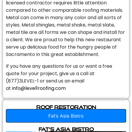
licensed contractor requires little attention
compared to other comparable roofing materials.
Metal can come in many any color and all sorts of
styles. Metal shingles, metal shake, metal slate,
metal tile are all forms we can shape and install for
a client. We are proud to help this new restaurant
serve up delicious food for the hungry people of
Sacramento in this great establishment.
If you have any questions for us or want a free
quote for your project, give us a call at
(877)3LEVEL-1 or send us an email
at
info@level1roofing.com
Roof Restoration
Fat’s Asia Bistro
Fat’s Asia Bistro