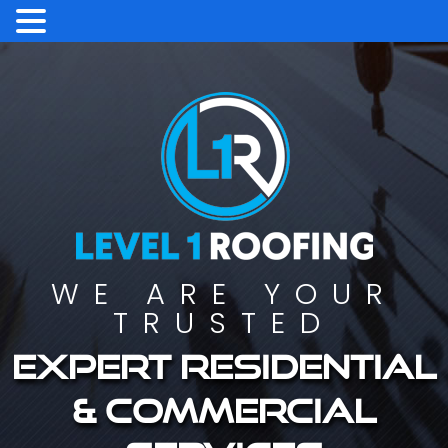
WE ARE YOUR
TRUSTED
Expert residential
& commercial
services