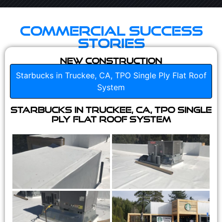
Commercial Success
Stories
New Construction
Starbucks in Truckee, CA, TPO Single Ply Flat Roof
System
Starbucks in Truckee, CA, TPO Single
Ply Flat Roof System