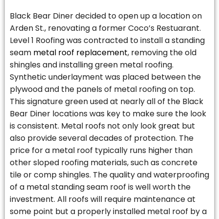
Black Bear Diner decided to open up a location on
Arden St., renovating a former Coco’s Restuarant.
Level 1 Roofing was contracted to install a standing
seam
metal roof replacement
, removing the old
shingles and installing green metal roofing.
Synthetic underlayment was placed between the
plywood and the panels of metal roofing on top.
This signature green used at nearly all of the Black
Bear Diner locations was key to make sure the look
is consistent. Metal roofs not only look great but
also provide several decades of protection. The
price for a metal roof typically runs higher than
other sloped roofing materials, such as concrete
tile or comp shingles. The quality and waterproofing
of a metal standing seam roof is well worth the
investment. All roofs will require maintenance at
some point but a properly installed metal roof by a