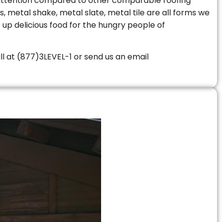
le attention compared to other comparable roofing
s, metal shake, metal slate, metal tile are all forms we
 up delicious food for the hungry people of
all at (877)3LEVEL-1 or send us an email