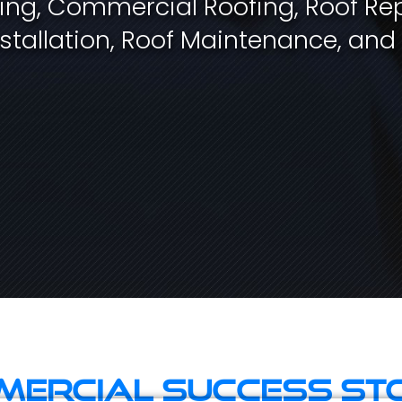
fing, Commercial Roofing, Roof Rep
stallation, Roof Maintenance, and
ercial Success St