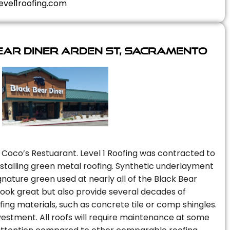
evel1roofing.com
ear Diner Arden St, Sacramento
 Coco’s Restuarant. Level 1 Roofing was contracted to
installing green metal roofing. Synthetic underlayment
nature green used at nearly all of the Black Bear
 look great but also provide several decades of
fing materials, such as concrete tile or comp shingles.
vestment. All roofs will require maintenance at some