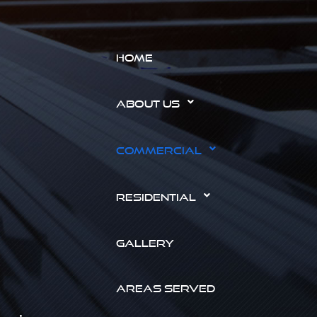
HOME
ABOUT US
COMMERCIAL
RESIDENTIAL
GALLERY
AREAS SERVED