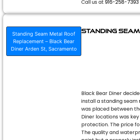
Call us at
916-258-7393
Standing Seam
Standing Seam Metal Roof
Replacement – Black Bear
Diner Arden St, Sacramento
Black Bear Diner decide
install a standing seam
was placed between the 
Diner locations was key 
protection. The price fo
The quality and waterpr