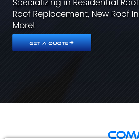
Specializing in Residential Roo
Roof Replacement, New Roof In
More!
GET A QUOTE
Comm