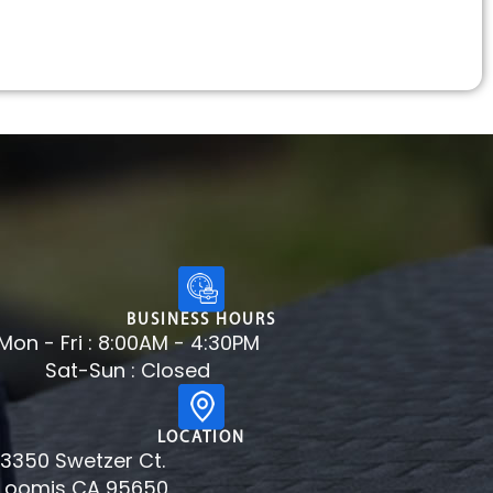
BUSINESS HOURS
Mon - Fri : 8:00AM - 4:30PM
Sat-Sun : Closed
LOCATION
3350 Swetzer Ct.
Loomis CA 95650