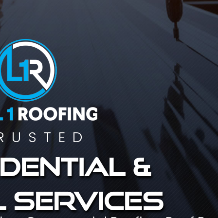
RUSTED
dential &
 services