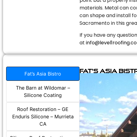
point but a properly in
materials. Metal can com
can shape and install fo
Sacramento in this grea
If you have any question
at
info@level1roofing.c
Fat’s Asia Bist
Fat’s Asia Bistro
The Barn at Wildomar –
Silicone Coating
Roof Restoration – GE
Enduris Silicone – Murrieta
CA