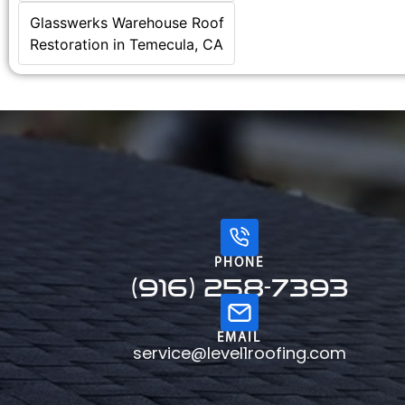
Glasswerks Warehouse Roof
Restoration in Temecula, CA
PHONE
(916) 258-7393
EMAIL
service@level1roofing.com