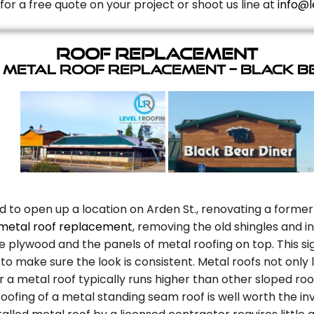
for a free quote on your project or shoot us line at
info@l
Roof Replacement
 Metal Roof Replacement – Black B
d to open up a location on Arden St., renovating a former
metal roof replacement
, removing the old shingles and 
plywood and the panels of metal roofing on top. This sig
to make sure the look is consistent. Metal roofs not only
r a metal roof typically runs higher than other sloped roo
oofing of a metal standing seam roof is well worth the in