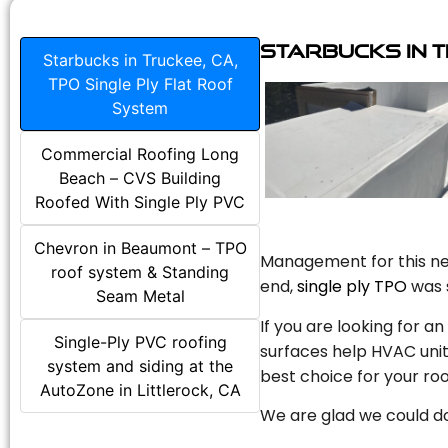
Starbucks in T
Starbucks in Truckee, CA,
TPO Single Ply Flat Roof
System
Commercial Roofing Long
Beach – CVS Building
Roofed With Single Ply PVC
Chevron in Beaumont – TPO
Management for this new
roof system & Standing
end,
single ply TPO
was s
Seam Metal
If you are looking for a
Single-Ply PVC roofing
surfaces help HVAC unit
system and siding at the
best choice for your roo
AutoZone in Littlerock, CA
We are glad we could do 