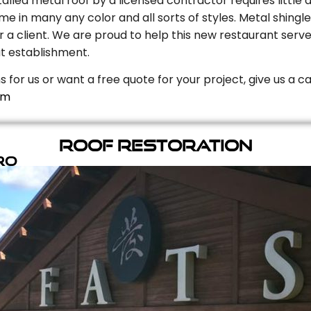
stalled metal roof by a licensed contractor requires litt
e in many any color and all sorts of styles. Metal shingle
r a client. We are proud to help this new restaurant serve
t establishment.
s for us or want a free quote for your project, give us a c
om
Roof Restoration
ro